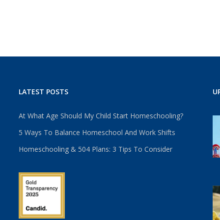
LATEST POSTS
U
At What Age Should My Child Start Homeschooling?
5 Ways To Balance Homeschool And Work Shifts
Homeschooling & 504 Plans: 3 Tips To Consider
u