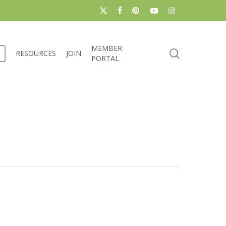
x-
facebook
pinterest
youtube
instagram
twitter
MEMBER
search
RESOURCES
JOIN
PORTAL