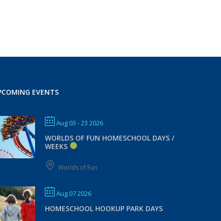
PCOMING EVENTS
Aug 03 - 23 2026
WORLDS OF FUN HOMESCHOOL DAYS /
WEEKS
Worlds of Fun
Aug 07 2026
HOMESCHOOL HOOKUP PARK DAYS