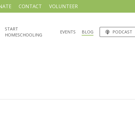
NATE
CONTACT
VOLUNTEER
START
EVENTS
BLOG
PODCAST
HOMESCHOOLING