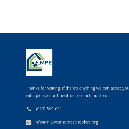
Thanks for visiting. If there’s anything we can assist yo
with, please don’t hesitate to reach out to us.
(913) 599-0311
info@midwesthomeschoolers.org