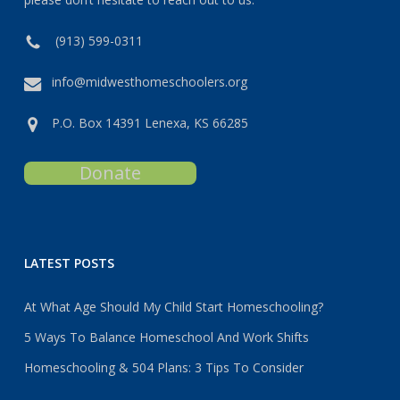
(913) 599-0311
info@midwesthomeschoolers.org
P.O. Box 14391 Lenexa, KS 66285
Donate
LATEST POSTS
At What Age Should My Child Start Homeschooling?
5 Ways To Balance Homeschool And Work Shifts
Homeschooling & 504 Plans: 3 Tips To Consider