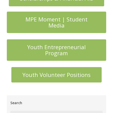
MPE Moment | Student
Media
Youth Entrepreneurial
Program
Youth Volunteer Positions
Search