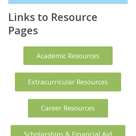
Links to Resource
Pages
Academic Resources
Extracurricular Resources
Career Resources
Scholarships & Financial Aid