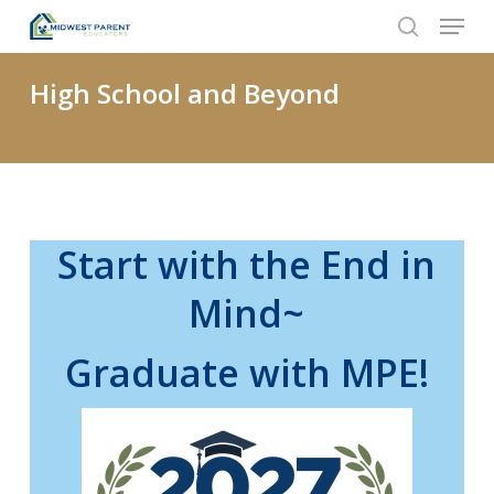
Menu
Skip
to
search
Close
main
High School and Beyond
Menu
content
Start with the End in
Mind~
Graduate with MPE!