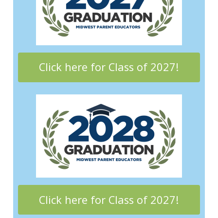
Click here for Class of 2027!
Click here for Class of 2027!