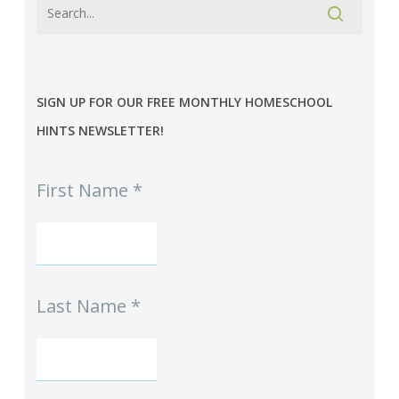
SIGN UP FOR OUR FREE MONTHLY HOMESCHOOL
HINTS NEWSLETTER!
MPE
First Name
*
-
Homeschool
Hints
mini-
Signup
Last Name
*