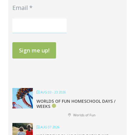
Email
*
Sign me up!
AUG 03 - 23 2026
WORLDS OF FUN HOMESCHOOL DAYS /
WEEKS
Worlds of Fun
AUG 07 2026