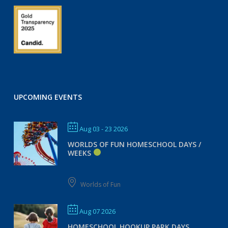
UPCOMING EVENTS
Aug 03 - 23 2026
WORLDS OF FUN HOMESCHOOL DAYS /
WEEKS
Worlds of Fun
Aug 07 2026
HOMESCHOOL HOOKUP PARK DAYS