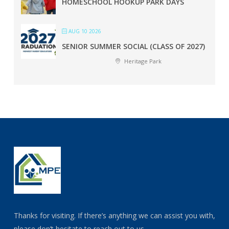
HOMESCHOOL HOOKUP PARK DAYS
AUG 10 2026
SENIOR SUMMER SOCIAL (CLASS OF 2027)
Heritage Park
Thanks for visiting. If there’s anything we can assist you with,
please don’t hesitate to reach out to us.