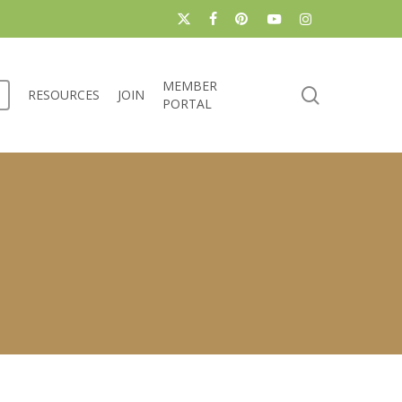
x-
facebook
pinterest
youtube
instagram
twitter
MEMBER
search
RESOURCES
JOIN
PORTAL