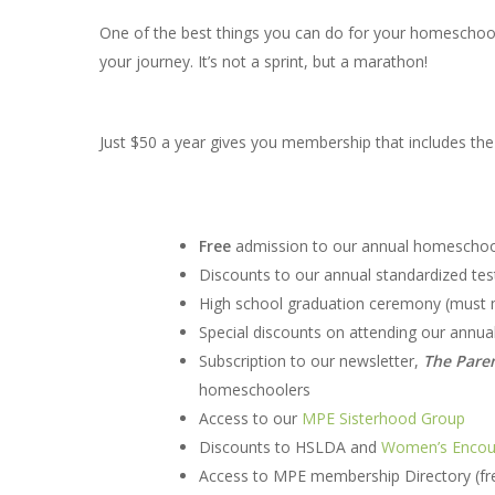
One of the best things you can do for your homeschool
your journey. It’s not a sprint, but a marathon!
Just $50 a year gives you membership that includes the 
Free
admission to our annual homeschool
Discounts to our annual standardized tes
High school graduation ceremony (must me
Special discounts on attending our annua
Subscription to our newsletter,
The Pare
homeschoolers
Access to our
MPE Sisterhood Group
Discounts to HSLDA and
Women’s Encou
Access to MPE membership Directory (fre