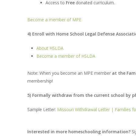
Access to
Free
donated curriculum.
Become a member of MPE
4) Enroll with Home School Legal Defense Associa
About HSLDA
Become a member of HSLDA
Note: When you become an MPE member
at the Fami
membership!
5) Formally withdraw from the current school by pho
Sample Letter:
Missouri Withdrawal Letter | Families 
Interested in more homeschooling information?
Si