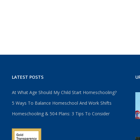
LATEST POSTS
U
At What Age Should My Child Start Homeschooling?
5 Ways To Balance Homeschool And Work Shifts
Homeschooling & 504 Plans: 3 Tips To Consider
u