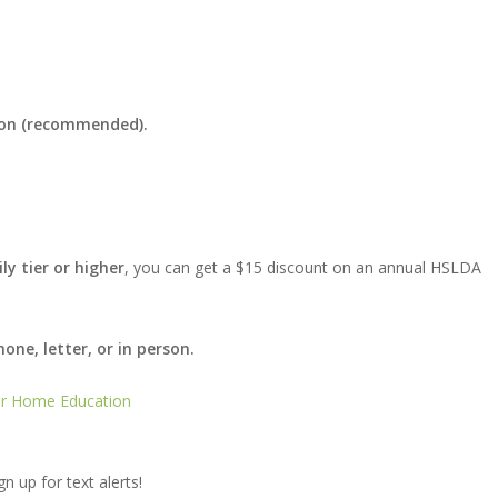
tion (recommended).
ly tier or higher
, you can get a $15 discount on an annual HSLDA
ne, letter, or in person.
for Home Education
gn up for text alerts!