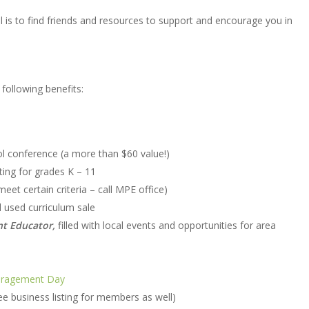
 is to find friends and resources to support and encourage you in
following benefits:
 conference (a more than $60 value!)
ting for grades K – 11
et certain criteria – call MPE office)
l used curriculum sale
nt Educator,
filled with local events and opportunities for area
ragement Day
e business listing for members as well)