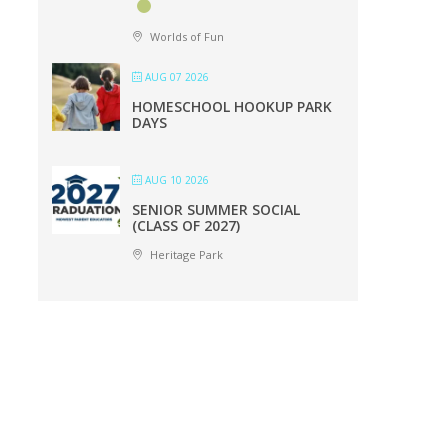
Worlds of Fun
AUG 07 2026
HOMESCHOOL HOOKUP PARK
DAYS
AUG 10 2026
SENIOR SUMMER SOCIAL
(CLASS OF 2027)
Heritage Park