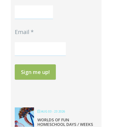
Email
*
Sign me up!
AUG 03 - 23 2026
WORLDS OF FUN
HOMESCHOOL DAYS / WEEKS