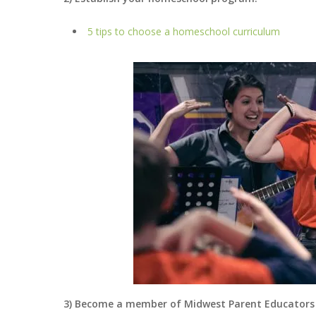
5 tips to choose a homeschool curriculum
3) Become a member of Midwest Parent Educators