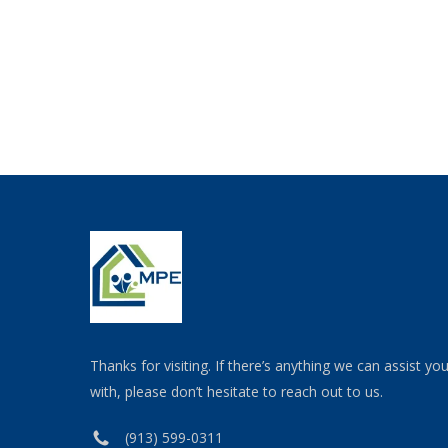
Thanks for visiting. If there’s anything we can assist yo
with, please don’t hesitate to reach out to us.
(913) 599-0311