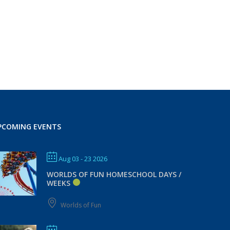
PCOMING EVENTS
Aug 03 - 23 2026
WORLDS OF FUN HOMESCHOOL DAYS /
WEEKS
Worlds of Fun