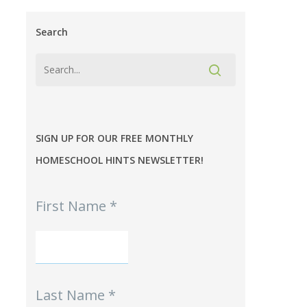
Search
SIGN UP FOR OUR FREE MONTHLY
HOMESCHOOL HINTS NEWSLETTER!
MPE
First Name
*
-
Homeschool
Hints
mini-
Signup
Last Name
*