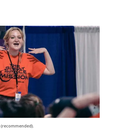
 (recommended).