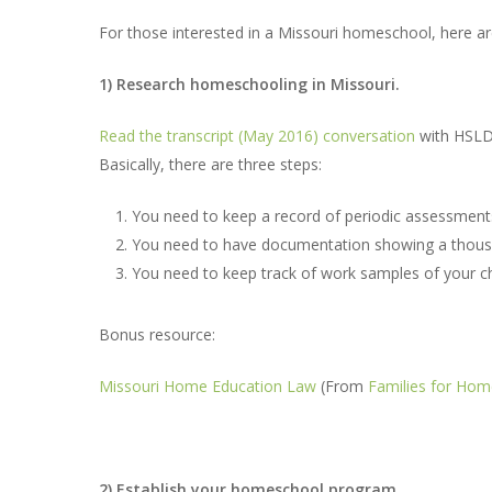
For those interested in a Missouri homeschool, here ar
1) Research homeschooling in Missouri.
Read the transcript (May 2016) conversation
with HSLD
Hit enter to search or ESC to close
Basically, there are three steps:
You need to keep a record of periodic assessment
You need to have documentation showing a thousan
You need to keep track of work samples of your ch
Bonus resource:
Missouri Home Education Law
(From
Families for Hom
2) Establish your homeschool program.