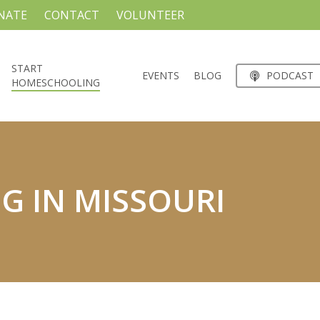
NATE
CONTACT
VOLUNTEER
START
EVENTS
BLOG
PODCAST
HOMESCHOOLING
 IN MISSOURI