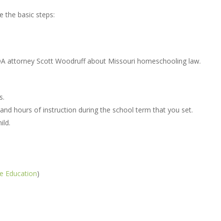
e the basic steps:
A attorney Scott Woodruff about Missouri homeschooling law.
s.
d hours of instruction during the school term that you set.
ild.
e Education
)