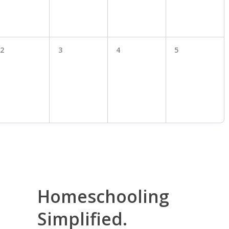
2
3
4
5
Homeschooling
Simplified.