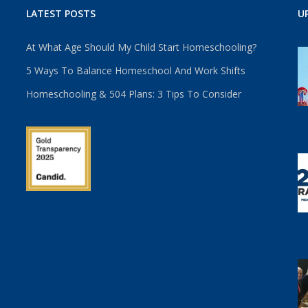
LATEST POSTS
U
At What Age Should My Child Start Homeschooling?
5 Ways To Balance Homeschool And Work Shifts
Homeschooling & 504 Plans: 3 Tips To Consider
u