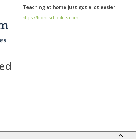
Teaching at home just got a lot easier.
https://homeschoolers.com
ed