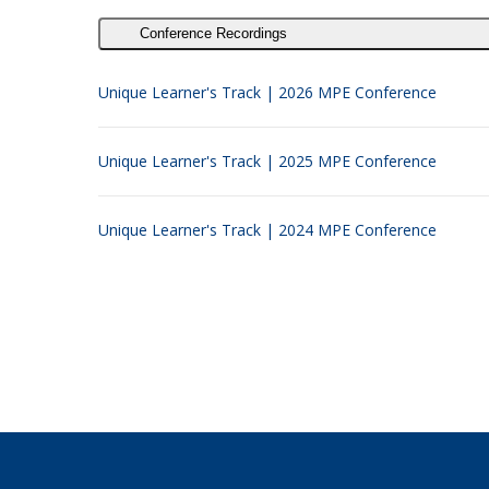
Conference Recordings
Unique Learner's Track | 2026 MPE Conference
Unique Learner's Track | 2025 MPE Conference
Unique Learner's Track | 2024 MPE Conference