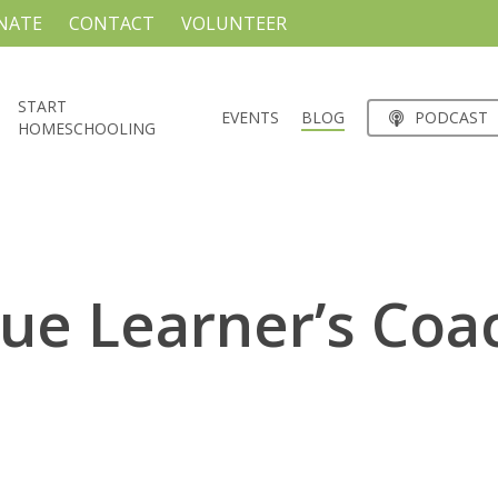
NATE
CONTACT
VOLUNTEER
START
EVENTS
BLOG
PODCAST
HOMESCHOOLING
ue Learner’s Coa