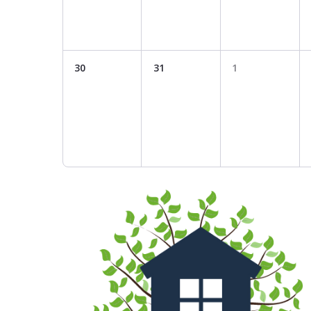
30
31
1