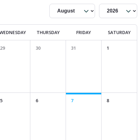
WEDNESDAY
THURSDAY
FRIDAY
SATURDAY
29
30
31
1
5
6
7
8