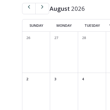
August
2026
SUNDAY
MONDAY
TUESDAY
26
27
28
Hit enter to search or ESC to close
2
3
4