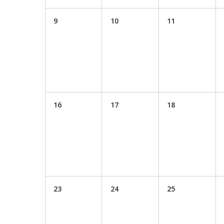
9
10
11
16
17
18
23
24
25