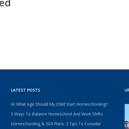
ed
LATEST POSTS
U
At What Age Should My Child Start Homeschooling?
5 Ways To Balance Homeschool And Work Shifts
Homeschooling & 504 Plans: 3 Tips To Consider
u