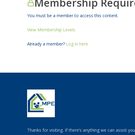
Membership Requir
You must be a member to access this content.
View Membership Levels
Already a member?
Log in here
Thanks for visiting. If there’s anything we can assist yo