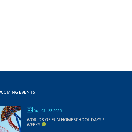
PCOMING EVENTS
Aug 03 - 23 2026
WORLDS OF FUN HOMESCHOOL DAYS /
WEEKS