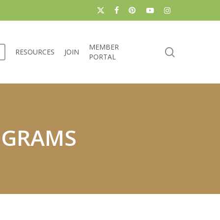
x-
facebook
pinterest
youtube
instagram
twitter
MEMBER
search
RESOURCES
JOIN
PORTAL
OGRAMS