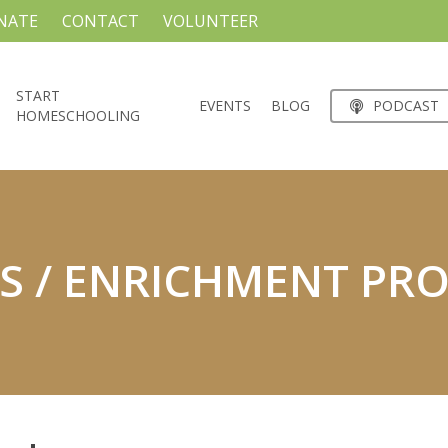
NATE
CONTACT
VOLUNTEER
START
EVENTS
BLOG
PODCAST
HOMESCHOOLING
S / ENRICHMENT PR