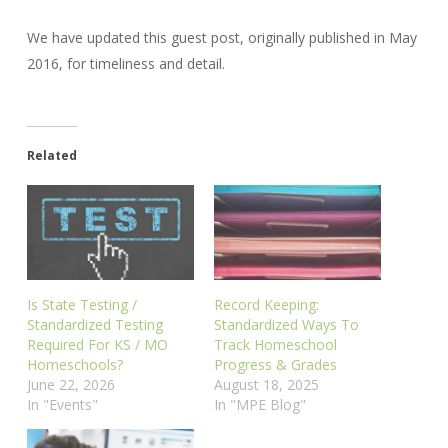
We have updated this guest post, originally published in May
2016, for timeliness and detail.
Related
Is State Testing /
Record Keeping:
Standardized Testing
Standardized Ways To
Required For KS / MO
Track Homeschool
Homeschools?
Progress & Grades
June 22, 2026
August 18, 2025
In "Events"
In "MPE Blog"