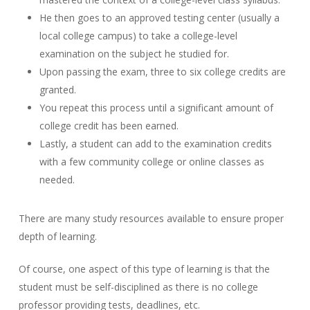
He then goes to an approved testing center (usually a
local college campus) to take a college-level
examination on the subject he studied for.
Upon passing the exam, three to six college credits are
granted.
You repeat this process until a significant amount of
college credit has been earned.
Lastly, a student can add to the examination credits
with a few community college or online classes as
needed.
There are many study resources available to ensure proper
depth of learning.
Of course, one aspect of this type of learning is that the
student must be self-disciplined as there is no college
professor providing tests, deadlines, etc.