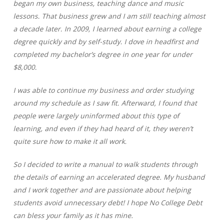
began my own business, teaching dance and music
lessons. That business grew and I am still teaching almost
a decade later. In 2009, I learned about earning a college
degree quickly and by self-study. I dove in headfirst and
completed my bachelor’s degree in one year for under
$8,000.
I was able to continue my business and order studying
around my schedule as I saw fit. Afterward, I found that
people were largely uninformed about this type of
learning, and even if they had heard of it, they weren’t
quite sure how to make it all work.
So I decided to write a manual to walk students through
the details of earning an accelerated degree. My husband
and I work together and are passionate about helping
students avoid unnecessary debt! I hope No College Debt
can bless your family as it has mine.