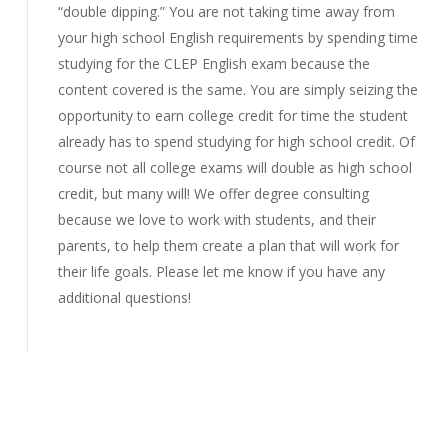
“double dipping.” You are not taking time away from
your high school English requirements by spending time
studying for the CLEP English exam because the
content covered is the same. You are simply seizing the
opportunity to earn college credit for time the student
already has to spend studying for high school credit. Of
course not all college exams will double as high school
credit, but many will! We offer degree consulting
because we love to work with students, and their
parents, to help them create a plan that will work for
their life goals. Please let me know if you have any
additional questions!
Reply