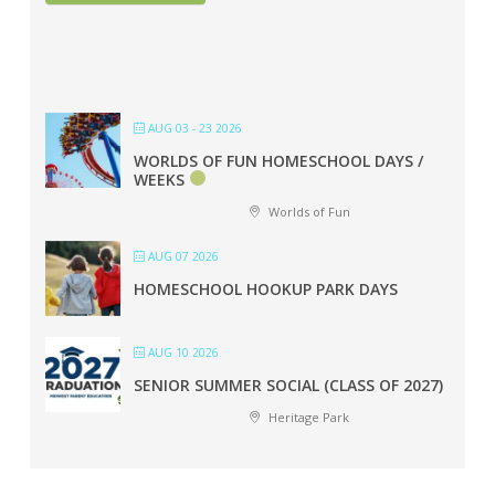
AUG 03 - 23 2026
WORLDS OF FUN HOMESCHOOL DAYS /
WEEKS
Worlds of Fun
AUG 07 2026
HOMESCHOOL HOOKUP PARK DAYS
AUG 10 2026
SENIOR SUMMER SOCIAL (CLASS OF 2027)
Heritage Park