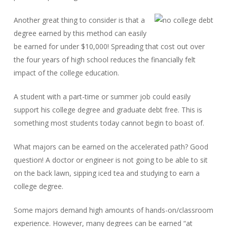
Another great thing to consider is that a
degree earned by this method can easily
be earned for under $10,000! Spreading that cost out over
the four years of high school reduces the financially felt
impact of the college education.
A student with a part-time or summer job could easily
support his college degree and graduate debt free. This is
something most students today cannot begin to boast of.
What majors can be earned on the accelerated path? Good
question! A doctor or engineer is not going to be able to sit
on the back lawn, sipping iced tea and studying to earn a
college degree.
Some majors demand high amounts of hands-on/classroom
experience. However, many degrees can be earned “at