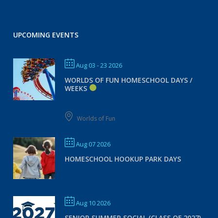
UPCOMING EVENTS
Aug 03 - 23 2026
WORLDS OF FUN HOMESCHOOL DAYS /
WEEKS
Worlds of Fun
Aug 07 2026
HOMESCHOOL HOOKUP PARK DAYS
Aug 10 2026
SENIOR SUMMER SOCIAL (CLASS OF 2027)