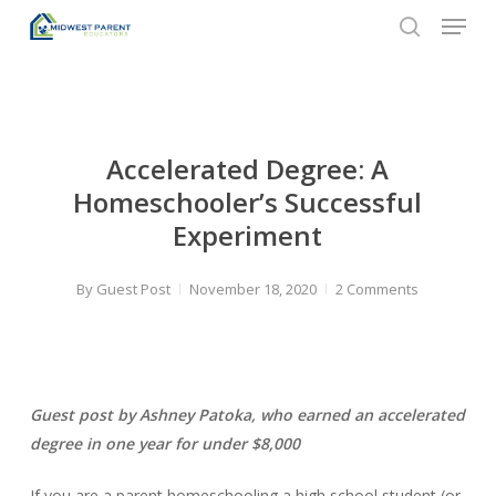
Menu
Skip
to
search
Close
main
Menu
content
Accelerated Degree: A
Homeschooler’s Successful
Experiment
By
Guest Post
November 18, 2020
2 Comments
Guest post by Ashney Patoka, who earned an accelerated
degree in one year for under $8,000
If you are a parent homeschooling a high school student (or