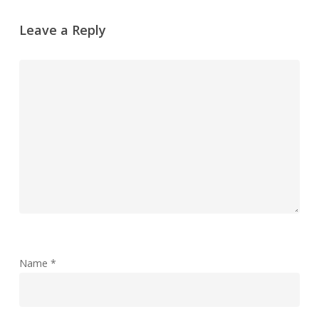
Leave a Reply
Name
*