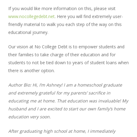
If you would like more information on this, please visit
www.nocollegedebt.net
. Here you will find extremely user-
friendly material to walk you each step of the way on this
educational journey.
Our vision at No College Debt is to empower students and
their families to take charge of their education and for
students to not be tied down to years of student loans when
there is another option.
Author Bio: Hi, I’m Ashney! I am a homeschool graduate
and extremely grateful for my parents’ sacrifice in
educating me at home. That education was invaluable! My
husband and I are excited to start our own family’s home
education very soon.
After graduating high school at home, I immediately