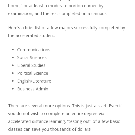
home,” or at least a moderate portion earned by
examination, and the rest completed on a campus.
Here’s a brief list of a few majors successfully completed by
the accelerated student:
Communications
Social Sciences
Liberal Studies
Political Science
English/Literature
Business Admin
There are several more options. This is just a start! Even if
you do not wish to complete an entire degree via
accelerated distance learning, “testing out” of a few basic
classes can save you thousands of dollars!