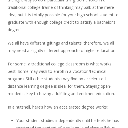
traditional college frame of thinking may balk at the mere
idea, but it is totally possible for your high school student to
graduate with enough college credit to satisfy a bachelor’s
degree!
We all have different giftings and talents; therefore, we all
may need a slightly different approach to higher education.
For some, a traditional college classroom is what works
best. Some may wish to enroll in a vocation/technical
program. Still other students may find an accelerated
distance learning degree is ideal for them. Staying open-
minded is key to having a fulfilling and enriched education.
In a nutshell, here’s how an accelerated degree works:
Your student studies independently until he feels he has
mastered the context of a college-level class syllabus.