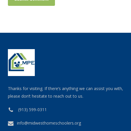
Thanks for visiting. If there’s anything we can assist you with,
please don’t hesitate to reach out to us.
(913) 599-0311
info@midwesthomeschoolers.org