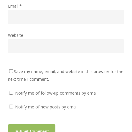
Email
*
Website
Save my name, email, and website in this browser for the
next time I comment.
Notify me of follow-up comments by email.
Notify me of new posts by email.