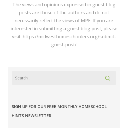
The views and opinions expressed in guest blog
posts are those of the authors and do not
necessarily reflect the views of MPE. If you are
interested in submitting a guest blog post, please
visit: https://midwesthomeschoolers.org/submit-
guest-post/
SIGN UP FOR OUR FREE MONTHLY HOMESCHOOL
HINTS NEWSLETTER!
MPE