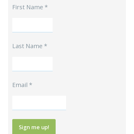
First Name
*
-
Homeschool
Hints
mini-
Signup
Last Name
*
Email
*
Sign me up!