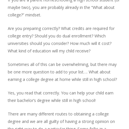
maybe two), you are probably already in the “What about
college?” mindset.
Are you preparing correctly? What credits are required for
college entry? Should you do dual enrollment? Which
universities should you consider? How much will it cost?
What kind of education will my child receive?
Sometimes all of this can be overwhelming, but there may
be one more question to add to your list…. What about
earning a college degree at home while still in high school?
Yes, you read that correctly. You can help your child earn
their bachelor’s degree while still in high school!
There are many different routes to obtaining a college
degree and we are all guilty of having a strong opinion on
the right way to do a particular thing. Some folks in a