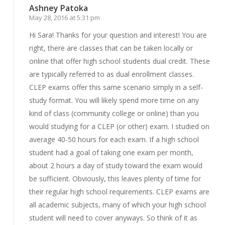
Ashney Patoka
May 28, 2016 at 5:31 pm
Hi Sara! Thanks for your question and interest! You are
right, there are classes that can be taken locally or
online that offer high school students dual credit. These
are typically referred to as dual enrollment classes.
CLEP exams offer this same scenario simply in a self-
study format. You will likely spend more time on any
kind of class (community college or online) than you
would studying for a CLEP (or other) exam. I studied on
average 40-50 hours for each exam. If a high school
student had a goal of taking one exam per month,
about 2 hours a day of study toward the exam would
be sufficient. Obviously, this leaves plenty of time for
their regular high school requirements. CLEP exams are
all academic subjects, many of which your high school
student will need to cover anyways. So think of it as