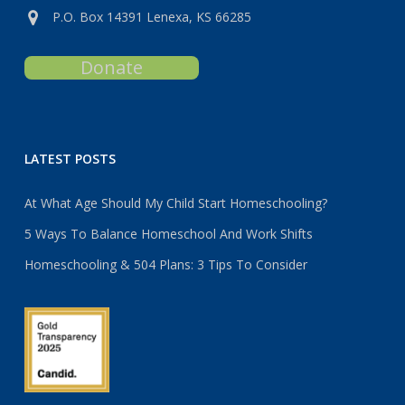
P.O. Box 14391 Lenexa, KS 66285
Donate
LATEST POSTS
At What Age Should My Child Start Homeschooling?
5 Ways To Balance Homeschool And Work Shifts
Homeschooling & 504 Plans: 3 Tips To Consider