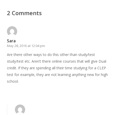
2 Comments
Sara
May 28, 2016 at 12:04 pm
Are there other ways to do this other than study/test
study/test etc. Aren’t there online courses that will give Dual
credit. If they are spending all their time studying for a CLEP
test for example, they are not learning anything new for high
school.
Reply