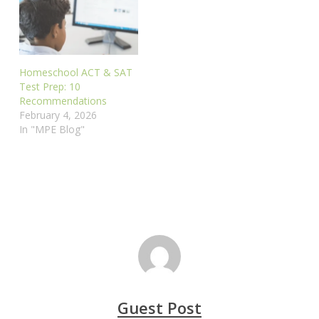
Homeschool ACT & SAT
Test Prep: 10
Recommendations
February 4, 2026
In "MPE Blog"
Guest Post