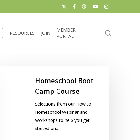
x-
facebook
pinterest
youtube
instagram
twitter
MEMBER
search
RESOURCES
JOIN
PORTAL
omeschool
oot
Homeschool Boot
amp
Camp Course
ourse
Selections from our How to
Homeschool Webinar and
Workshops to help you get
started on…