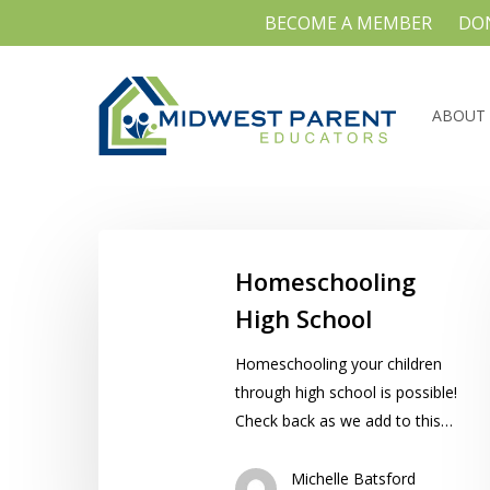
Skip
BECOME A MEMBER
DO
to
main
content
ABOUT
Homeschooling
High
Homeschooling
School
High School
Hit enter to search or ESC to close
Homeschooling your children
through high school is possible!
Check back as we add to this…
Michelle Batsford