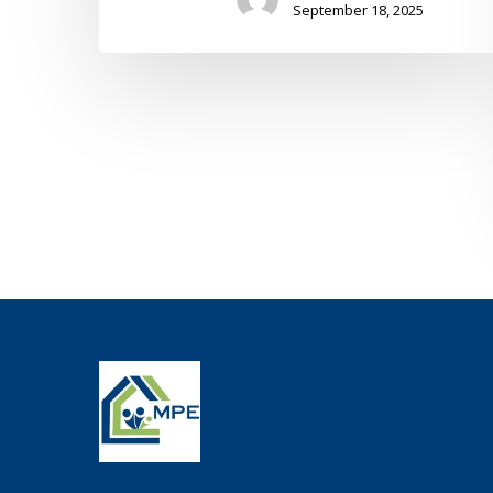
September 18, 2025