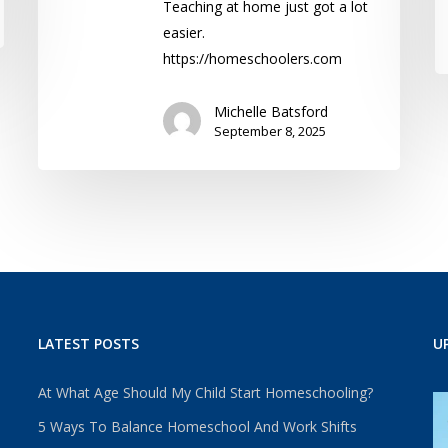
Teaching at home just got a lot
easier.
https://homeschoolers.com
Michelle Batsford
September 8, 2025
LATEST POSTS
U
At What Age Should My Child Start Homeschooling?
5 Ways To Balance Homeschool And Work Shifts