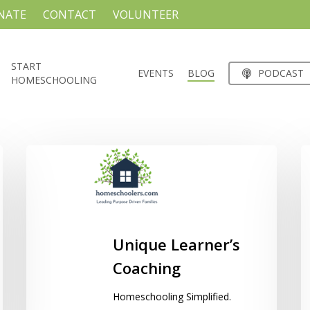
NATE
CONTACT
VOLUNTEER
START
EVENTS
BLOG
PODCAST
HOMESCHOOLING
Unique
H
Learner’s
B
Coaching
C
C
Unique Learner’s
Coaching
Homeschooling Simplified.