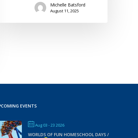
Michelle Batsford
August 11, 2025
PCOMING EVENTS
Aug 03 - 23 2026
WORLDS OF FUN HOMESCHOOL DAYS /