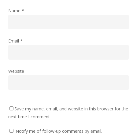
Name
*
Email
*
Website
Save my name, email, and website in this browser for the
next time I comment.
Notify me of follow-up comments by email.