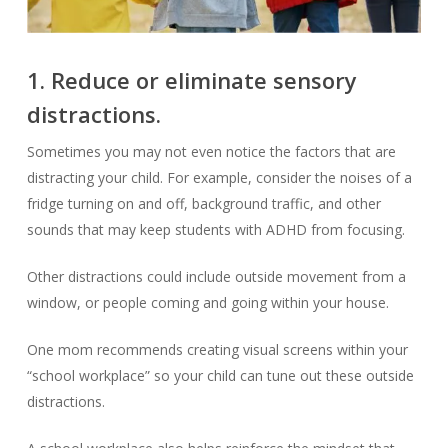
1. Reduce or eliminate sensory
distractions.
Sometimes you may not even notice the factors that are
distracting your child. For example, consider the noises of a
fridge turning on and off, background traffic, and other
sounds that may keep students with ADHD from focusing.
Other distractions could include outside movement from a
window, or people coming and going within your house.
One mom recommends creating visual screens within your
“school workplace” so your child can tune out these outside
distractions.