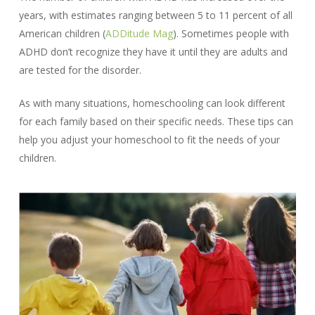
years, with estimates ranging between 5 to 11 percent of all
American children (
ADDitude Mag
). Sometimes people with
ADHD don’t recognize they have it until they are adults and
are tested for the disorder.
As with many situations, homeschooling can look different
for each family based on their specific needs. These tips can
help you adjust your homeschool to fit the needs of your
children.