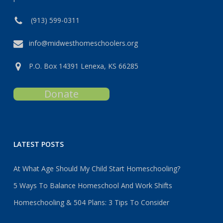
(913) 599-0311
info@midwesthomeschoolers.org
P.O. Box 14391 Lenexa, KS 66285
Donate
LATEST POSTS
At What Age Should My Child Start Homeschooling?
5 Ways To Balance Homeschool And Work Shifts
Homeschooling & 504 Plans: 3 Tips To Consider