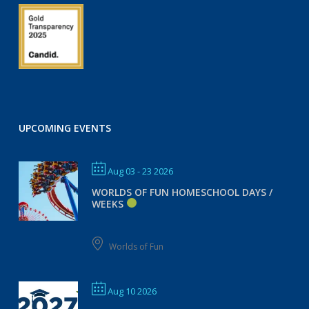
UPCOMING EVENTS
Aug 03 - 23 2026
WORLDS OF FUN HOMESCHOOL DAYS /
WEEKS
Worlds of Fun
Aug 10 2026