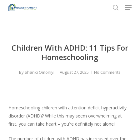
Menu
Skip
to
search
Close
main
Menu
content
Children With ADHD: 11 Tips For
Homeschooling
By
Shanxi Omoniyi
August 27, 2025
No Comments
Homeschooling children with attention deficit hyperactivity
disorder (ADHD)? While this may seem overwhelming at
first, you can take heart – you’re definitely not alone!
The number of children with ADHD has increased over the