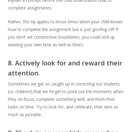
explain a concept before the child understands how to
complete assignments.
Rather, this tip apples to those times when your child knows
how to complete the assignment but is just goofing off! If
you don’t set constructive boundaries, you could end up
wasting your own time as well as theirs.
8. Actively look for and reward their
attention.
Sometimes we get so caught up in correcting our students
(i.e. children!) that we forget to point out the moments when
they
do
focus, complete something well, and finish their
tasks on time. Try to look for, and celebrate, their wins as
much as possible.