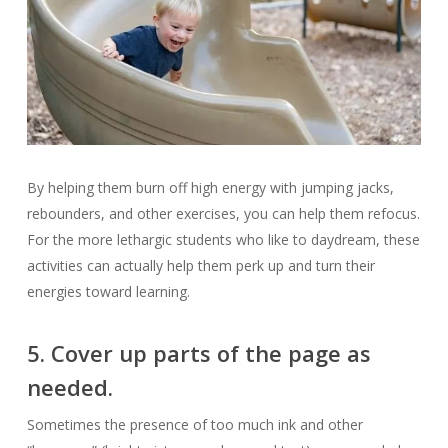
By helping them burn off high energy with jumping jacks,
rebounders, and other exercises, you can help them refocus.
For the more lethargic students who like to daydream, these
activities can actually help them perk up and turn their
energies toward learning.
5. Cover up parts of the page as
needed.
Sometimes the presence of too much ink and other