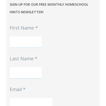
SIGN UP FOR OUR FREE MONTHLY HOMESCHOOL
HINTS NEWSLETTER!
MPE
First Name
*
-
Homeschool
Hints
mini-
Signup
Last Name
*
Email
*