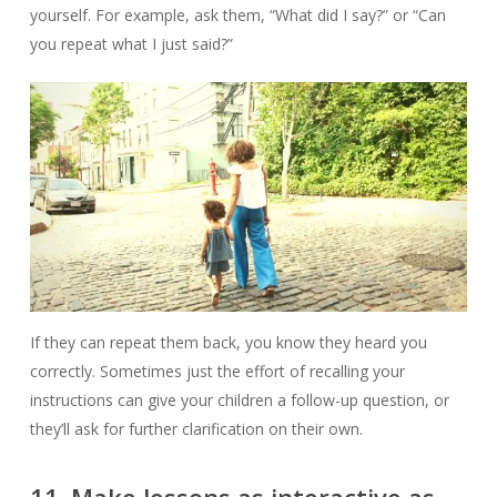
yourself. For example, ask them, “What did I say?” or “Can
you repeat what I just said?”
If they can repeat them back, you know they heard you
correctly. Sometimes just the effort of recalling your
instructions can give your children a follow-up question, or
they’ll ask for further clarification on their own.
11. Make lessons as interactive as