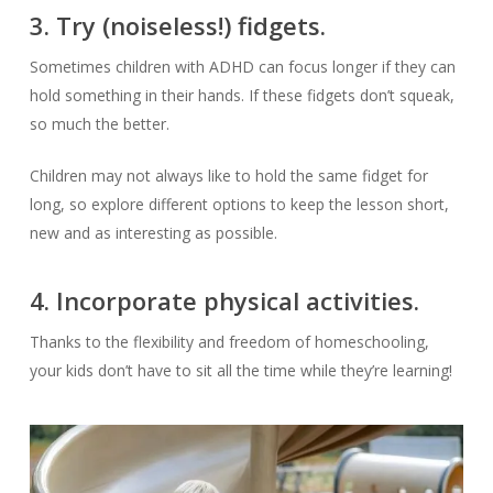
3. Try (noiseless!) fidgets.
Sometimes children with ADHD can focus longer if they can
hold something in their hands. If these fidgets don’t squeak,
so much the better.
Children may not always like to hold the same fidget for
long, so explore different options to keep the lesson short,
new and as interesting as possible.
4. Incorporate physical activities.
Thanks to the flexibility and freedom of homeschooling,
your kids don’t have to sit all the time while they’re learning!