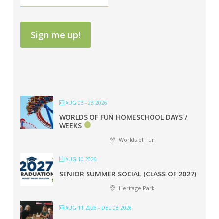
Sign me up!
AUG 03 - 23 2026
WORLDS OF FUN HOMESCHOOL DAYS /
WEEKS
Worlds of Fun
AUG 10 2026
SENIOR SUMMER SOCIAL (CLASS OF 2027)
Heritage Park
AUG 11 2026
- DEC 08 2026