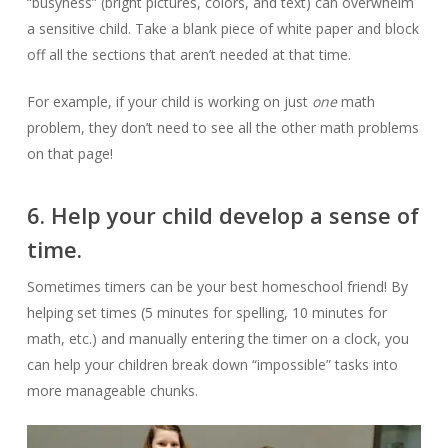
“busyness” (bright pictures, colors, and text) can overwhelm
a sensitive child. Take a blank piece of white paper and block
off all the sections that aren’t needed at that time.
For example, if your child is working on just
one
math
problem, they don’t need to see all the other math problems
on that page!
6. Help your child develop a sense of
time.
Sometimes timers can be your best homeschool friend! By
helping set times (5 minutes for spelling, 10 minutes for
math, etc.) and manually entering the timer on a clock, you
can help your children break down “impossible” tasks into
more manageable chunks.