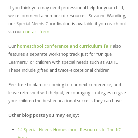
If you think you may need professional help for your child,
we recommend a number of resources. Suzanne Wandling,
our Special Needs Coordinator, is available if you reach out
via our
contact form
.
Our
homeschool conference and curriculum fair
also
features a separate workshop track just for “Unique
Learners,” or children with special needs such as ADHD.
These include gifted and twice-exceptional children.
Feel free to plan for coming to our next conference, and
leave refreshed with helpful, encouraging strategies to give
your children the best educational success they can have!
Other blog posts you may enjoy:
14 Special Needs Homeschool Resources In The KC
Area