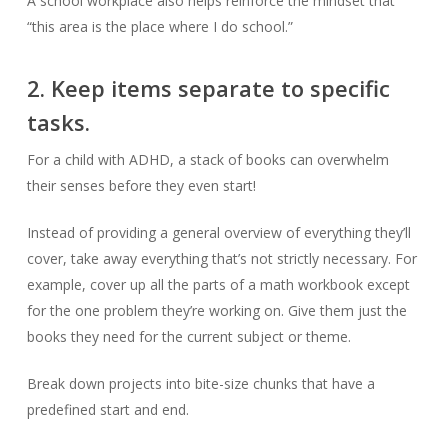
A school workplace also helps reinforce the mindset that
“this area is the place where I do school.”
2. Keep items separate to specific
tasks.
For a child with ADHD, a stack of books can overwhelm
their senses before they even start!
Instead of providing a general overview of everything they’ll
cover, take away everything that’s not strictly necessary. For
example, cover up all the parts of a math workbook except
for the one problem they’re working on. Give them just the
books they need for the current subject or theme.
Break down projects into bite-size chunks that have a
predefined start and end.