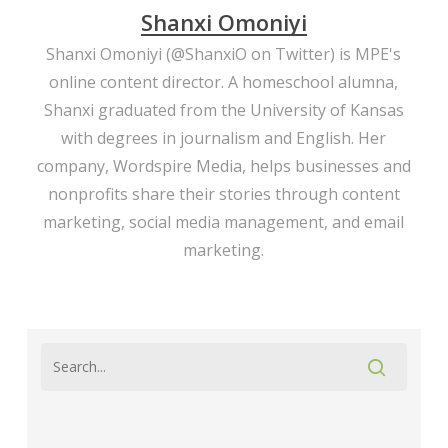
Shanxi Omoniyi
Shanxi Omoniyi (
@ShanxiO
on Twitter) is MPE's
online content director. A homeschool alumna,
Shanxi graduated from the University of Kansas
with degrees in journalism and English. Her
company,
Wordspire Media
, helps businesses and
nonprofits share their stories through content
marketing, social media management, and email
marketing.