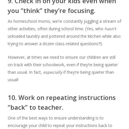
9. Check in on your kids even when
you “think” they’re focusing.
As homeschool moms, we’re constantly juggling a stream of
other activities, often during school time. (Yes, who
hasn’t
unloaded laundry and pottered around the kitchen while also
trying to answer a dozen class-related questions?!)
However, at times we need to ensure our children are still
on track with their schoolwork, even if they’re being quieter
than usual. In fact,
especially
if they’re being quieter than
usual!
10. Work on repeating instructions
“back” to teacher.
One of the best ways to ensure understanding is to
encourage your child to repeat your instructions back to