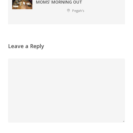
MOMS’ MORNING OUT
Pegah's
Leave a Reply