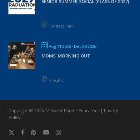
SENIOR SUMMER SOCIAL (CLASS OF 2027)
Heritage Park
Aug 11 2026
- Dec 08 2026
MOMS’ MORNING OUT
Pegah's
Copyright © 2026
Midwest Parent Educators
|
Privacy
Policy
.
x-
facebook
pinterest
youtube
instagram
twitter