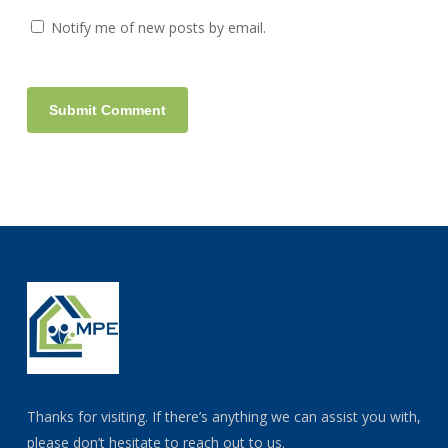
Notify me of new posts by email.
Thanks for visiting. If there’s anything we can assist you with,
please don’t hesitate to reach out to us.