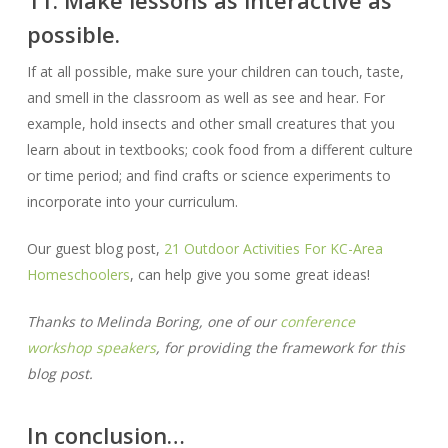
possible.
If at all possible, make sure your children can touch, taste,
and smell in the classroom as well as see and hear. For
example, hold insects and other small creatures that you
learn about in textbooks; cook food from a different culture
or time period; and find crafts or science experiments to
incorporate into your curriculum.
Our guest blog post,
21 Outdoor Activities For KC-Area
Homeschoolers
, can help give you some great ideas!
Thanks to Melinda Boring, one of our
conference
workshop speakers
, for providing the framework for this
blog post.
In conclusion…