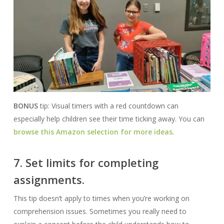
BONUS
tip: Visual timers with a red countdown can
especially help children see their time ticking away. You can
browse this Amazon selection for more ideas
.
7. Set limits for completing
assignments.
This tip doesn’t apply to times when you’re working on
comprehension issues. Sometimes you really need to