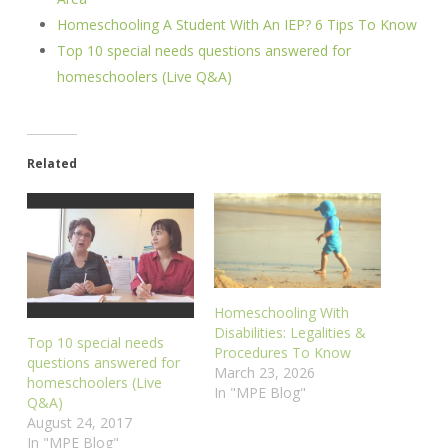
Homeschooling A Student With An IEP? 6 Tips To Know
Top 10 special needs questions answered for
homeschoolers (Live Q&A)
Related
Homeschooling With
Disabilities: Legalities &
Top 10 special needs
Procedures To Know
questions answered for
March 23, 2026
homeschoolers (Live
In "MPE Blog"
Q&A)
August 24, 2017
In "MPE Blog"