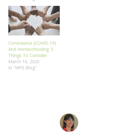
Coronavirus (COVID-19)
And Homeschooling: 5
Things To Consider
March 16, 2020
In "MPE Blog"