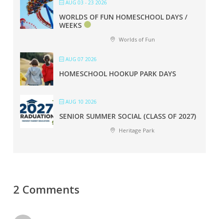
AUG 03 - 23 2026
WORLDS OF FUN HOMESCHOOL DAYS /
WEEKS
Worlds of Fun
AUG 07 2026
HOMESCHOOL HOOKUP PARK DAYS
AUG 10 2026
SENIOR SUMMER SOCIAL (CLASS OF 2027)
Heritage Park
2 Comments