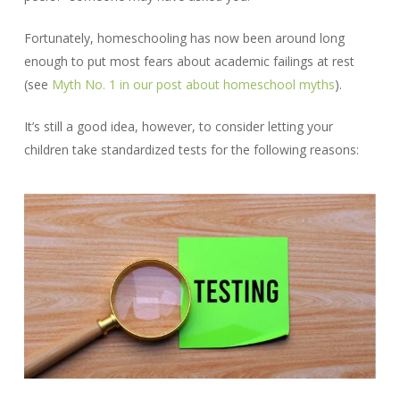
Fortunately, homeschooling has now been around long
enough to put most fears about academic failings at rest
(see
Myth No. 1 in our post about homeschool myths
).
It’s still a good idea, however, to consider letting your
children take standardized tests for the following reasons: