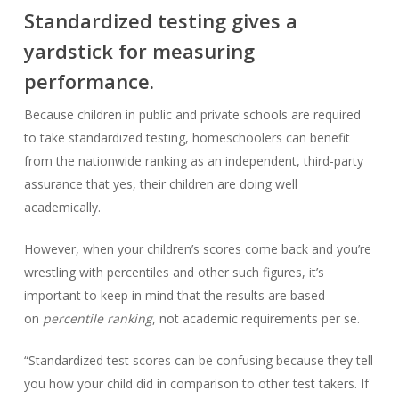
Standardized testing gives a
yardstick for measuring
performance.
Because children in public and private schools are required
to take standardized testing, homeschoolers can benefit
from the nationwide ranking as an independent, third-party
assurance that yes, their children are doing well
academically.
However, when your children’s scores come back and you’re
wrestling with percentiles and other such figures, it’s
important to keep in mind that the results are based
on
percentile ranking
, not academic requirements per se.
“Standardized test scores can be confusing because they tell
you how your child did in comparison to other test takers. If