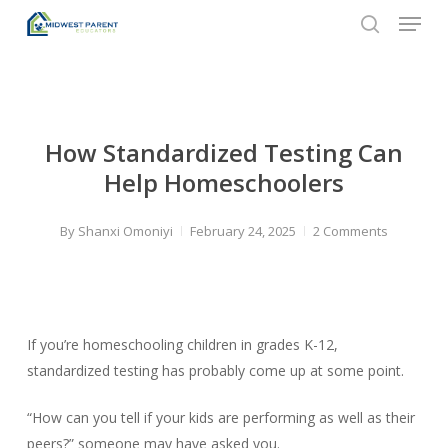
Menu
Skip
to
search
Close
main
Menu
content
How Standardized Testing Can
Help Homeschoolers
By
Shanxi Omoniyi
February 24, 2025
2 Comments
If you’re homeschooling children in grades K-12,
standardized testing has probably come up at some point.
“How can you tell if your kids are performing as well as their
peers?” someone may have asked you.