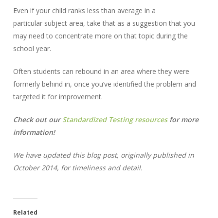
Even if your child ranks less than average in a
particular subject area, take that as a suggestion that you
may need to concentrate more on that topic during the
school year.
Often students can rebound in an area where they were
formerly behind in, once you’ve identified the problem and
targeted it for improvement.
Check out our
Standardized Testing resources
for more
information!
We have updated this blog post, originally published in
October 2014, for timeliness and detail.
Related