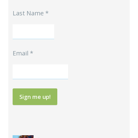
Signup
Last Name
*
Email
*
Sign me up!