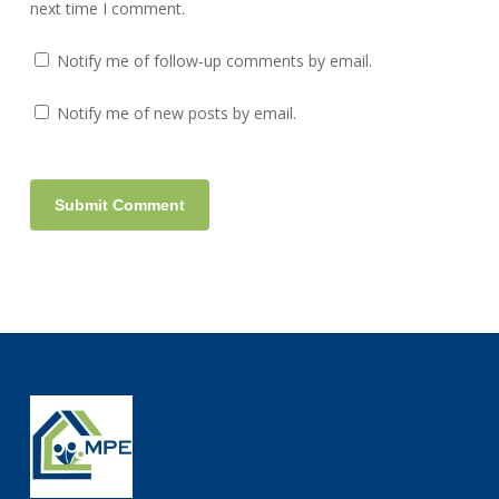
next time I comment.
Notify me of follow-up comments by email.
Notify me of new posts by email.