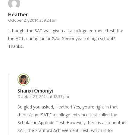
Heather
October 27, 2014 at 9:24 am
I thought the SAT was given as a college entrance test, like
the ACT, during Junior &/or Senior year of high school?
Thanks..
Reply
Shanxi Omoniyi
October 27, 2014 at 12:33 pm
So glad you asked, Heather! Yes, you’re right in that
there
is
an “SAT,” a college entrance test called the
Scholastic Aptitude Test. However, there is also another
SAT, the Stanford Achievement Test, which is for