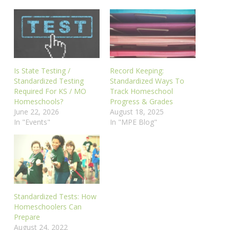
Is State Testing /
Record Keeping:
Standardized Testing
Standardized Ways To
Required For KS / MO
Track Homeschool
Homeschools?
Progress & Grades
June 22, 2026
August 18, 2025
In "Events"
In "MPE Blog"
Standardized Tests: How
Homeschoolers Can
Prepare
August 24, 2022