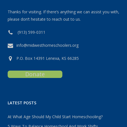
Thanks for visiting. If there’s anything we can assist you with,
please don’t hesitate to reach out to us.
(913) 599-0311
info@midwesthomeschoolers.org
P.O. Box 14391 Lenexa, KS 66285
Donate
LATEST POSTS
At What Age Should My Child Start Homeschooling?
5 Ways To Balance Homeschool And Work Shifts