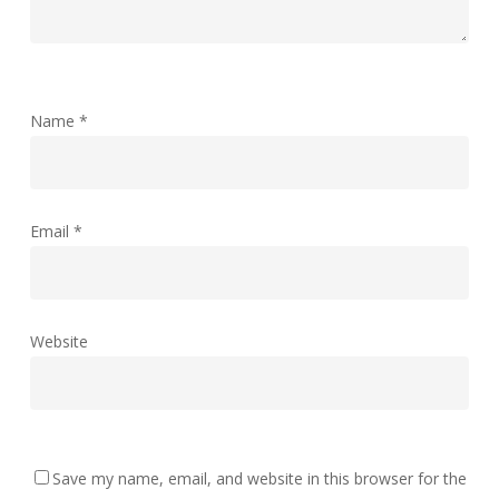
Name
*
Email
*
Website
Save my name, email, and website in this browser for the