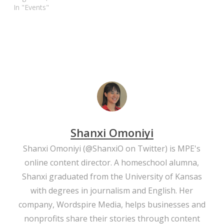
In "Events"
Shanxi Omoniyi
Shanxi Omoniyi (
@ShanxiO
on Twitter) is MPE's
online content director. A homeschool alumna,
Shanxi graduated from the University of Kansas
with degrees in journalism and English. Her
company,
Wordspire Media
, helps businesses and
nonprofits share their stories through content