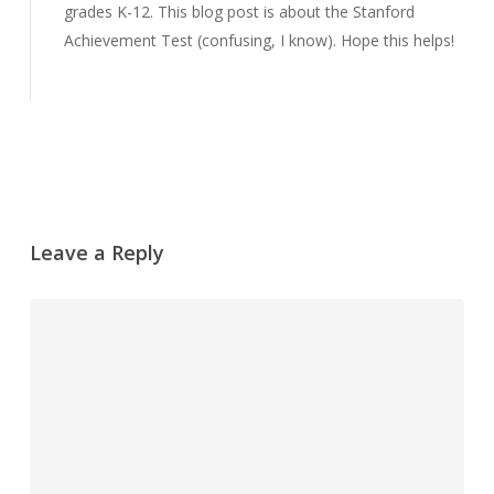
grades K-12. This blog post is about the Stanford
Achievement Test (confusing, I know). Hope this helps!
Reply
Leave a Reply