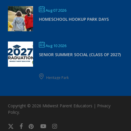
Aug 07 2026
HOMESCHOOL HOOKUP PARK DAYS
Aug 10 2026
SENIOR SUMMER SOCIAL (CLASS OF 2027)
Heritage Park
Copyright © 2026
Midwest Parent Educators
|
Privacy
Policy
.
x-
facebook
pinterest
youtube
instagram