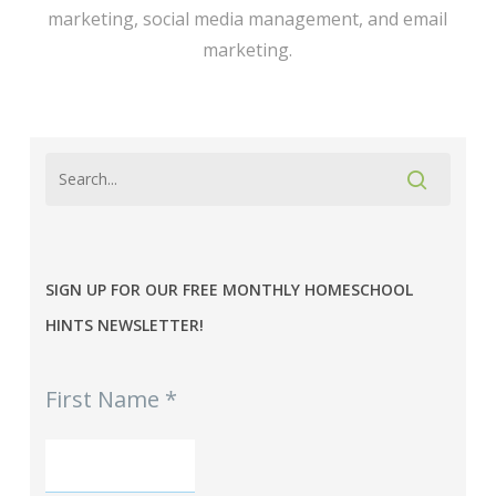
marketing, social media management, and email
marketing.
SIGN UP FOR OUR FREE MONTHLY HOMESCHOOL
HINTS NEWSLETTER!
MPE
First Name
*
-
Homeschool
Hints
mini-