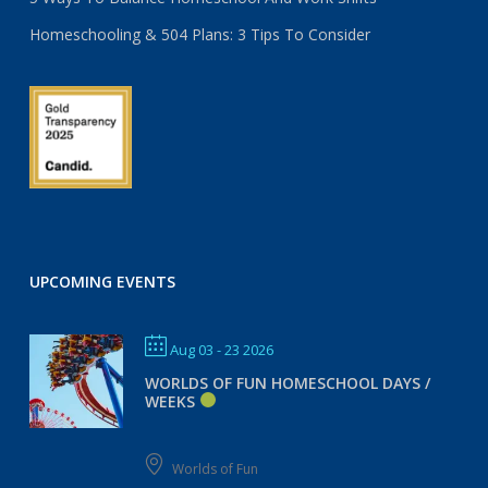
Homeschooling & 504 Plans: 3 Tips To Consider
UPCOMING EVENTS
Aug 03 - 23 2026
WORLDS OF FUN HOMESCHOOL DAYS /
WEEKS
Worlds of Fun