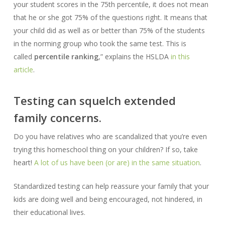
your student scores in the 75th percentile, it does not mean
that he or she got 75% of the questions right. It means that
your child did as well as or better than 75% of the students
in the norming group who took the same test. This is
called
percentile ranking
,” explains the HSLDA
in this
article
.
Testing can squelch extended
family concerns.
Do you have relatives who are scandalized that you’re even
trying this homeschool thing on your children? If so, take
heart!
A lot of us have been (or are) in the same situation
.
Standardized testing can help reassure your family that your
kids are doing well and being encouraged, not hindered, in
their educational lives.