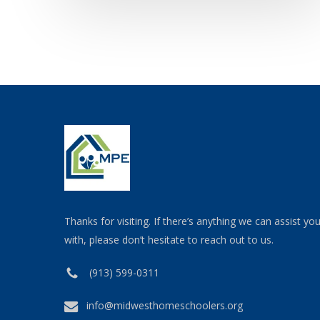
Thanks for visiting. If there’s anything we can assist yo
with, please don’t hesitate to reach out to us.
(913) 599-0311
info@midwesthomeschoolers.org