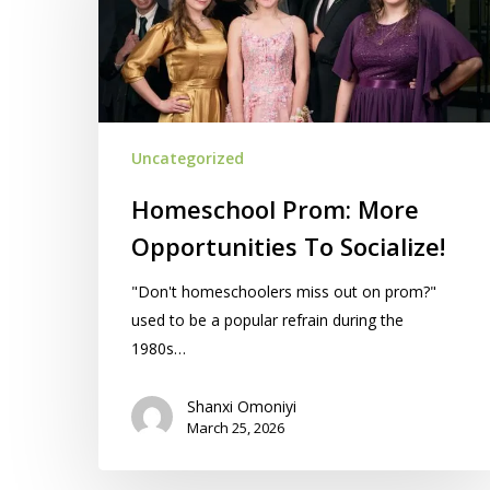
Opportunities
To
Socialize!
Uncategorized
Homeschool Prom: More
Opportunities To Socialize!
"Don't homeschoolers miss out on prom?"
used to be a popular refrain during the
1980s…
Shanxi Omoniyi
March 25, 2026