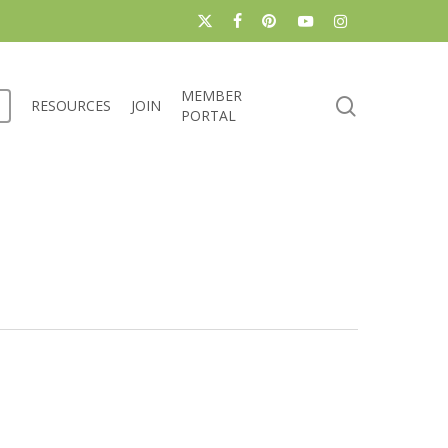
x-
facebook
pinterest
youtube
instagram
twitter
MEMBER
search
RESOURCES
JOIN
PORTAL