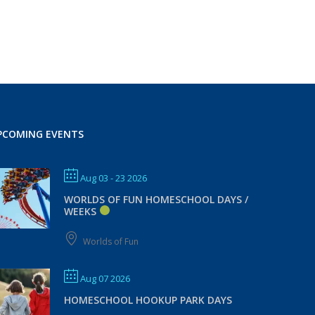
PCOMING EVENTS
Aug 03 - 23 2026
WORLDS OF FUN HOMESCHOOL DAYS /
WEEKS
Worlds of Fun
Aug 07 2026
HOMESCHOOL HOOKUP PARK DAYS