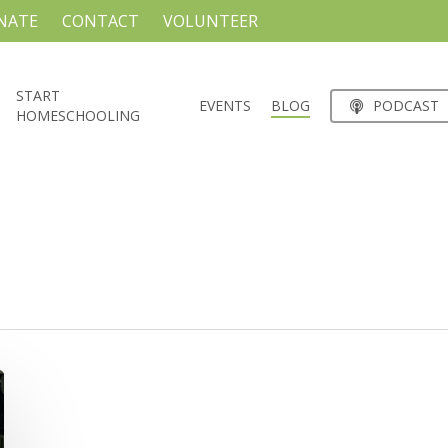
NATE
CONTACT
VOLUNTEER
START
EVENTS
BLOG
PODCAST
HOMESCHOOLING