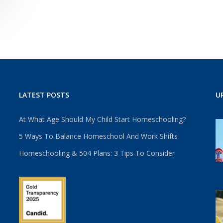
LATEST POSTS
U
At What Age Should My Child Start Homeschooling?
5 Ways To Balance Homeschool And Work Shifts
Homeschooling & 504 Plans: 3 Tips To Consider
u