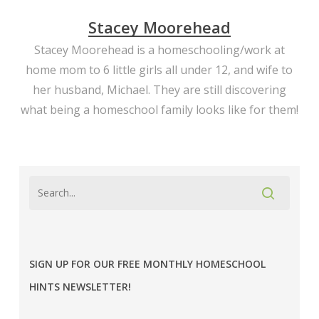
Stacey Moorehead
Stacey Moorehead is a homeschooling/work at
home mom to 6 little girls all under 12, and wife to
her husband, Michael. They are still discovering
what being a homeschool family looks like for them!
SIGN UP FOR OUR FREE MONTHLY HOMESCHOOL
HINTS NEWSLETTER!
MPE