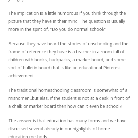
The implication is a little humorous if you think through the
picture that they have in their mind. The question is usually
more in the spirit of, “Do you do normal school?”
Because they have heard the stories of unschooling and the
frame of reference they have is a teacher in a room full of
children with books, backpacks, a marker board, and some
sort of bulletin board that is like an educational Pinterest
achievement.
The traditional homeschooling classroom is somewhat of a
misnomer…but alas, if the student is not at a desk in front of
a chalk or marker board then how can it even be school?!
The answer is that education has many forms and we have
discussed several already in our highlights of home
education methods.