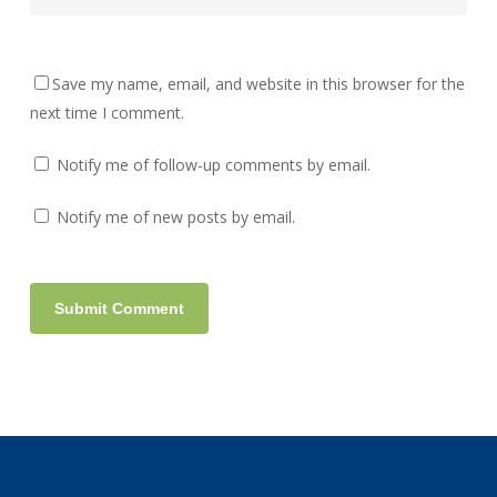
Save my name, email, and website in this browser for the
next time I comment.
Notify me of follow-up comments by email.
Notify me of new posts by email.