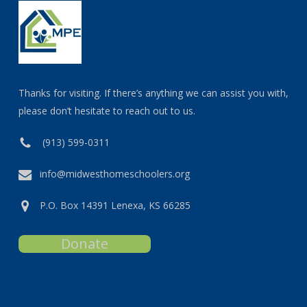
Thanks for visiting. If there’s anything we can assist you with,
please don’t hesitate to reach out to us.
(913) 599-0311
info@midwesthomeschoolers.org
P.O. Box 14391 Lenexa, KS 66285
Donate