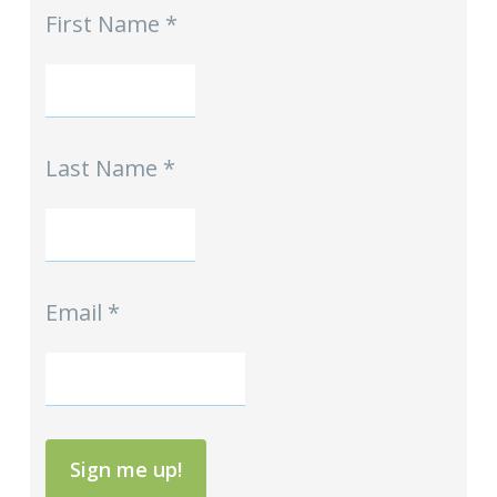
First Name
*
-
Homeschool
Hints
mini-
Signup
Last Name
*
Email
*
Sign me up!