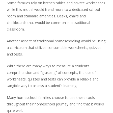
Some families rely on kitchen tables and private workspaces
while this model would trend more to a dedicated school
room and standard amenities. Desks, chairs and
chalkboards that would be common in a traditional
classroom.
Another aspect of traditional homeschooling would be using
a curriculum that utilizes consumable worksheets, quizzes
and tests.
While there are many ways to measure a student’s
comprehension and “grasping” of concepts, the use of
worksheets, quizzes and tests can provide a reliable and
tangible way to assess a student’s learning.
Many homeschool families choose to use these tools
throughout their homeschool journey and find that it works
quite well.