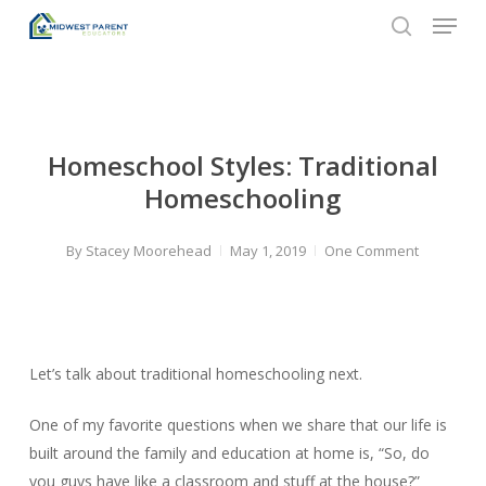
Menu
Skip
to
search
Close
main
Menu
content
Homeschool Styles: Traditional
Homeschooling
By
Stacey Moorehead
May 1, 2019
One Comment
Let’s talk about traditional homeschooling next.
One of my favorite questions when we share that our life is
built around the family and education at home is, “So, do
you guys have like a classroom and stuff at the house?”