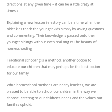
directions at any given time – it can be a little crazy at
times!).
Explaining a new lesson in history can be a time when the
older kids teach the younger kids simply by asking questions
and commenting. Their knowledge is passed onto their
younger siblings without even realizing it! The beauty of
homeschooling!
Traditional schooling is a method, another option to
educate our children that may perhaps be the best option
for our family.
While homeschool methods are nearly limitless, we are
blessed to be able to school our children in the way we
choose, catering to our children’s needs and the values our
families uphold.