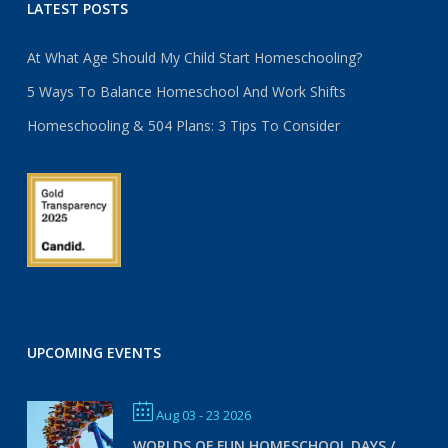
LATEST POSTS
At What Age Should My Child Start Homeschooling?
5 Ways To Balance Homeschool And Work Shifts
Homeschooling & 504 Plans: 3 Tips To Consider
UPCOMING EVENTS
Aug 03 - 23 2026
WORLDS OF FUN HOMESCHOOL DAYS /