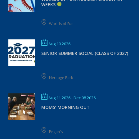
WEEKS
Worlds of Fun
Aug 10 2026
SENIOR SUMMER SOCIAL (CLASS OF 2027)
Heritage Park
Aug 11 2026
- Dec 08 2026
MOMS’ MORNING OUT
Pegah's