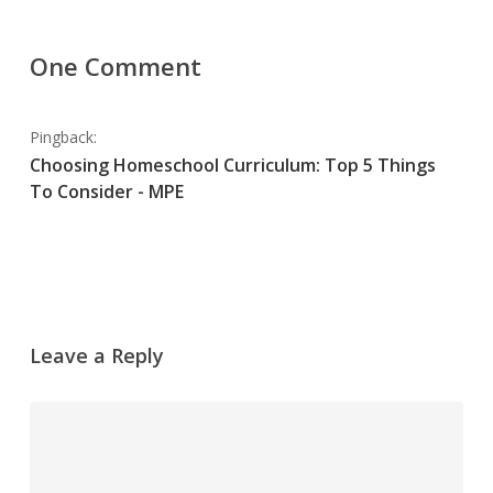
One Comment
Pingback:
Choosing Homeschool Curriculum: Top 5 Things
To Consider - MPE
Leave a Reply