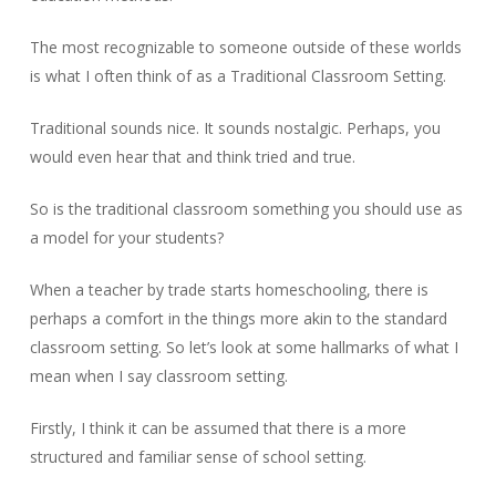
The most recognizable to someone outside of these worlds
is what I often think of as a Traditional Classroom Setting.
Traditional sounds nice. It sounds nostalgic. Perhaps, you
would even hear that and think tried and true.
So is the traditional classroom something you should use as
a model for your students?
When a teacher by trade starts homeschooling, there is
perhaps a comfort in the things more akin to the standard
classroom setting. So let’s look at some hallmarks of what I
mean when I say classroom setting.
Firstly, I think it can be assumed that there is a more
structured and familiar sense of school setting.