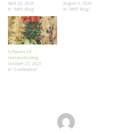
April 22, 2020
August 5, 2026
In "MPE Blog"
In "MPE Blog"
5 Flavors Of
Homeschooling
October 27, 2025
In "Conference"