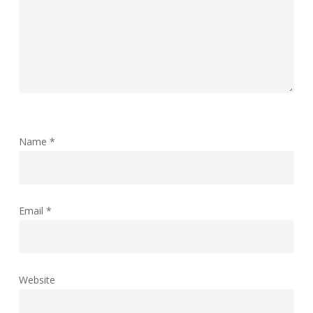
Name
*
Email
*
Website