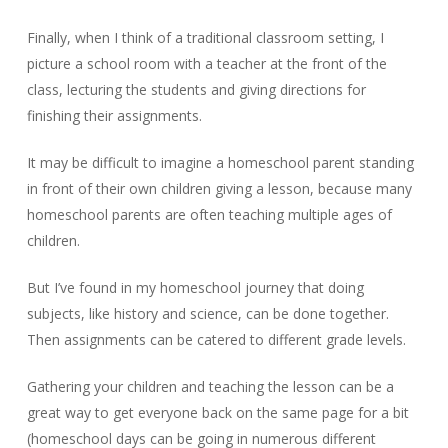
Finally, when I think of a traditional classroom setting, I
picture a school room with a teacher at the front of the
class, lecturing the students and giving directions for
finishing their assignments.
It may be difficult to imagine a homeschool parent standing
in front of their own children giving a lesson, because many
homeschool parents are often teaching multiple ages of
children.
But I’ve found in my homeschool journey that doing
subjects, like history and science, can be done together.
Then assignments can be catered to different grade levels.
Gathering your children and teaching the lesson can be a
great way to get everyone back on the same page for a bit
(homeschool days can be going in numerous different