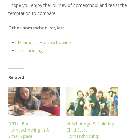
I hope you enjoy the journey of homeschool and resist the
temptation to compare!
Other homeschool styles:
Minimalist Homeschooling
Unschooling
Related
5 Tips For
At What Age Should My
Homeschooling In A
Child Start
Small Space
Homeschooling?