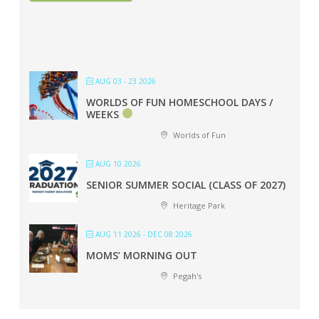
AUG 03 - 23 2026
WORLDS OF FUN HOMESCHOOL DAYS /
WEEKS
Worlds of Fun
AUG 10 2026
SENIOR SUMMER SOCIAL (CLASS OF 2027)
Heritage Park
AUG 11 2026
- DEC 08 2026
MOMS’ MORNING OUT
Pegah's