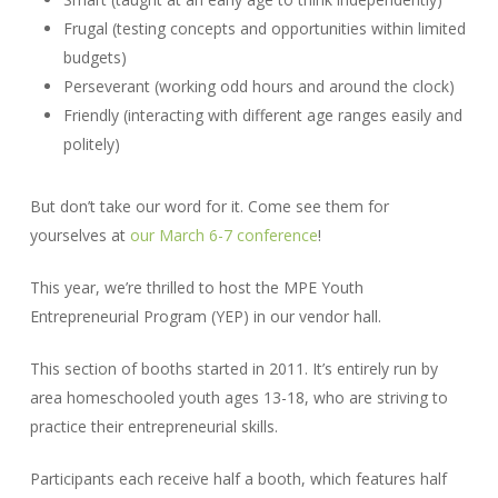
Frugal (testing concepts and opportunities within limited
budgets)
Perseverant (working odd hours and around the clock)
Friendly (interacting with different age ranges easily and
politely)
But don’t take our word for it. Come see them for
yourselves at
our March 6-7 conference
!
This year, we’re thrilled to host the MPE Youth
Entrepreneurial Program (YEP) in our vendor hall.
This section of booths started in 2011. It’s entirely run by
area homeschooled youth ages 13-18, who are striving to
practice their entrepreneurial skills.
Participants each receive half a booth, which features half