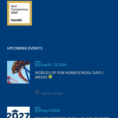
UPCOMING EVENTS
Aug 03 - 23 2026
WORLDS OF FUN HOMESCHOOL DAYS /
WEEKS
Worlds of Fun
Aug 10 2026