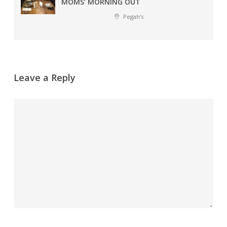
MOMS’ MORNING OUT
Pegah's
Leave a Reply