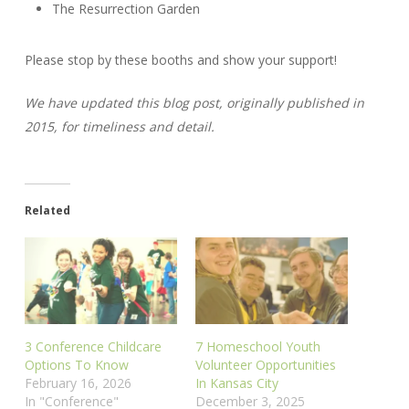
The Resurrection Garden
Please stop by these booths and show your support!
We have updated this blog post, originally published in
2015, for timeliness and detail.
Related
3 Conference Childcare
7 Homeschool Youth
Options To Know
Volunteer Opportunities
February 16, 2026
In Kansas City
In "Conference"
December 3, 2025