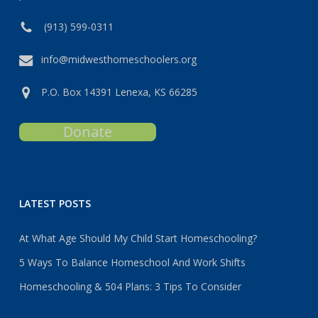
(913) 599-0311
info@midwesthomeschoolers.org
P.O. Box 14391 Lenexa, KS 66285
Donate
LATEST POSTS
At What Age Should My Child Start Homeschooling?
5 Ways To Balance Homeschool And Work Shifts
Homeschooling & 504 Plans: 3 Tips To Consider