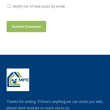
Notify me of new posts by email.
Thanks for visiting. If there’s anything we can assist you with,
please don’t hesitate to reach out to us.