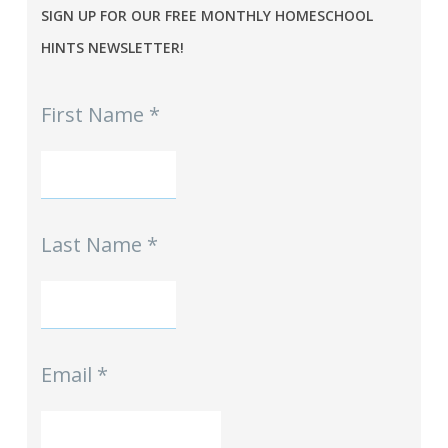
SIGN UP FOR OUR FREE MONTHLY HOMESCHOOL
HINTS NEWSLETTER!
MPE
First Name
*
-
Homeschool
Hints
mini-
Signup
Last Name
*
Email
*