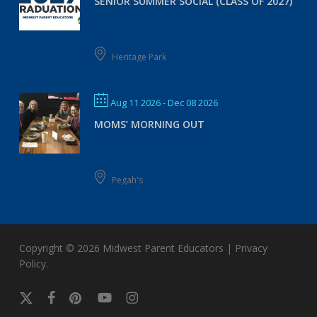
SENIOR SUMMER SOCIAL (CLASS OF 2027)
Heritage Park
Aug 11 2026
- Dec 08 2026
MOMS’ MORNING OUT
Pegah's
Copyright © 2026
Midwest Parent Educators
|
Privacy
Policy
.
x-
facebook
pinterest
youtube
instagram
twitter