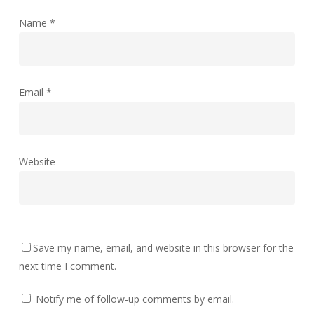
Name
*
Email
*
Website
Save my name, email, and website in this browser for the
next time I comment.
Notify me of follow-up comments by email.