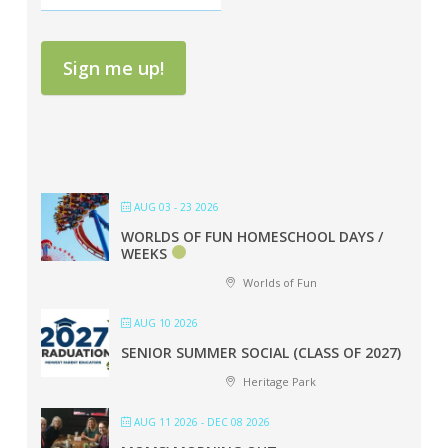
Sign me up!
AUG 03 - 23 2026
WORLDS OF FUN HOMESCHOOL DAYS /
WEEKS
Worlds of Fun
AUG 10 2026
SENIOR SUMMER SOCIAL (CLASS OF 2027)
Heritage Park
AUG 11 2026
- DEC 08 2026