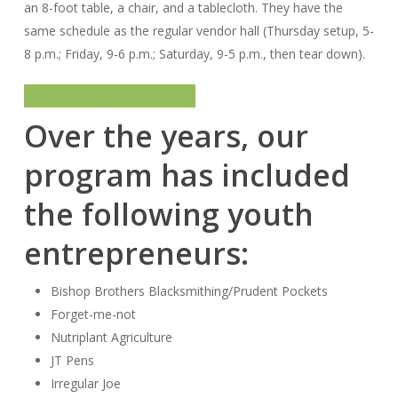
an 8-foot table, a chair, and a tablecloth. They have the
same schedule as the regular vendor hall (Thursday setup, 5-
8 p.m.; Friday, 9-6 p.m.; Saturday, 9-5 p.m., then tear down).
More info on our YEP options
Over the years, our
program has included
the following youth
entrepreneurs:
Bishop Brothers Blacksmithing/Prudent Pockets
Forget-me-not
Nutriplant Agriculture
JT Pens
Irregular Joe