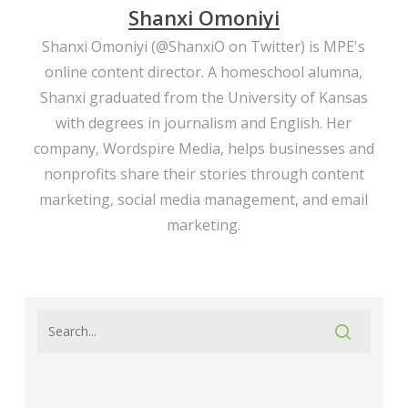
Shanxi Omoniyi
Shanxi Omoniyi (
@ShanxiO
on Twitter) is MPE's
online content director. A homeschool alumna,
Shanxi graduated from the University of Kansas
with degrees in journalism and English. Her
company,
Wordspire Media
, helps businesses and
nonprofits share their stories through content
marketing, social media management, and email
marketing.