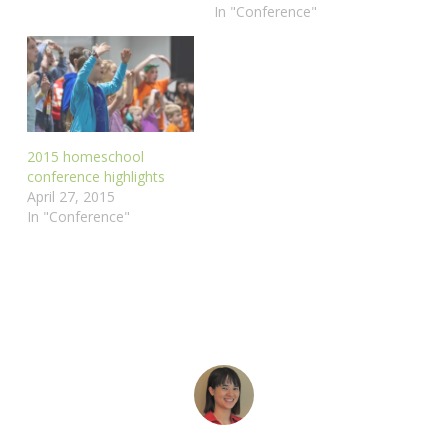
In "Conference"
2015 homeschool
conference highlights
April 27, 2015
In "Conference"