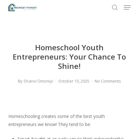
Menu
Skip
to
search
Close
main
Menu
content
Homeschool Youth
Entrepreneurs: Your Chance To
Shine!
By
Shanxi Omoniyi
October 13, 2025
No Comments
Homeschooling creates some of the best youth
entrepreneurs we know! They tend to be:
Smart (taught at an early age to think independently)