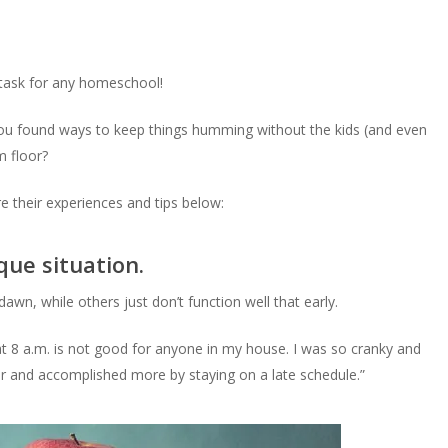
c task for any homeschool!
ou found ways to keep things humming without the kids (and even
m floor?
 their experiences and tips below:
que situation.
awn, while others just don’t function well that early.
t 8 a.m. is not good for anyone in my house. I was so cranky and
ear and accomplished more by staying on a late schedule.”