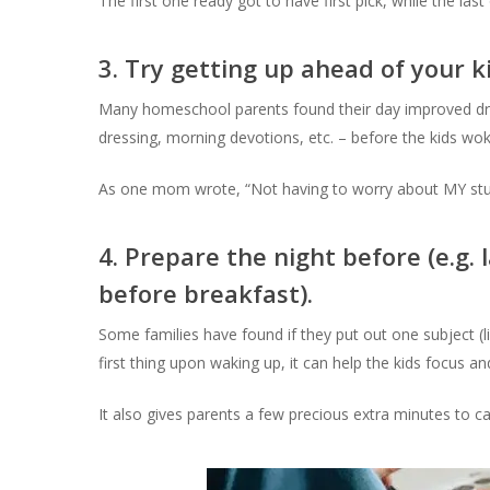
The first one ready got to have first pick, while the las
3. Try getting up ahead of your k
Many homeschool parents found their day improved dram
dressing, morning devotions, etc. – before the kids wok
As one mom wrote, “Not having to worry about MY stuf
4. Prepare the night before (e.g.
before breakfast).
Some families have found if they put out one subject (lik
first thing upon waking up, it can help the kids focus a
It also gives parents a few precious extra minutes to 