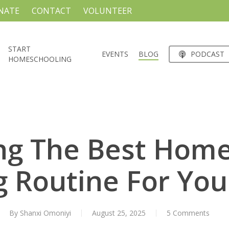
NATE
CONTACT
VOLUNTEER
START
EVENTS
BLOG
PODCAST
HOMESCHOOLING
ng The Best Hom
 Routine For You
By
Shanxi Omoniyi
August 25, 2025
5 Comments