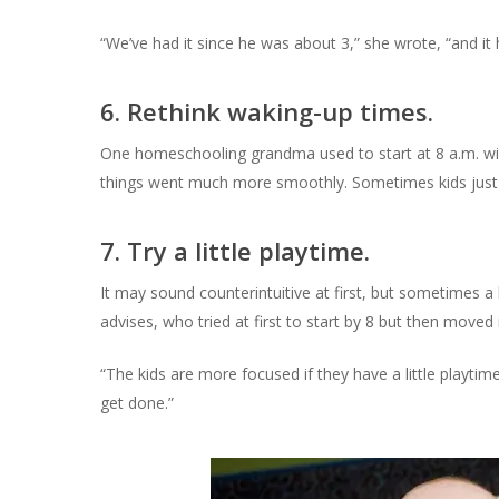
“We’ve had it since he was about 3,” she wrote, “and it h
6. Rethink waking-up times.
One homeschooling grandma used to start at 8 a.m. wit
things went much more smoothly. Sometimes kids just n
7. Try a little playtime.
It may sound counterintuitive at first, but sometimes 
advises, who tried at first to start by 8 but then moved i
“The kids are more focused if they have a little playtime
get done.”