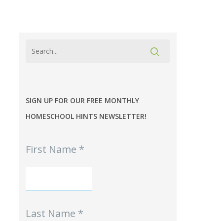
SIGN UP FOR OUR FREE MONTHLY
HOMESCHOOL HINTS NEWSLETTER!
MPE
First Name
*
-
Homeschool
Hints
mini-
Signup
Last Name
*