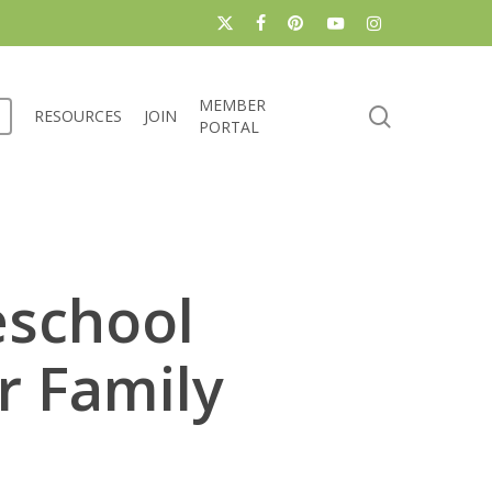
x-
facebook
pinterest
youtube
instagram
twitter
MEMBER
search
RESOURCES
JOIN
PORTAL
eschool
r Family