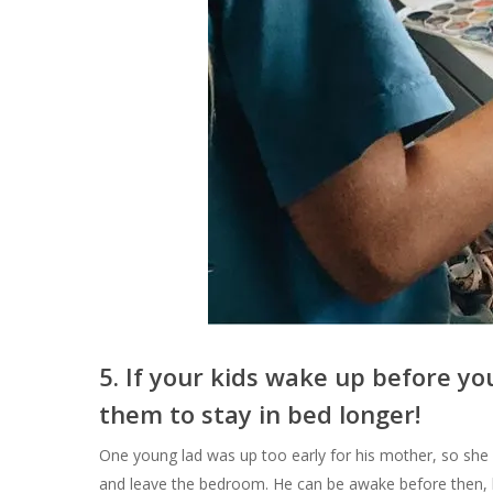
5.
If your kids wake up before you
them to stay in bed longer!
One young lad was up too early for his mother, so she g
and leave the bedroom. He can be awake before then, b