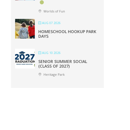
Worlds of Fun
AUG 07 2026
HOMESCHOOL HOOKUP PARK
DAYS
AUG 10 2026
SENIOR SUMMER SOCIAL
(CLASS OF 2027)
Heritage Park