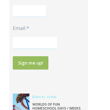
Email
*
Sign me up!
AUG 03 - 23 2026
WORLDS OF FUN
HOMESCHOOL DAYS / WEEKS