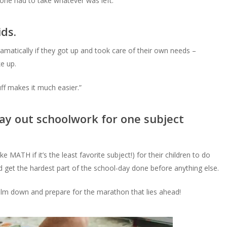
t one had to take whatever was left.
ids.
atically if they got up and took care of their own needs –
e up.
f makes it much easier.”
 lay out schoolwork for one subject
e MATH if it’s the least favorite subject!) for their children to do
nd get the hardest part of the school-day done before anything else.
calm down and prepare for the marathon that lies ahead!