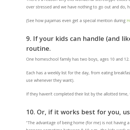
over stressed and we have nothing to go out and do, ho
(See how pajamas even get a special mention during
H
9. If your kids can handle (and li
routine.
One homeschool family has two boys, ages 10 and 12.
Each has a weekly list for the day, from eating breakfa
use whenever they want).
If they haven’t completed their list by the allotted time
10. Or, if it works best for you, 
“The advantage of being home (for me) is not having a 