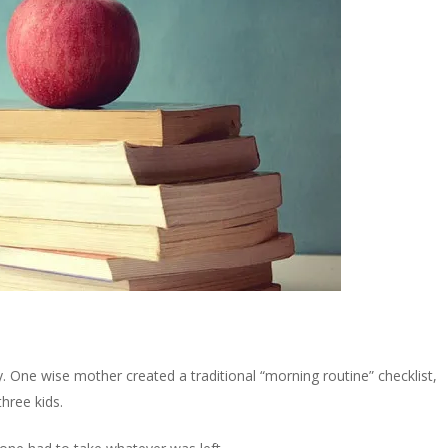
y. One wise mother created a traditional “morning routine” checklist,
three kids.