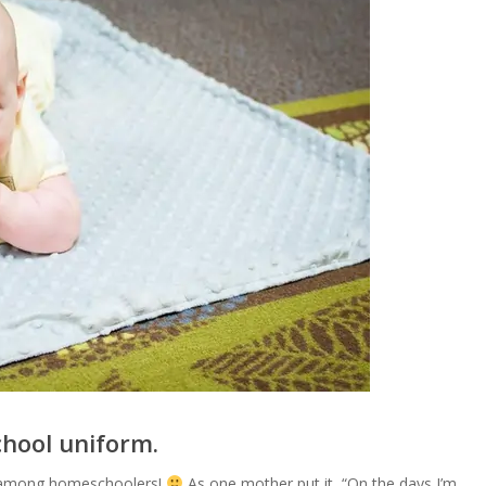
chool uniform.
ts among homeschoolers!
As one mother put it, “On the days I’m