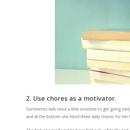
2. Use chores as a motivator.
Sometimes kids need a little incentive to get going earl
and at the bottom she listed three daily chores for her 