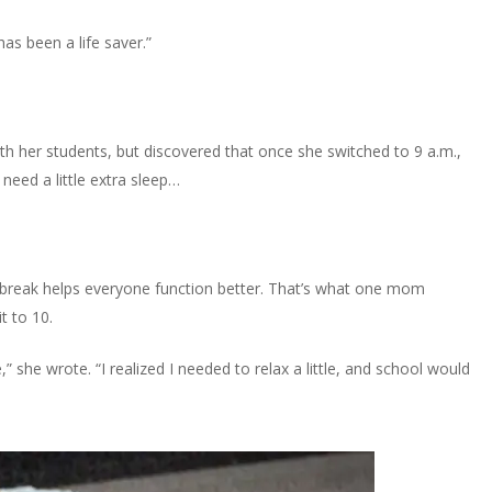
as been a life saver.”
h her students, but discovered that once she switched to 9 a.m.,
eed a little extra sleep…
a break helps everyone function better. That’s what one mom
t to 10.
,” she wrote. “I realized I needed to relax a little, and school would