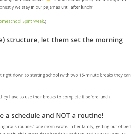
nestly we stay in our pajamas until after lunch!”
omeschool Spirit Week
.)
ke) structure, let them set the morning
st right down to starting school (with two 15-minute breaks they can
, they have to use their breaks to complete it before lunch.
use a schedule and NOT a routine!
rigorous routine,” one mom wrote. In her family, getting out of bed