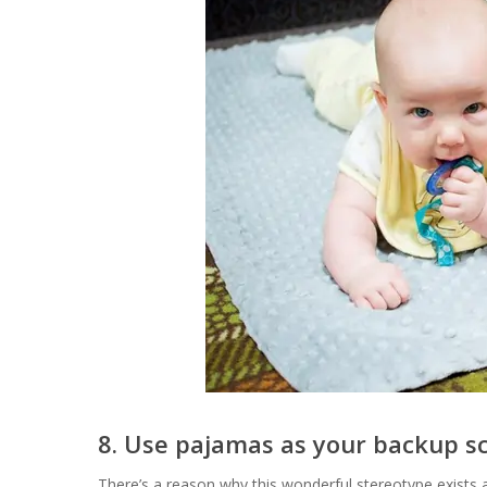
8. Use pajamas as your backup s
There’s a reason why this wonderful stereotype exis