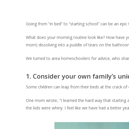
Going from “in bed” to “starting school” can be an epi
What does your morning routine look like? How have y
mom) dissolving into a puddle of tears on the bathroo
We turned to area homeschoolers for advice, who share
1. Consider your own family’s uni
Some children can leap from their beds at the crack of d
One mom wrote, “I learned the hard way that starting a
the kids were whiny. I feel like we have had a better y
Hit enter to search or ESC to close