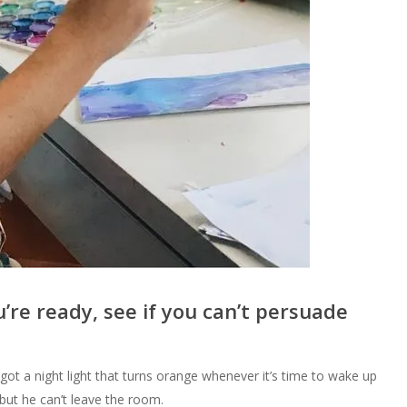
’re ready, see if you can’t persuade
ot a night light that turns orange whenever it’s time to wake up
ut he can’t leave the room.