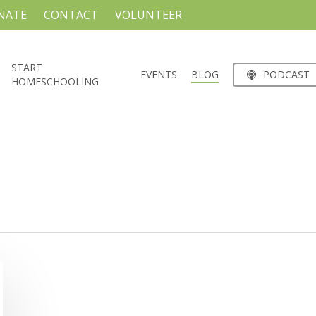
NATE
CONTACT
VOLUNTEER
START
EVENTS
BLOG
PODCAST
HOMESCHOOLING