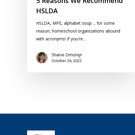
5 Reasons We Recommend
Recommend
HSLDA
HSLDA
HSLDA, MPE, alphabet soup ... for some
reason, homeschool organizations abound
with acronyms! If you're…
Shanxi Omoniyi
October 26, 2022