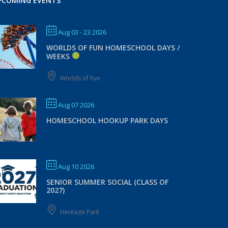
PCOMING EVENTS
Aug 03 - 23 2026
WORLDS OF FUN HOMESCHOOL DAYS /
WEEKS
Worlds of Fun
Aug 07 2026
HOMESCHOOL HOOKUP PARK DAYS
Aug 10 2026
SENIOR SUMMER SOCIAL (CLASS OF
2027)
Heritage Park