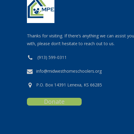
Thanks for visiting. If there’s anything we can assist yo
with, please don’t hesitate to reach out to us.
(913) 599-0311
info@midwesthomeschoolers.org
P.O. Box 14391 Lenexa, KS 66285
Donate