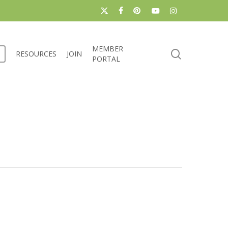
x-
facebook
pinterest
youtube
instagram
twitter
MEMBER
search
RESOURCES
JOIN
PORTAL