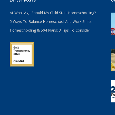
LATEST POSTS
U
At What Age Should My Child Start Homeschooling?
5 Ways To Balance Homeschool And Work Shifts
Homeschooling & 504 Plans: 3 Tips To Consider
u