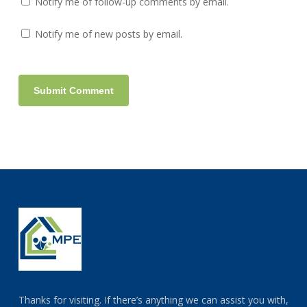
Notify me of follow-up comments by email.
Notify me of new posts by email.
Thanks for visiting. If there’s anything we can assist you with,