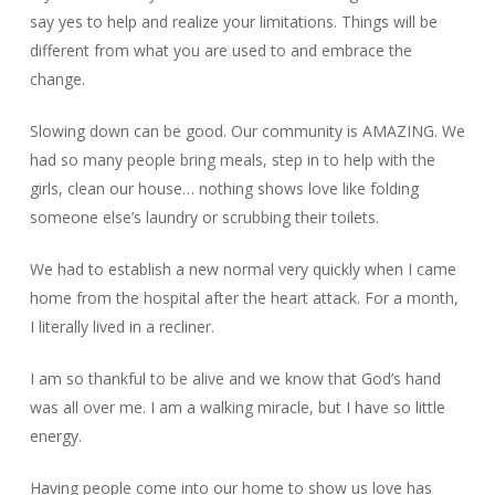
say yes to help and realize your limitations. Things will be
different from what you are used to and embrace the
change.
Slowing down can be good. Our community is AMAZING. We
had so many people bring meals, step in to help with the
girls, clean our house… nothing shows love like folding
someone else’s laundry or scrubbing their toilets.
We had to establish a new normal very quickly when I came
home from the hospital after the heart attack. For a month,
I literally lived in a recliner.
I am so thankful to be alive and we know that God’s hand
was all over me. I am a walking miracle, but I have so little
energy.
Having people come into our home to show us love has