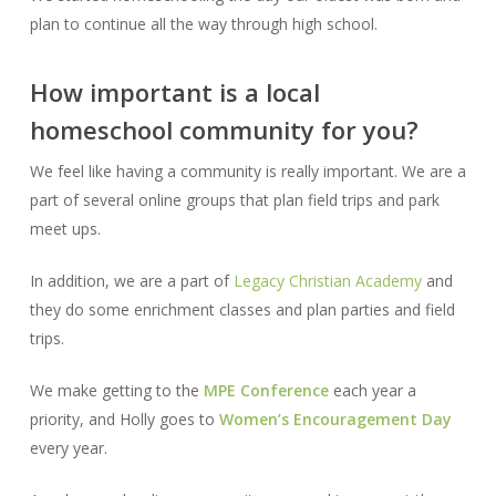
plan to continue all the way through high school.
How important is a local
homeschool community for you?
We feel like having a community is really important. We are a
part of several online groups that plan field trips and park
meet ups.
In addition, we are a part of
Legacy Christian Academy
and
they do some enrichment classes and plan parties and field
trips.
We make getting to the
MPE Conference
each year a
priority, and Holly goes to
Women’s Encouragement Day
every year.