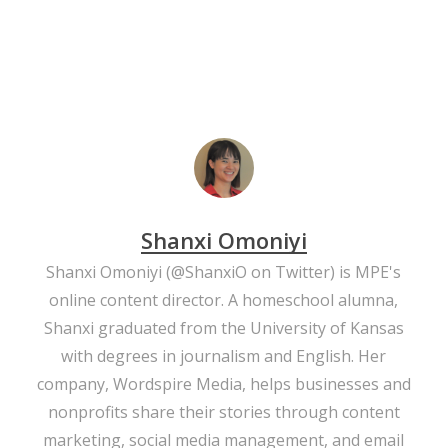
Shanxi Omoniyi
Shanxi Omoniyi (
@ShanxiO
on Twitter) is MPE's
online content director. A homeschool alumna,
Shanxi graduated from the University of Kansas
with degrees in journalism and English. Her
company,
Wordspire Media
, helps businesses and
nonprofits share their stories through content
marketing, social media management, and email