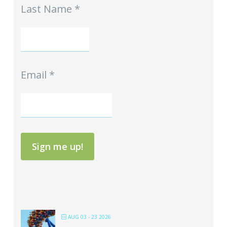
Last Name
*
Email
*
Sign me up!
AUG 03 - 23 2026