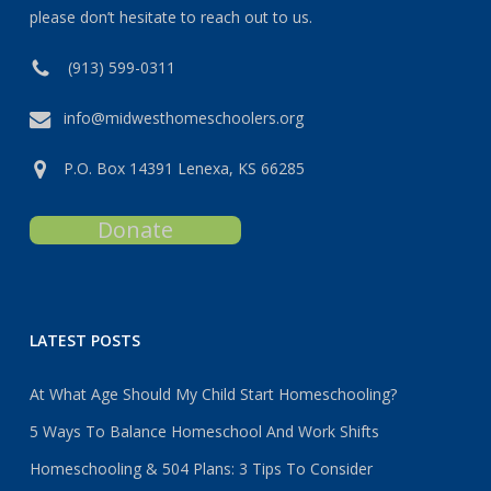
please don’t hesitate to reach out to us.
(913) 599-0311
info@midwesthomeschoolers.org
P.O. Box 14391 Lenexa, KS 66285
Donate
LATEST POSTS
At What Age Should My Child Start Homeschooling?
5 Ways To Balance Homeschool And Work Shifts
Homeschooling & 504 Plans: 3 Tips To Consider