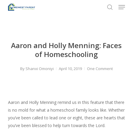
Menu
Skip
to
search
Close
main
Menu
content
Aaron and Holly Menning: Faces
of Homeschooling
By
Shanxi Omoniyi
April 10, 2019
One Comment
Aaron and Holly Menning remind us in this feature that there
is no mold for what a homeschool family looks like. Whether
you’ve been called to lead one or eight, these are hearts that
you’ve been blessed to help turn towards the Lord.