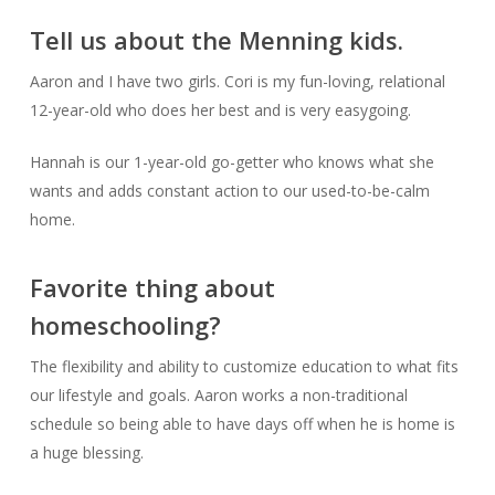
Tell us about the Menning kids.
Aaron and I have two girls. Cori is my fun-loving, relational
12-year-old who does her best and is very easygoing.
Hannah is our 1-year-old go-getter who knows what she
wants and adds constant action to our used-to-be-calm
home.
Favorite thing about
homeschooling?
The flexibility and ability to customize education to what fits
our lifestyle and goals. Aaron works a non-traditional
schedule so being able to have days off when he is home is
a huge blessing.