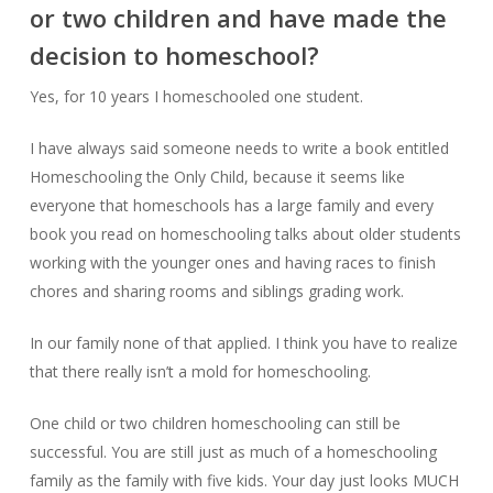
or two children and have made the
decision to homeschool?
Yes, for 10 years I homeschooled one student.
I have always said someone needs to write a book entitled
Homeschooling the Only Child, because it seems like
everyone that homeschools has a large family and every
book you read on homeschooling talks about older students
working with the younger ones and having races to finish
chores and sharing rooms and siblings grading work.
In our family none of that applied. I think you have to realize
that there really isn’t a mold for homeschooling.
One child or two children homeschooling can still be
successful. You are still just as much of a homeschooling
family as the family with five kids. Your day just looks MUCH