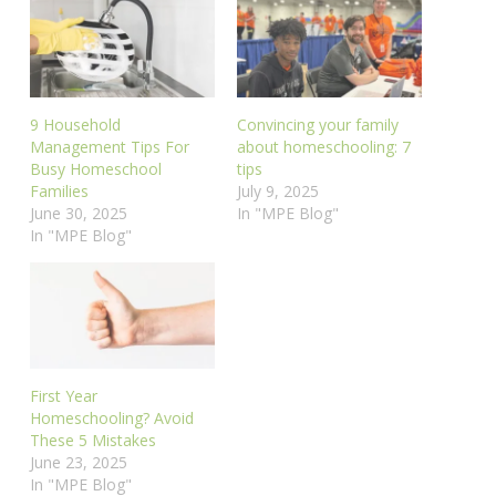
9 Household
Convincing your family
Management Tips For
about homeschooling: 7
Busy Homeschool
tips
Families
July 9, 2025
June 30, 2025
In "MPE Blog"
In "MPE Blog"
First Year
Homeschooling? Avoid
These 5 Mistakes
June 23, 2025
In "MPE Blog"