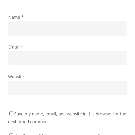
Name
*
Email
*
Website
Save my name, email, and website in this browser for the
next time I comment.