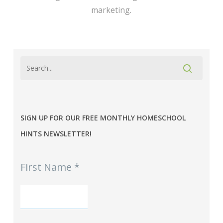
marketing.
SIGN UP FOR OUR FREE MONTHLY HOMESCHOOL
HINTS NEWSLETTER!
MPE
First Name
*
-
Homeschool
Hints
mini-
Signup