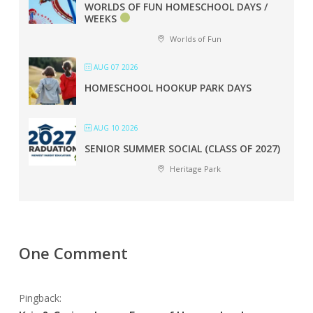
WORLDS OF FUN HOMESCHOOL DAYS /
WEEKS
Worlds of Fun
AUG 07 2026
HOMESCHOOL HOOKUP PARK DAYS
AUG 10 2026
SENIOR SUMMER SOCIAL (CLASS OF 2027)
Heritage Park
One Comment
Pingback: