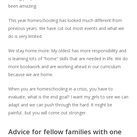
been amazing.
This year homeschooling has looked much different from
previous years. We have cut out most events and what we
do is very limited.
We stay home more. My oldest has more responsibility and
is learning lots of “home” skills that are needed in life. We do
more bookwork and are working ahead in our curriculum
because we are home.
When you are homeschooling in a crisis, you have to
evaluate, what is the end goal? I want my girls to see we can
adapt and we can push through the hard. It might be
painful…but you will come out stronger.
Advice for fellow families with one