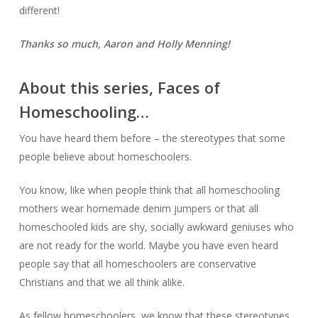
different!
Thanks so much, Aaron and Holly Menning!
About this series, Faces of
Homeschooling…
You have heard them before – the stereotypes that some
people believe about homeschoolers.
You know, like when people think that all homeschooling
mothers wear homemade denim jumpers or that all
homeschooled kids are shy, socially awkward geniuses who
are not ready for the world. Maybe you have even heard
people say that all homeschoolers are conservative
Christians and that we all think alike.
As fellow homeschoolers, we know that these stereotypes