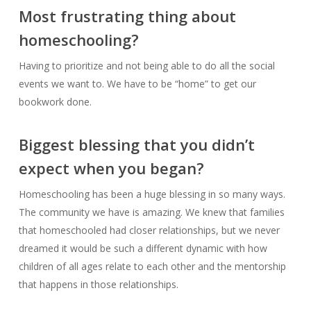
Most frustrating thing about
homeschooling?
Having to prioritize and not being able to do all the social
events we want to. We have to be “home” to get our
bookwork done.
Biggest blessing that you didn’t
expect when you began?
Homeschooling has been a huge blessing in so many ways.
The community we have is amazing. We knew that families
that homeschooled had closer relationships, but we never
dreamed it would be such a different dynamic with how
children of all ages relate to each other and the mentorship
that happens in those relationships.