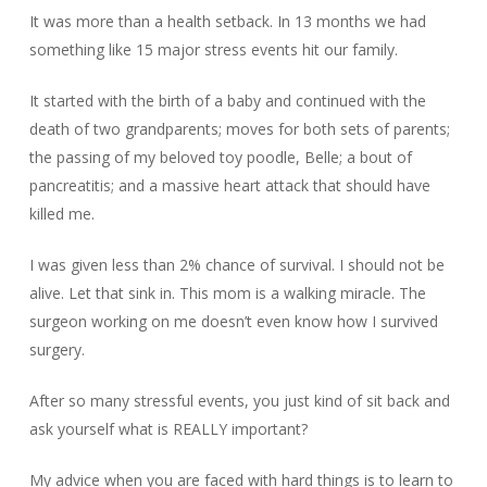
It was more than a health setback. In 13 months we had
something like 15 major stress events hit our family.
It started with the birth of a baby and continued with the
death of two grandparents; moves for both sets of parents;
the passing of my beloved toy poodle, Belle; a bout of
pancreatitis; and a massive heart attack that should have
killed me.
I was given less than 2% chance of survival. I should not be
alive. Let that sink in. This mom is a walking miracle. The
surgeon working on me doesn’t even know how I survived
surgery.
After so many stressful events, you just kind of sit back and
ask yourself what is REALLY important?
My advice when you are faced with hard things is to learn to