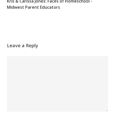
Kris & Carissa Jones: Faces of Homeschool -
Midwest Parent Educators
Leave a Reply