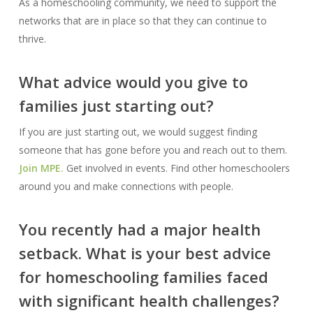
As a homeschooling community, we need to support the
networks that are in place so that they can continue to
thrive.
What advice would you give to
families just starting out?
If you are just starting out, we would suggest finding
someone that has gone before you and reach out to them.
Join MPE.
Get involved in events. Find other homeschoolers
around you and make connections with people.
You recently had a major health
setback. What is your best advice
for homeschooling families faced
with significant health challenges?