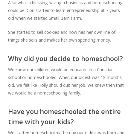
Also what a blessing having a business and homeschooling
could be. Cori started to learn entrepreneurship at 7 years
old when we started Small Barn Farm.
She started to sell cookies and now has her own line of
things she sells and makes her own spending money.
Why did you decide to homeschool?
We knew our children would be educated in a Christian
school or homeschooled. When our oldest was 18 months
old, we felt like Holly should quit her job. We knew then that
we would be a homeschooling family.
Have you homeschooled the entire
time with your kids?
We started homeschooling the day our oldest was born and