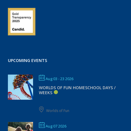
UPCOMING EVENTS
Aug 03 - 23 2026
WORLDS OF FUN HOMESCHOOL DAYS /
WEEKS
Worlds of Fun
Aug 07 2026