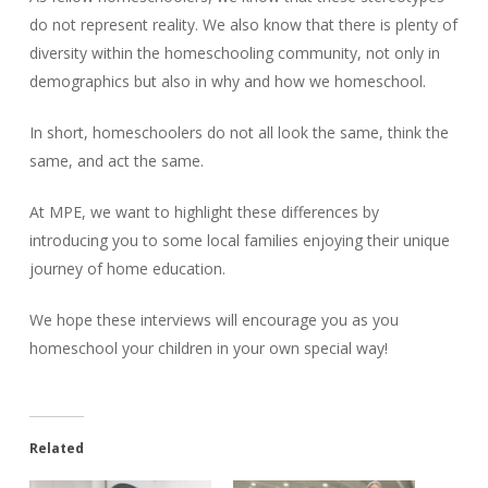
do not represent reality. We also know that there is plenty of
diversity within the homeschooling community, not only in
demographics but also in why and how we homeschool.
In short, homeschoolers do not all look the same, think the
same, and act the same.
At MPE, we want to highlight these differences by
introducing you to some local families enjoying their unique
journey of home education.
We hope these interviews will encourage you as you
homeschool your children in your own special way!
Related