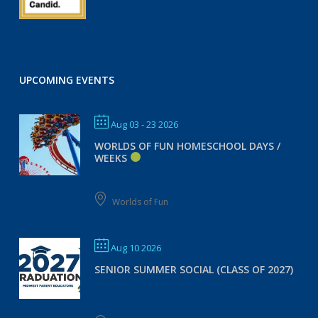
UPCOMING EVENTS
Aug 03 - 23 2026
WORLDS OF FUN HOMESCHOOL DAYS /
WEEKS
Worlds of Fun
Aug 10 2026
SENIOR SUMMER SOCIAL (CLASS OF 2027)