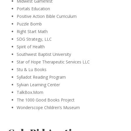
Midwest Gamefest
Portals Education
Positive Action Bible Curriculum
Puzzle Bomb
Right Start Math
SDG Strategy, LLC
Spirit of Health
Southwest Baptist University
Star of Hope Therapeutic Services LLC
Stu & Lu Books
Sylladot Reading Program
Sylvan Learning Center
TalkBox.Mom
The 1000 Good Books Project
Wonderscope Children’s Museum