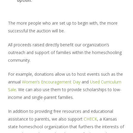
option.
The more people who are set up to begin with, the more
successful the auction will be.
All proceeds raised directly benefit our organization’s
outreach and support of families within the homeschooling
community.
For example, donations allow us to host events such as the
annual
Women’s Encouragement Day
and
Used Curriculum
Sale
. We can also use them to provide scholarships to low-
income and single-parent families.
In addition to providing free resources and educational
assistance to parents, we also support
CHECK
, a Kansas
state homeschool organization that furthers the interests of