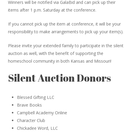
Winners will be notified via GalaBid and can pick up their
items after 1 p.m. Saturday at the conference.
If you cannot pick up the item at conference, it will be your
responsibility to make arrangements to pick up your item(s).
Please invite your extended family to participate in the silent
auction as well, with the benefit of supporting the
homeschool community in both Kansas and Missouri!
Silent Auction Donors
Blessed Gifting LLC
Brave Books
Campbell Academy Online
Character Club
Chickadee Word, LLC