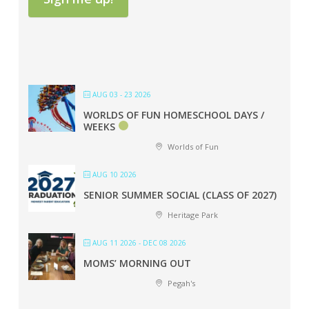
AUG 03 - 23 2026
WORLDS OF FUN HOMESCHOOL DAYS /
WEEKS
Worlds of Fun
AUG 10 2026
SENIOR SUMMER SOCIAL (CLASS OF 2027)
Heritage Park
AUG 11 2026
- DEC 08 2026
MOMS’ MORNING OUT
Pegah's