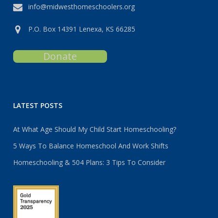
info@midwesthomeschoolers.org
P.O. Box 14391 Lenexa, KS 66285
Donate
LATEST POSTS
At What Age Should My Child Start Homeschooling?
5 Ways To Balance Homeschool And Work Shifts
Homeschooling & 504 Plans: 3 Tips To Consider