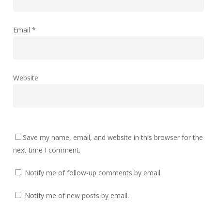
Email
*
Website
Save my name, email, and website in this browser for the
next time I comment.
Notify me of follow-up comments by email.
Notify me of new posts by email.