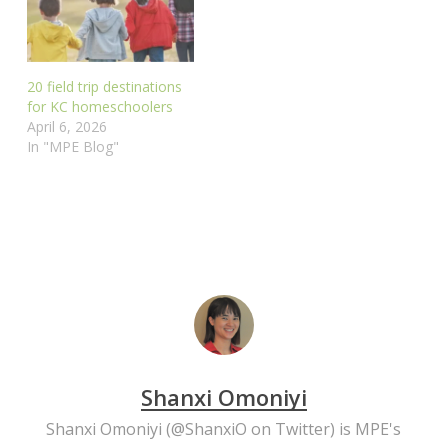
20 field trip destinations
for KC homeschoolers
April 6, 2026
In "MPE Blog"
Shanxi Omoniyi
Shanxi Omoniyi (
@ShanxiO
on Twitter) is MPE's