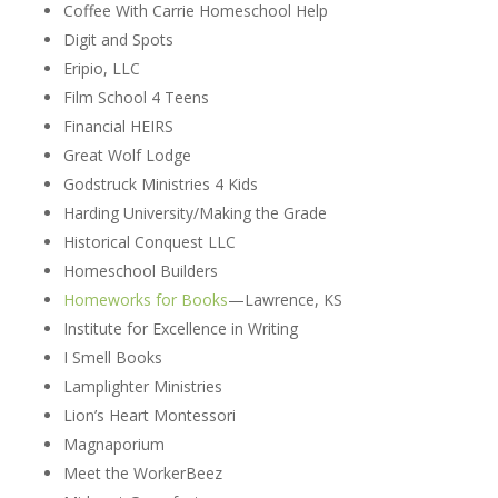
Coffee With Carrie Homeschool Help
Digit and Spots
Eripio, LLC
Film School 4 Teens
Financial HEIRS
Great Wolf Lodge
Godstruck Ministries 4 Kids
Harding University/Making the Grade
Historical Conquest LLC
Homeschool Builders
Homeworks for Books
—Lawrence, KS
Institute for Excellence in Writing
I Smell Books
Lamplighter Ministries
Lion’s Heart Montessori
Magnaporium
Meet the WorkerBeez