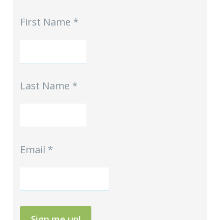
MPE
First Name
*
-
Homeschool
Hints
mini-
Signup
Last Name
*
Email
*
Sign me up!