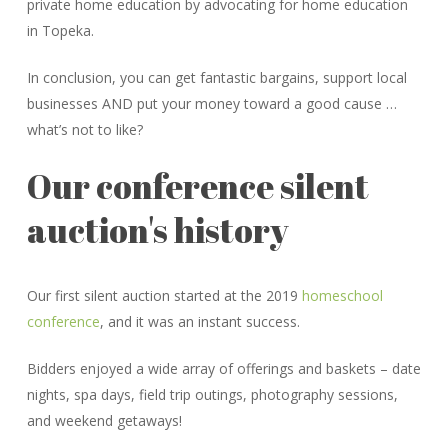
private home education by advocating for home education
in Topeka.
In conclusion, you can get fantastic bargains, support local
businesses AND put your money toward a good cause …
what’s not to like?
Our conference silent
auction's history
Our first silent auction started at the 2019
homeschool
conference
, and it was an instant success.
Bidders enjoyed a wide array of offerings and baskets – date
nights, spa days, field trip outings, photography sessions,
and weekend getaways!