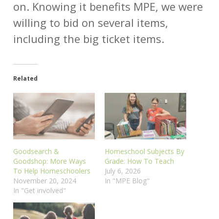
on. Knowing it benefits MPE, we were
willing to bid on several items,
including the big ticket items.
Related
Goodsearch &
Homeschool Subjects By
Goodshop: More Ways
Grade: How To Teach
To Help Homeschoolers
July 6, 2026
November 20, 2024
In "MPE Blog"
In "Get involved"