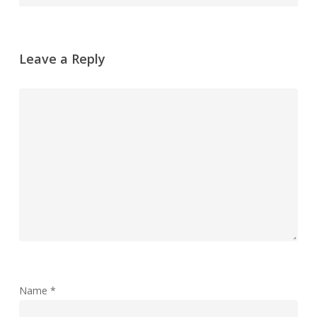
Leave a Reply
Name
*