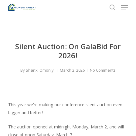
Menu
Skip
to
search
Close
main
Menu
content
Silent Auction: On GalaBid For
2026!
By
Shanxi Omoniyi
March 2, 2026
No Comments
This year we’re making our conference silent auction even
bigger and better!
The auction opened at midnight Monday, March 2, and will
close at noon Saturday, March 7.