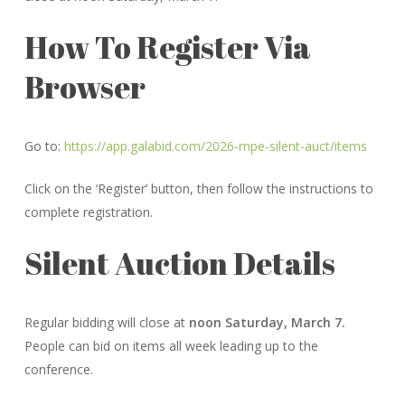
How To Register Via
Browser
Go to:
https://app.galabid.com/2026-mpe-silent-auct/items
Click on the ‘Register’ button, then follow the instructions to
complete registration.
Silent Auction Details
Regular bidding will close at
noon Saturday, March 7.
People can bid on items all week leading up to the
conference.