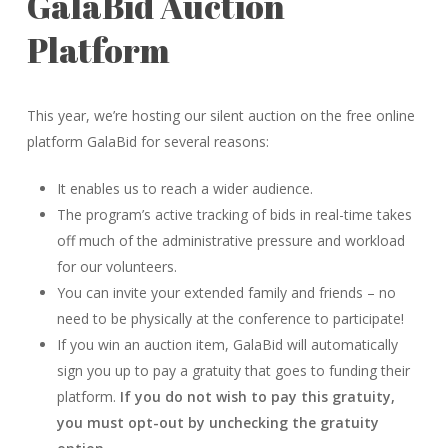
GalaBid Auction
Platform
This year, we’re hosting our silent auction on the free online
platform GalaBid for several reasons:
It enables us to reach a wider audience.
The program’s active tracking of bids in real-time takes
off much of the administrative pressure and workload
for our volunteers.
You can invite your extended family and friends – no
need to be physically at the conference to participate!
If you win an auction item, GalaBid will automatically
sign you up to pay a gratuity that goes to funding their
platform.
If you do not wish to pay this gratuity,
you must opt-out by unchecking the gratuity