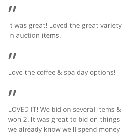
”
It was great! Loved the great variety
in auction items.
”
Love the coffee & spa day options!
”
LOVED IT! We bid on several items &
won 2. It was great to bid on things
we already know we'll spend money