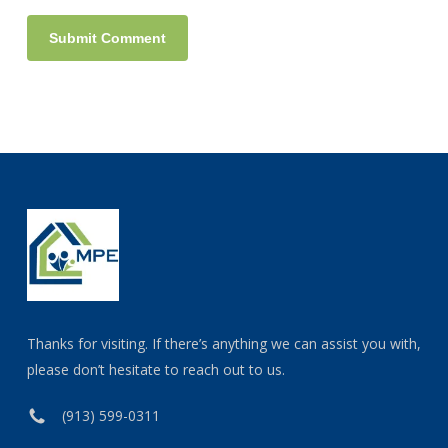
Thanks for visiting. If there’s anything we can assist you with,
please don’t hesitate to reach out to us.
(913) 599-0311