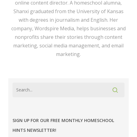
online content director. A homeschool alumna,
Shanxi graduated from the University of Kansas
with degrees in journalism and English. Her
company,
Wordspire Media
, helps businesses and
nonprofits share their stories through content
marketing, social media management, and email
marketing.
SIGN UP FOR OUR FREE MONTHLY HOMESCHOOL
HINTS NEWSLETTER!