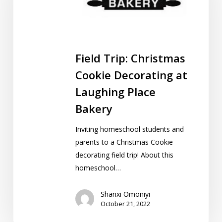
Decorating
at
Laughing
Place
Field Trip: Christmas
Bakery
Cookie Decorating at
Laughing Place
Bakery
Inviting homeschool students and
parents to a Christmas Cookie
decorating field trip! About this
homeschool…
Shanxi Omoniyi
October 21, 2022