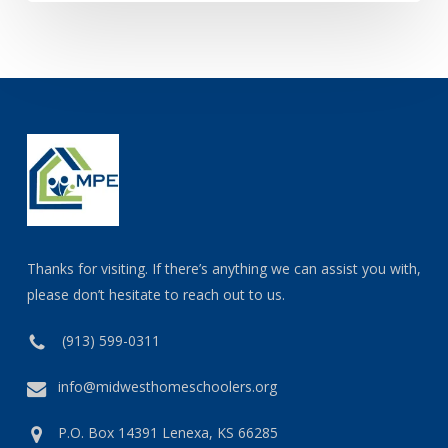
Thanks for visiting. If there’s anything we can assist you with,
please don’t hesitate to reach out to us.
(913) 599-0311
info@midwesthomeschoolers.org
P.O. Box 14391 Lenexa, KS 66285