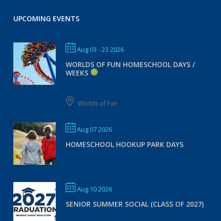
UPCOMING EVENTS
Aug 03 - 23 2026
WORLDS OF FUN HOMESCHOOL DAYS /
WEEKS
Worlds of Fun
Aug 07 2026
HOMESCHOOL HOOKUP PARK DAYS
Aug 10 2026
SENIOR SUMMER SOCIAL (CLASS OF 2027)