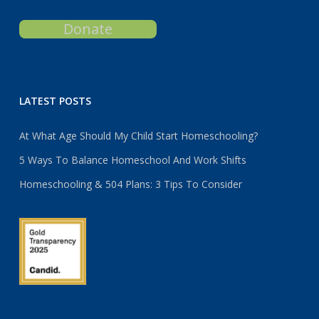
Donate
LATEST POSTS
At What Age Should My Child Start Homeschooling?
5 Ways To Balance Homeschool And Work Shifts
Homeschooling & 504 Plans: 3 Tips To Consider