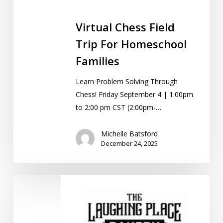
Virtual Chess Field
Trip For Homeschool
Families
Learn Problem Solving Through
Chess! Friday September 4 | 1:00pm
to 2:00 pm CST (2:00pm-…
Michelle Batsford
December 24, 2025
Field
Trip:
Christmas
Cookie