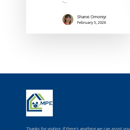
-…
Shanxi Omoniyi
February 5, 2026
Thanks for visiting. If there’s anything we can assist yo