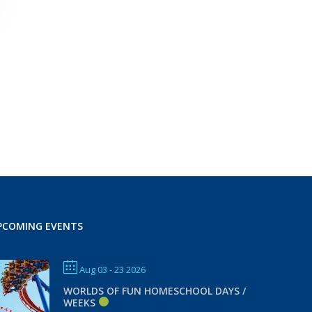
PCOMING EVENTS
Aug 03 - 23 2026
WORLDS OF FUN HOMESCHOOL DAYS /
WEEKS