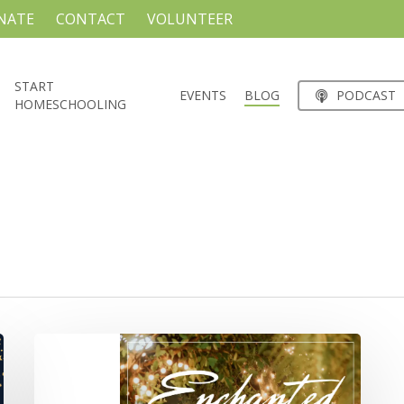
NATE
CONTACT
VOLUNTEER
START
EVENTS
BLOG
PODCAST
HOMESCHOOLING
MPE
JR/SR
PROM