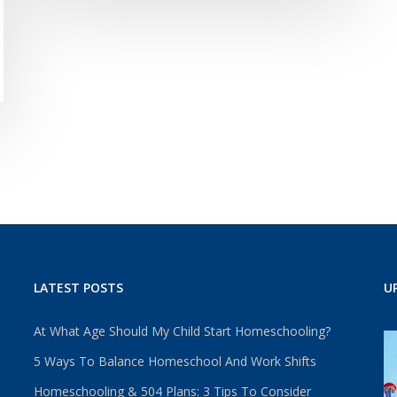
LATEST POSTS
U
At What Age Should My Child Start Homeschooling?
5 Ways To Balance Homeschool And Work Shifts
Homeschooling & 504 Plans: 3 Tips To Consider
u