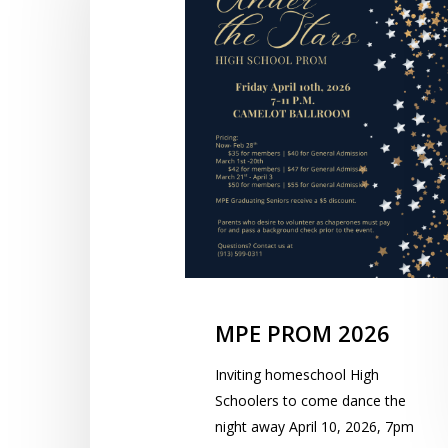
MPE PROM 2026
Inviting homeschool High
Schoolers to come dance the
night away April 10, 2026, 7pm