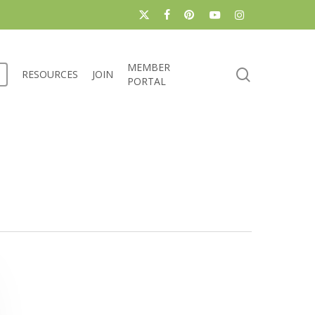
x-
facebook
pinterest
youtube
instagram
twitter
MEMBER
search
RESOURCES
JOIN
PORTAL