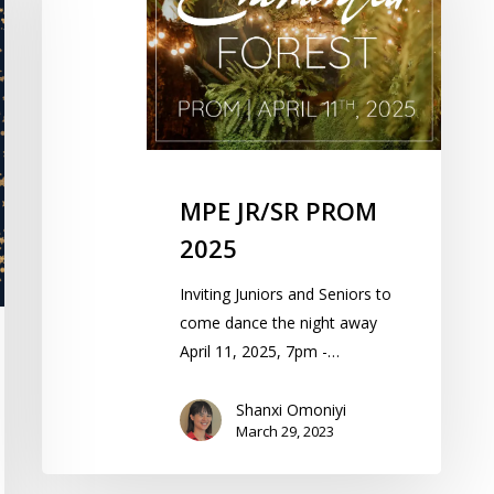
2025
MPE JR/SR PROM
2025
Inviting Juniors and Seniors to
come dance the night away
April 11, 2025, 7pm -…
Shanxi Omoniyi
March 29, 2023