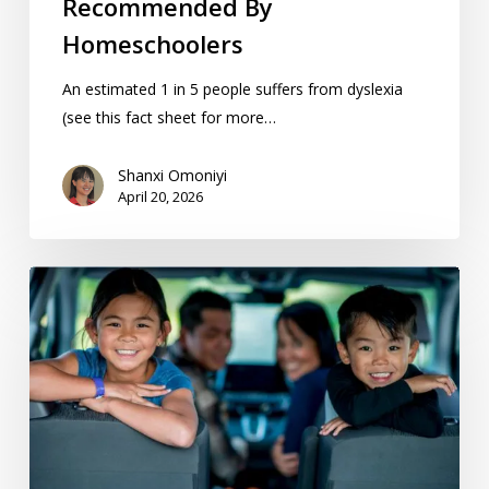
Recommended By
Homeschoolers
An estimated 1 in 5 people suffers from dyslexia
(see this fact sheet for more…
Shanxi Omoniyi
April 20, 2026
15
Great
Day
Trips
From
Kansas
City