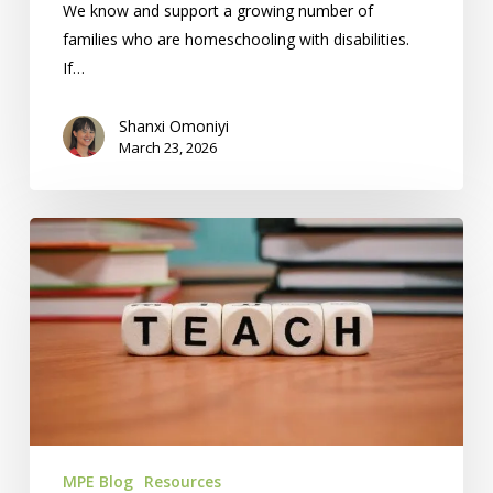
We know and support a growing number of
families who are homeschooling with disabilities.
If…
Shanxi Omoniyi
March 23, 2026
14
Special
Needs
Homeschool
Resources
In
The
KC
Area
MPE Blog
Resources