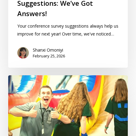
Suggestions: We’ve Got
Answers!
Your conference survey suggestions always help us
improve for next year! Over time, we've noticed…
Shanxi Omoniyi
February 25, 2026
10
Tips
For
The
Best
Homeschool
Conference
Experience