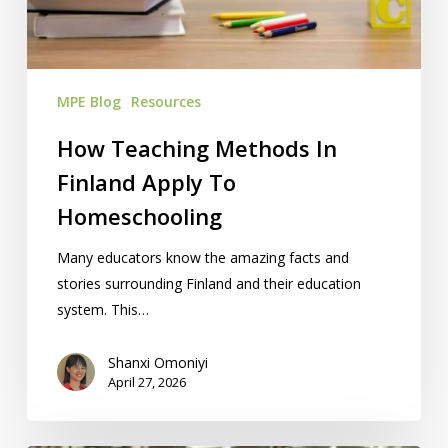
Apply
To
Homeschooling
MPE Blog
Resources
How Teaching Methods In
Finland Apply To
Homeschooling
Many educators know the amazing facts and
stories surrounding Finland and their education
system. This…
Shanxi Omoniyi
April 27, 2026