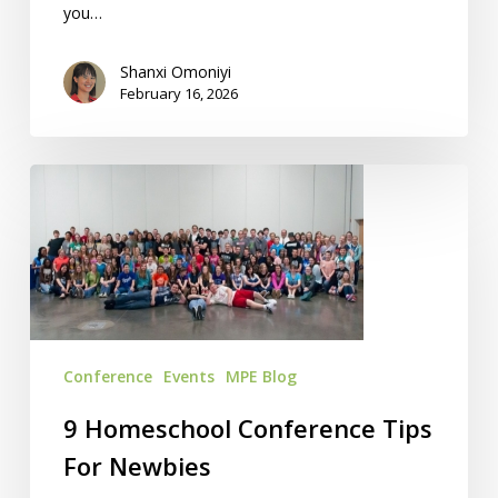
you…
Shanxi Omoniyi
February 16, 2026
9
Homeschool
Conference
Tips
For
Newbies
Conference
Events
MPE Blog
9 Homeschool Conference Tips
For Newbies