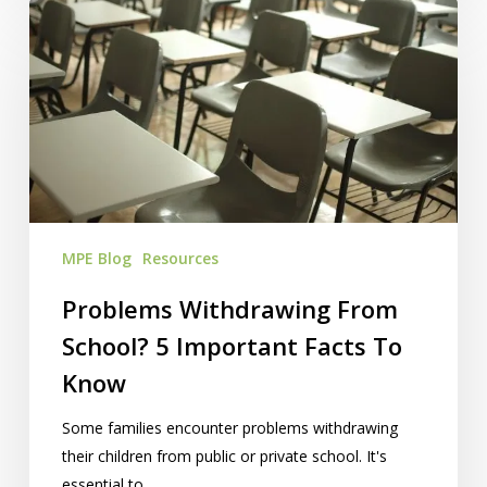
Problems
Withdrawing
From
School?
5
Important
Facts
To
Know
MPE Blog
Resources
Problems Withdrawing From
School? 5 Important Facts To
Know
Some families encounter problems withdrawing
their children from public or private school. It's
essential to…