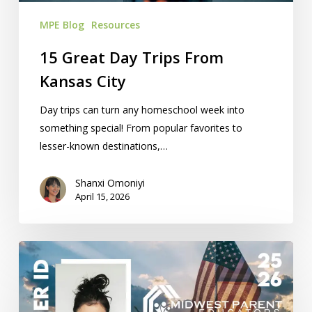
MPE Blog
Resources
15 Great Day Trips From
Kansas City
Day trips can turn any homeschool week into
something special! From popular favorites to
lesser-known destinations,…
Shanxi Omoniyi
April 15, 2026
Homeschool
Teacher
ID
Cards: