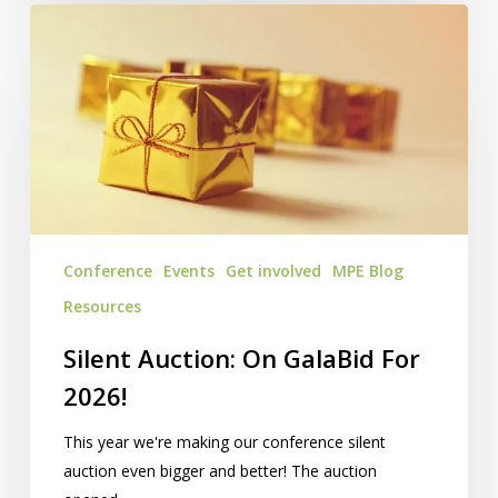
Silent
Auction:
On
GalaBid
For
2026!
Conference
Events
Get involved
MPE Blog
Resources
Silent Auction: On GalaBid For
2026!
This year we're making our conference silent
auction even bigger and better! The auction