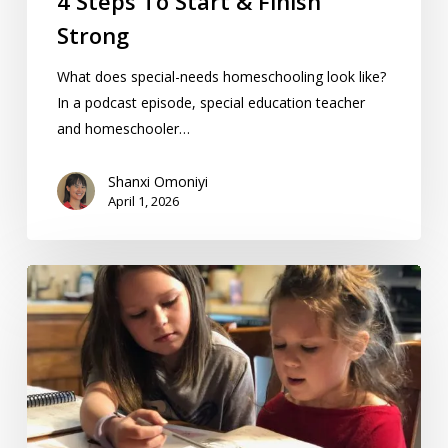
4 Steps To Start & Finish
Strong
What does special-needs homeschooling look like?
In a podcast episode, special education teacher
and homeschooler…
Shanxi Omoniyi
April 1, 2026
Homework
Vs.
Homeschooling:
7
Differences