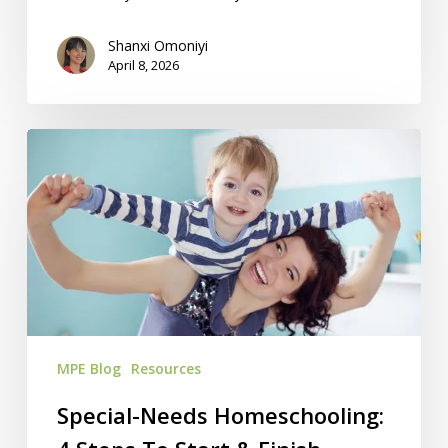
Shanxi Omoniyi
April 8, 2026
Special-
Needs
Homeschooling:
4
Steps
To
Start
&
Finish
MPE Blog
Resources
Strong
Special-Needs Homeschooling: