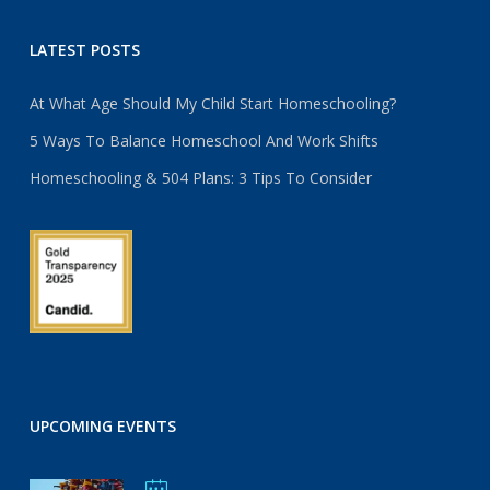
LATEST POSTS
At What Age Should My Child Start Homeschooling?
5 Ways To Balance Homeschool And Work Shifts
Homeschooling & 504 Plans: 3 Tips To Consider
UPCOMING EVENTS