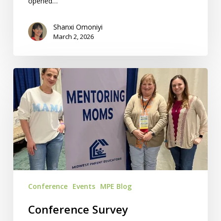
opened…
Shanxi Omoniyi
March 2, 2026
Conference
Survey
Suggestions:
We’ve
Got
Answers!
Conference
Events
MPE Blog
Conference Survey