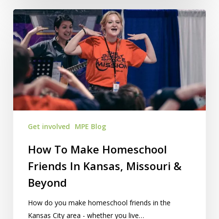
How
To
Make
Homeschool
Friends
In
Kansas,
Missouri
&
Get involved
MPE Blog
Beyond
How To Make Homeschool
Friends In Kansas, Missouri &
Beyond
How do you make homeschool friends in the
Kansas City area - whether you live…