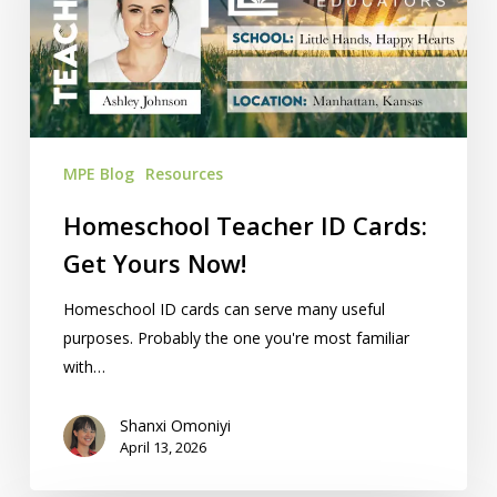
Get
Yours
Now!
MPE Blog
Resources
Homeschool Teacher ID Cards:
Get Yours Now!
Homeschool ID cards can serve many useful
purposes. Probably the one you're most familiar
with…
Shanxi Omoniyi
April 13, 2026