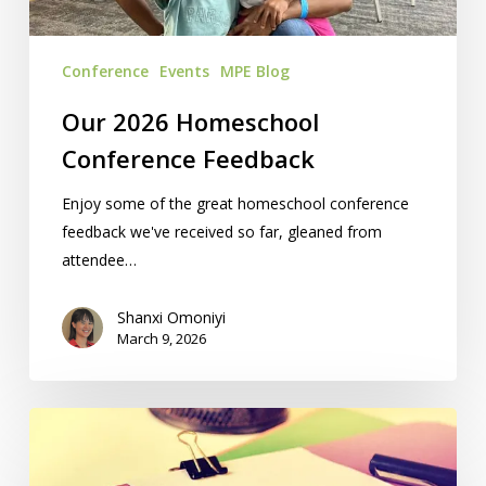
Conference
Events
MPE Blog
Our 2026 Homeschool
Conference Feedback
Enjoy some of the great homeschool conference
feedback we've received so far, gleaned from
attendee…
Shanxi Omoniyi
March 9, 2026
Your
Last-
Minute