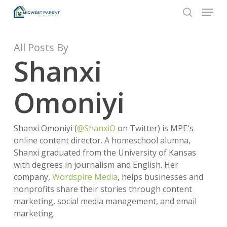
Menu
Skip
to
search
Close
main
Menu
content
All Posts By
Shanxi
Omoniyi
Shanxi Omoniyi (
@ShanxiO
on Twitter) is MPE's
online content director. A homeschool alumna,
Shanxi graduated from the University of Kansas
with degrees in journalism and English. Her
company,
Wordspire Media
, helps businesses and
nonprofits share their stories through content
marketing, social media management, and email
marketing.