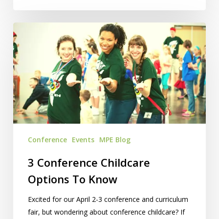
3
Conference
Childcare
Options
To
Know
Conference
Events
MPE Blog
3 Conference Childcare
Options To Know
Excited for our April 2-3 conference and curriculum
fair, but wondering about conference childcare? If