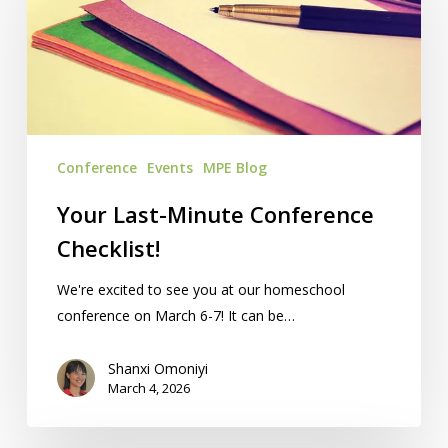
Conference
Checklist!
Conference
Events
MPE Blog
Your Last-Minute Conference
Checklist!
We're excited to see you at our homeschool
conference on March 6-7! It can be…
Shanxi Omoniyi
March 4, 2026