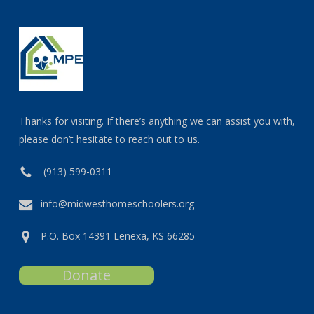
Thanks for visiting. If there’s anything we can assist you with,
please don’t hesitate to reach out to us.
(913) 599-0311
info@midwesthomeschoolers.org
P.O. Box 14391 Lenexa, KS 66285
Donate