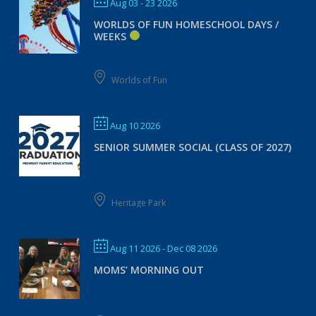
Aug 03 - 23 2026
WORLDS OF FUN HOMESCHOOL DAYS /
WEEKS
Worlds of Fun
Aug 10 2026
SENIOR SUMMER SOCIAL (CLASS OF 2027)
Heritage Park
Aug 11 2026
- Dec 08 2026
MOMS’ MORNING OUT