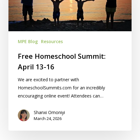
13-
16
MPE Blog
Resources
Free Homeschool Summit:
April 13-16
We are excited to partner with
HomeschoolSummits.com for an incredibly
encouraging online event! Attendees can…
Shanxi Omoniyi
March 24, 2026