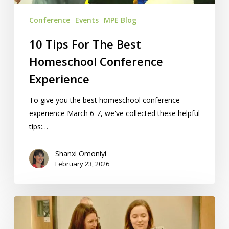
Conference
Events
MPE Blog
10 Tips For The Best
Homeschool Conference
Experience
To give you the best homeschool conference
experience March 6-7, we've collected these helpful
tips:…
Shanxi Omoniyi
February 23, 2026
Homeschool
Programs:
7