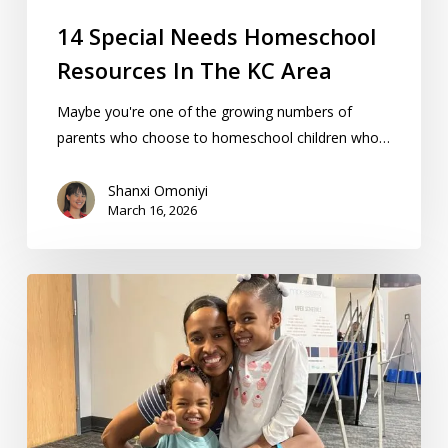
14 Special Needs Homeschool
Resources In The KC Area
Maybe you're one of the growing numbers of
parents who choose to homeschool children who…
Shanxi Omoniyi
March 16, 2026
Our
2026
Homeschool
Conference
Feedback