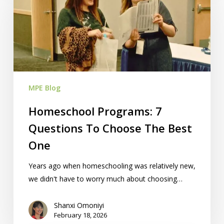
Questions
To
Choose
The
Best
One
MPE Blog
Homeschool Programs: 7
Questions To Choose The Best
One
Years ago when homeschooling was relatively new,
we didn't have to worry much about choosing…
Shanxi Omoniyi
February 18, 2026