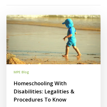
Homeschooling
With
Disabilities:
Legalities
&
Procedures
To
Know
MPE Blog
Homeschooling With
Disabilities: Legalities &
Procedures To Know