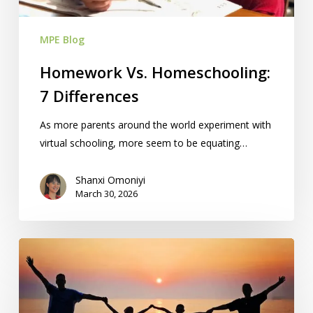
MPE Blog
Homework Vs. Homeschooling:
7 Differences
As more parents around the world experiment with
virtual schooling, more seem to be equating…
Shanxi Omoniyi
March 30, 2026
Free
Homeschool
Summit:
April