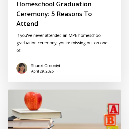
Homeschool Graduation
Ceremony: 5 Reasons To
Attend
If you've never attended an MPE homeschool
graduation ceremony, you're missing out on one
of…
Shanxi Omoniyi
April 29, 2026
How
Teaching
Methods
In
Finland