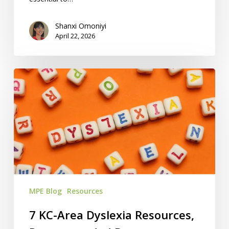
Shanxi Omoniyi
April 22, 2026
7
KC-
Area
Dyslexia
Resources,
Recommended
By
Homeschoolers
MPE Blog
Resources
7 KC-Area Dyslexia Resources,