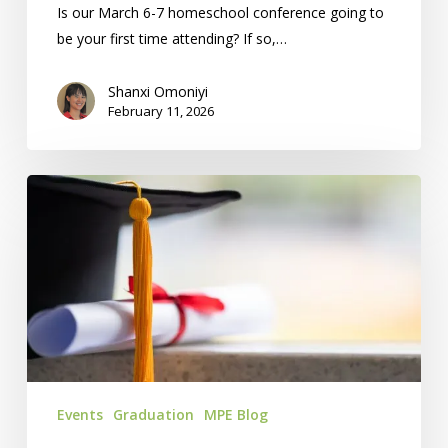
Is our March 6-7 homeschool conference going to
be your first time attending? If so,…
Shanxi Omoniyi
February 11, 2026
Homeschool
Graduation
Ceremony:
5
Reasons
To
Attend
Events
Graduation
MPE Blog