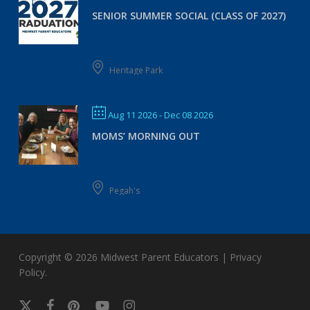
SENIOR SUMMER SOCIAL (CLASS OF 2027)
Heritage Park
Aug 11 2026
- Dec 08 2026
MOMS’ MORNING OUT
Pegah's
Copyright © 2026
Midwest Parent Educators
|
Privacy
Policy
.
x-
facebook
pinterest
youtube
instagram