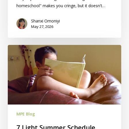
homeschool" makes you cringe, but it doesn't…
Shanxi Omoniyi
May 27, 2026
7
Light
Summer
Schedule
Ideas
For
Your
Homeschool
MPE Blog
7 Light Summer Schedule