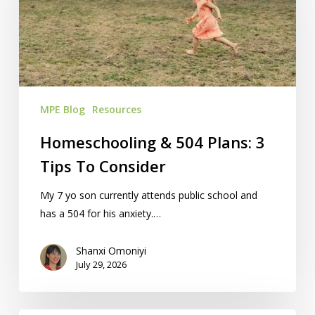
Plans:
3
Tips
To
Consider
MPE Blog
Resources
Homeschooling & 504 Plans: 3
Tips To Consider
My 7 yo son currently attends public school and
has a 504 for his anxiety.…
Shanxi Omoniyi
July 29, 2026