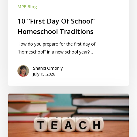
MPE Blog
10 “First Day Of School”
Homeschool Traditions
How do you prepare for the first day of
"homeschool" in a new school year?…
Shanxi Omoniyi
July 15, 2026
10
Educational
Games
That
Help
Teach