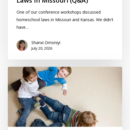
Laws In Missouri (Q&A)
One of our conference workshops discussed
homeschool laws in Missouri and Kansas. We didn't
have…
Shanxi Omoniyi
July 20, 2026
10
“First
Day
Of
School”
Homeschool
Traditions