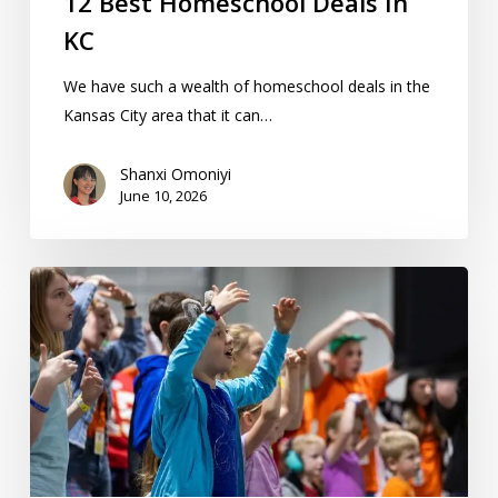
12 Best Homeschool Deals In
KC
We have such a wealth of homeschool deals in the
Kansas City area that it can…
Shanxi Omoniyi
June 10, 2026
Can
I
Legally
Homeschool
Other
People’s
Kids
In