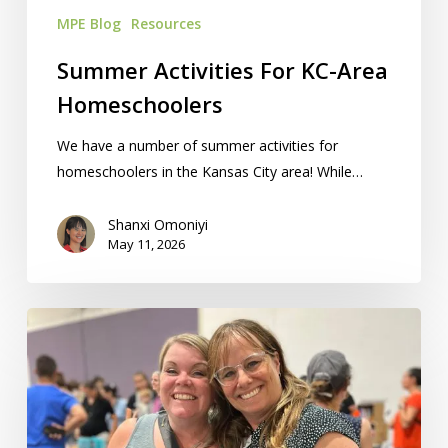
MPE Blog
Resources
Summer Activities For KC-Area
Homeschoolers
We have a number of summer activities for
homeschoolers in the Kansas City area! While…
Shanxi Omoniyi
May 11, 2026
‘How
Can
I
Get
Paid