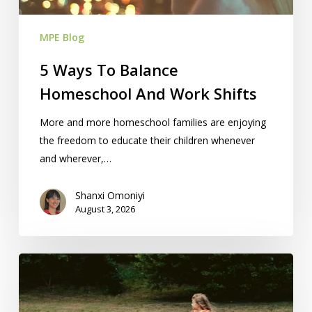
Shifts
MPE Blog
5 Ways To Balance
Homeschool And Work Shifts
More and more homeschool families are enjoying
the freedom to educate their children whenever
and wherever,…
Shanxi Omoniyi
August 3, 2026
Homeschooling
&
504