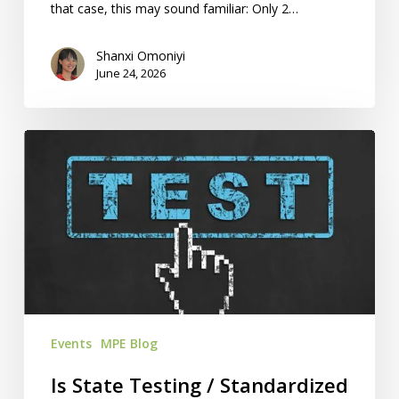
that case, this may sound familiar: Only 2…
Shanxi Omoniyi
June 24, 2026
Is
State
Testing
/
Standardized
Testing
Required
For
KS
Events
MPE Blog
/
MO
Is State Testing / Standardized
Homeschools?