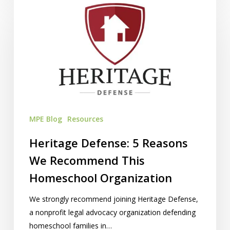
Heritage
Defense:
5
Reasons
We
Recommend
This
Homeschool
Organization
MPE Blog
Resources
Heritage Defense: 5 Reasons
We Recommend This
Homeschool Organization
We strongly recommend joining Heritage Defense,
a nonprofit legal advocacy organization defending
homeschool families in…