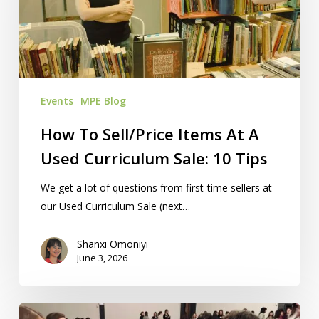
At
A
Used
Curriculum
Sale:
Events
MPE Blog
10
Tips
How To Sell/Price Items At A
Used Curriculum Sale: 10 Tips
We get a lot of questions from first-time sellers at
our Used Curriculum Sale (next…
Shanxi Omoniyi
June 3, 2026
5