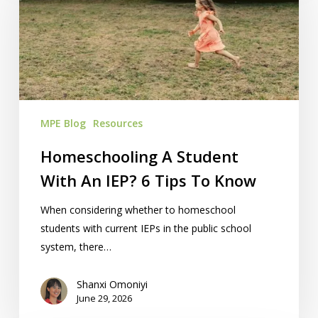
With
An
IEP?
6
Tips
To
MPE Blog
Resources
Know
Homeschooling A Student
With An IEP? 6 Tips To Know
When considering whether to homeschool
students with current IEPs in the public school
system, there…
Shanxi Omoniyi
June 29, 2026