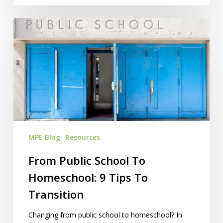
From
Public
School
To
Homeschool:
9
Tips
To
Transition
MPE Blog
Resources
From Public School To
Homeschool: 9 Tips To
Transition
Changing from public school to homeschool? In