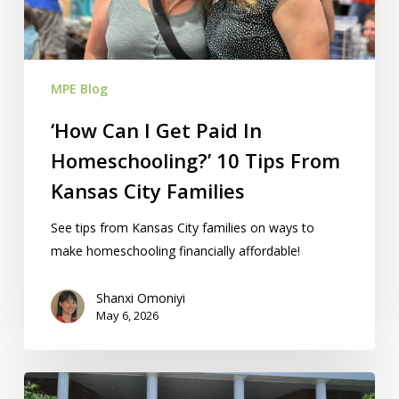
In
Homeschooling?’
10
Tips
MPE Blog
From
Kansas
‘How Can I Get Paid In
City
Homeschooling?’ 10 Tips From
Families
Kansas City Families
See tips from Kansas City families on ways to
make homeschooling financially affordable!
Shanxi Omoniyi
May 6, 2026
Are