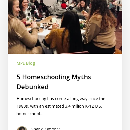
Homeschooling
Myths
Debunked
MPE Blog
5 Homeschooling Myths
Debunked
Homeschooling has come a long way since the
1980s, with an estimated 3.4 million K-12 U.S.
homeschool…
Shanxi Omoniyi