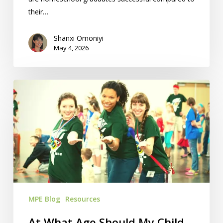
their…
Shanxi Omoniyi
May 4, 2026
At
What
Age
Should
My
Child
Start
Homeschooling?
MPE Blog
Resources
At What Age Should My Child