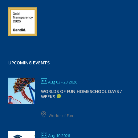
UPCOMING EVENTS
Aug 03 - 23 2026
WORLDS OF FUN HOMESCHOOL DAYS /
WEEKS
Worlds of Fun
Aug 10 2026