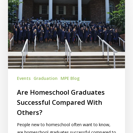
Homeschool
Graduates
Successful
Compared
With
Others?
Events
Graduation
MPE Blog
Are Homeschool Graduates
Successful Compared With
Others?
People new to homeschool often want to know,
are homeschool graduates successful compared to