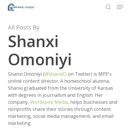
Menu
Skip
to
search
Close
main
Menu
content
All Posts By
Shanxi
Omoniyi
Shanxi Omoniyi (
@ShanxiO
on Twitter) is MPE's
online content director. A homeschool alumna,
Shanxi graduated from the University of Kansas
with degrees in journalism and English. Her
company,
Wordspire Media
, helps businesses and
nonprofits share their stories through content
marketing, social media management, and email
marketing.