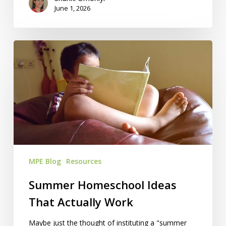
June 1, 2026
Summer
Homeschool
Ideas
That
Actually
Work
MPE Blog
Resources
Summer Homeschool Ideas
That Actually Work
Maybe just the thought of instituting a "summer