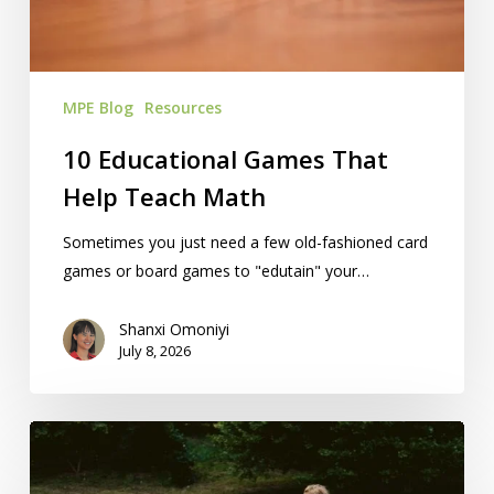
Math
MPE Blog
Resources
10 Educational Games That
Help Teach Math
Sometimes you just need a few old-fashioned card
games or board games to "edutain" your…
Shanxi Omoniyi
July 8, 2026
Homeschooling
A
Student