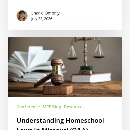
Shanxi Omoniyi
July 22, 2026
Understanding
Homeschool
Laws
In
Missouri
(Q&A)
Conference
MPE Blog
Resources
Understanding Homeschool