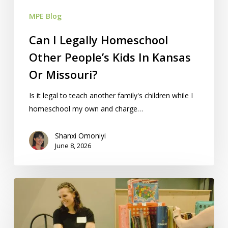
Kansas
MPE Blog
Or
Missouri?
Can I Legally Homeschool
Other People’s Kids In Kansas
Or Missouri?
Is it legal to teach another family's children while I
homeschool my own and charge…
Shanxi Omoniyi
June 8, 2026
How
To
Sell/Price
Items