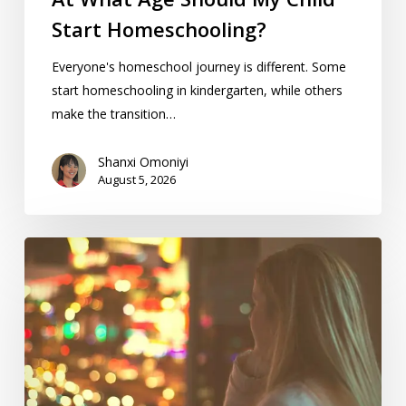
Start Homeschooling?
Everyone's homeschool journey is different. Some
start homeschooling in kindergarten, while others
make the transition…
Shanxi Omoniyi
August 5, 2026
5
Ways
To
Balance
Homeschool
And
Work