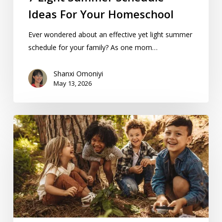
Ideas For Your Homeschool
Ever wondered about an effective yet light summer
schedule for your family? As one mom…
Shanxi Omoniyi
May 13, 2026
Summer
Activities
For
KC-
Area
Homeschoolers