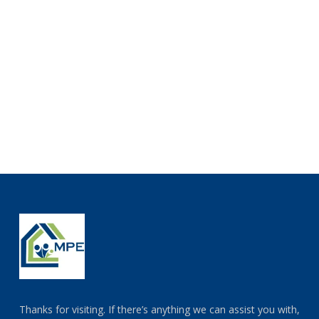
Thanks for visiting. If there’s anything we can assist you with,