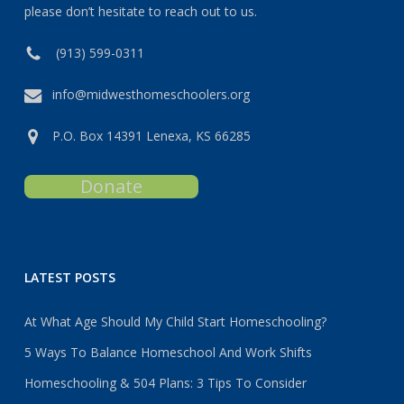
please don’t hesitate to reach out to us.
(913) 599-0311
info@midwesthomeschoolers.org
P.O. Box 14391 Lenexa, KS 66285
Donate
LATEST POSTS
At What Age Should My Child Start Homeschooling?
5 Ways To Balance Homeschool And Work Shifts
Homeschooling & 504 Plans: 3 Tips To Consider