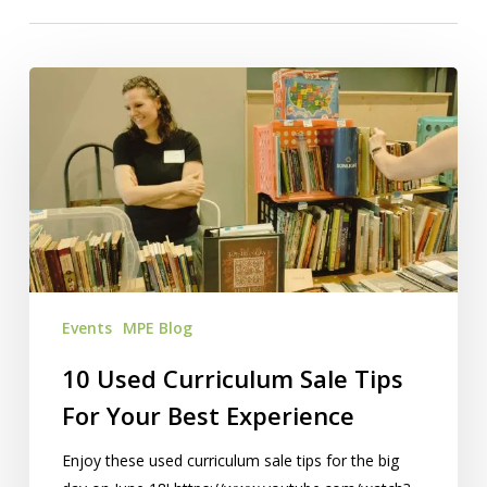
10
Used
Curriculum
Sale
Tips
For
Your
Best
Experience
Events
MPE Blog
10 Used Curriculum Sale Tips
For Your Best Experience
Enjoy these used curriculum sale tips for the big