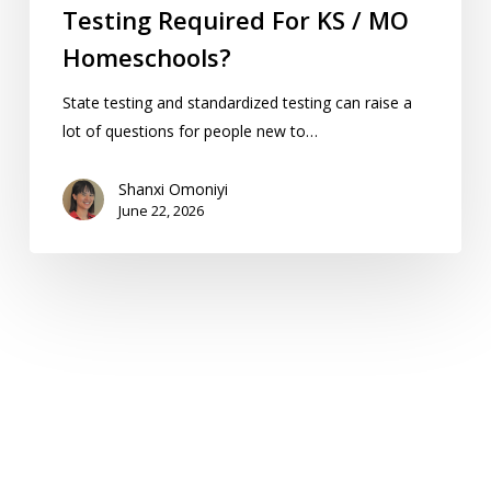
Testing Required For KS / MO
Homeschools?
State testing and standardized testing can raise a
lot of questions for people new to…
Shanxi Omoniyi
June 22, 2026