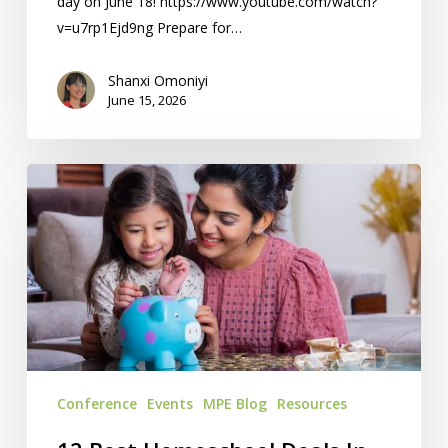
day on June 18! https://www.youtube.com/watch?
v=u7rp1Ejd9ng Prepare for…
Shanxi Omoniyi
June 15, 2026
12
Best
Homeschool
Deals
In
KC
Conference
Events
MPE Blog
Resources