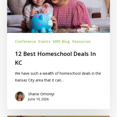
Deals
In
KC
Conference
Events
MPE Blog
Resources
12 Best Homeschool Deals In
KC
We have such a wealth of homeschool deals in the
Kansas City area that it can…
Shanxi Omoniyi
June 10, 2026