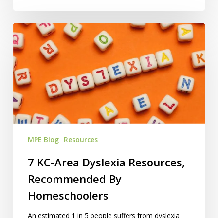
7
KC-
Area
Dyslexia
Resources,
Recommended
By
Homeschoolers
MPE Blog
Resources
7 KC-Area Dyslexia Resources,
Recommended By
Homeschoolers
An estimated 1 in 5 people suffers from dyslexia