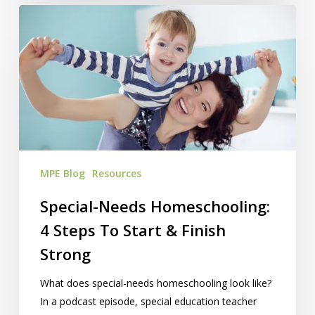
Special-
Needs
Homeschooling:
4
Steps
To
Start
&
Finish
MPE Blog
Resources
Strong
Special-Needs Homeschooling:
4 Steps To Start & Finish
Strong
What does special-needs homeschooling look like?
In a podcast episode, special education teacher