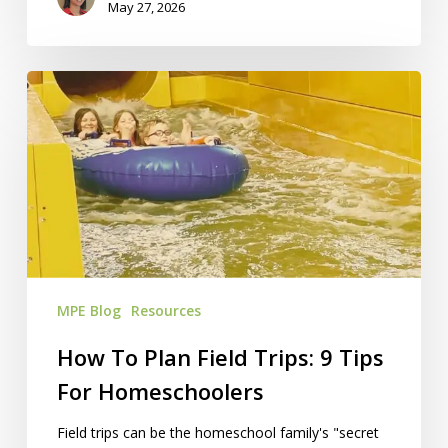
May 27, 2026
How
To
Plan
Field
Trips:
9
Tips
For
Homeschoolers
MPE Blog
Resources
How To Plan Field Trips: 9 Tips
For Homeschoolers
Field trips can be the homeschool family's "secret