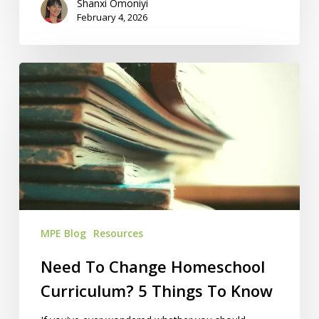
Shanxi Omoniyi
February 4, 2026
Need
To
Change
Homeschool
Curriculum?
5
Things
To
Know
MPE Blog
Resources
Need To Change Homeschool
Curriculum? 5 Things To Know