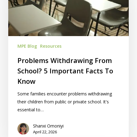
School?
5
Important
Facts
To
Know
MPE Blog
Resources
Problems Withdrawing From
School? 5 Important Facts To
Know
Some families encounter problems withdrawing
their children from public or private school. It's
essential to…
Shanxi Omoniyi
April 22, 2026