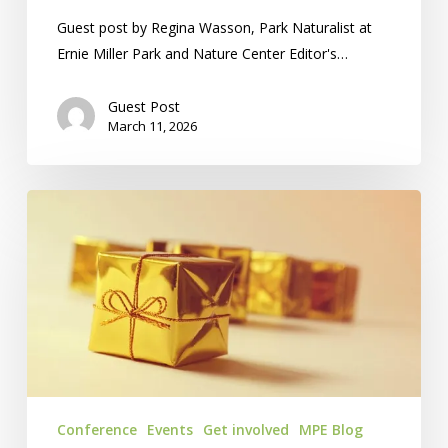
Guest post by Regina Wasson, Park Naturalist at
Ernie Miller Park and Nature Center Editor's…
Guest Post
March 11, 2026
Silent
Auction:
On
GalaBid
For
2026!
Conference
Events
Get involved
MPE Blog