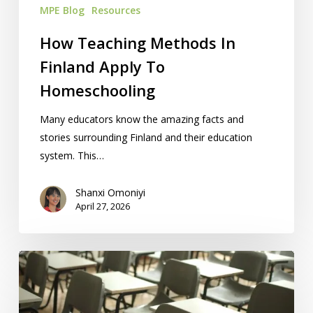
MPE Blog
Resources
How Teaching Methods In
Finland Apply To
Homeschooling
Many educators know the amazing facts and
stories surrounding Finland and their education
system. This…
Shanxi Omoniyi
April 27, 2026
Problems
Withdrawing
From