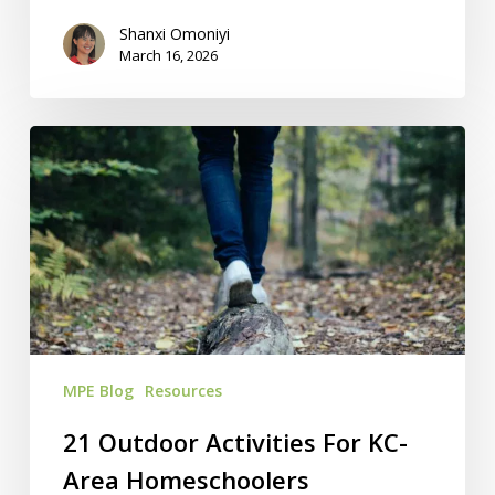
Shanxi Omoniyi
March 16, 2026
21
Outdoor
Activities
For
KC-
Area
Homeschoolers
MPE Blog
Resources
21 Outdoor Activities For KC-
Area Homeschoolers