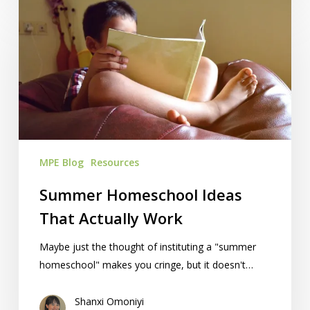
Summer
Homeschool
Ideas
That
Actually
Work
MPE Blog
Resources
Summer Homeschool Ideas
That Actually Work
Maybe just the thought of instituting a "summer
homeschool" makes you cringe, but it doesn't…
Shanxi Omoniyi