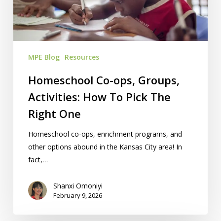
How
To
Pick
The
MPE Blog
Resources
Right
One
Homeschool Co-ops, Groups,
Activities: How To Pick The
Right One
Homeschool co-ops, enrichment programs, and
other options abound in the Kansas City area! In
fact,…
Shanxi Omoniyi
February 9, 2026