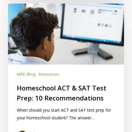
Homeschool
ACT
&
SAT
Test
Prep:
10
Recommendations
MPE Blog
Resources
Homeschool ACT & SAT Test
Prep: 10 Recommendations
When should you start ACT and SAT test prep for
your homeschool student? The answer…