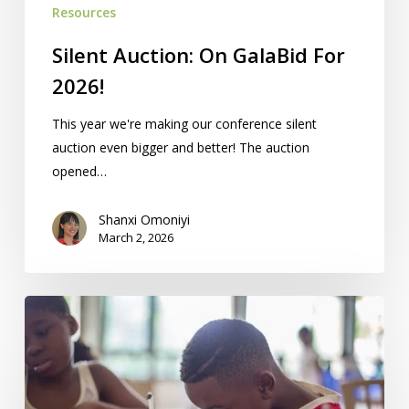
Resources
Silent Auction: On GalaBid For
2026!
This year we're making our conference silent
auction even bigger and better! The auction
opened…
Shanxi Omoniyi
March 2, 2026
Homeschool
Co-
ops,
Groups,
Activities: