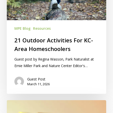
Area
Homeschoolers
MPE Blog
Resources
21 Outdoor Activities For KC-
Area Homeschoolers
Guest post by Regina Wasson, Park Naturalist at
Ernie Miller Park and Nature Center Editor's…
Guest Post
March 11, 2026
Silent
Auction: