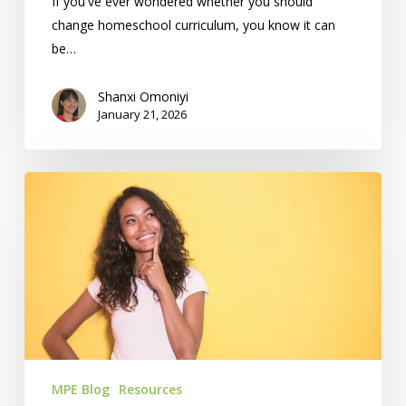
If you've ever wondered whether you should
change homeschool curriculum, you know it can
be…
Shanxi Omoniyi
January 21, 2026
What’s
Your
Educational
Philosophy?
MPE Blog
Resources