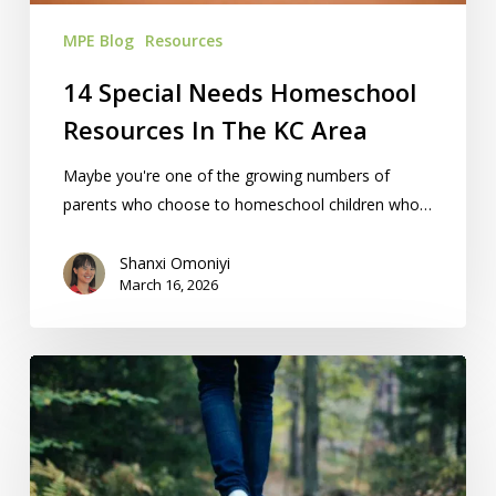
Area
MPE Blog
Resources
14 Special Needs Homeschool
Resources In The KC Area
Maybe you're one of the growing numbers of
parents who choose to homeschool children who…
Shanxi Omoniyi
March 16, 2026
21
Outdoor
Activities
For
KC-