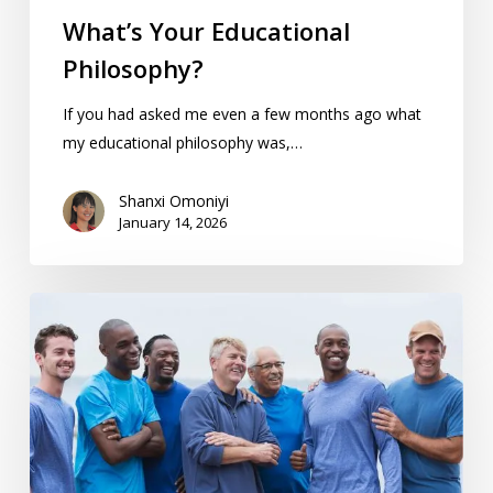
What’s Your Educational
Philosophy?
If you had asked me even a few months ago what
my educational philosophy was,…
Shanxi Omoniyi
January 14, 2026
Homeschool
Dads:
Support,
Tips,
&
Resources