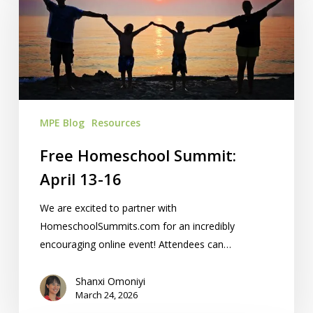
April
13-
16
MPE Blog
Resources
Free Homeschool Summit:
April 13-16
We are excited to partner with
HomeschoolSummits.com for an incredibly
encouraging online event! Attendees can…
Shanxi Omoniyi
March 24, 2026