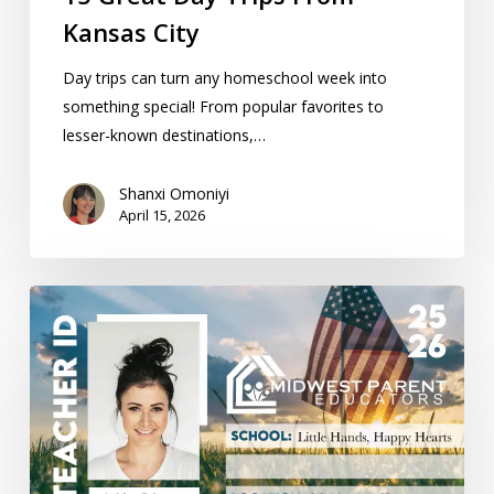
Kansas City
Day trips can turn any homeschool week into
something special! From popular favorites to
lesser-known destinations,…
Shanxi Omoniyi
April 15, 2026
Homeschool
Teacher
ID
Cards:
Get
Yours
Now!