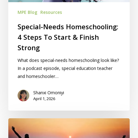
Finish
MPE Blog
Resources
Strong
Special-Needs Homeschooling:
4 Steps To Start & Finish
Strong
What does special-needs homeschooling look like?
In a podcast episode, special education teacher
and homeschooler…
Shanxi Omoniyi
April 1, 2026
Free
Homeschool
Summit: