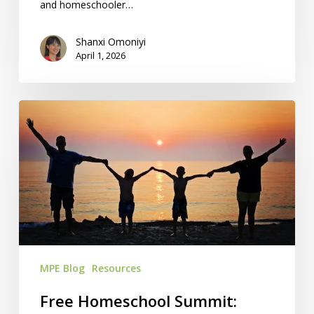
and homeschooler…
Shanxi Omoniyi
April 1, 2026
Free
Homeschool
Summit:
April
13-
16
MPE Blog
Resources
Free Homeschool Summit: