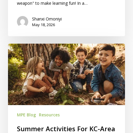
weapon" to make learning fun! In a…
Shanxi Omoniyi
May 18, 2026
Summer
Activities
For
KC-
Area
Homeschoolers
MPE Blog
Resources
Summer Activities For KC-Area