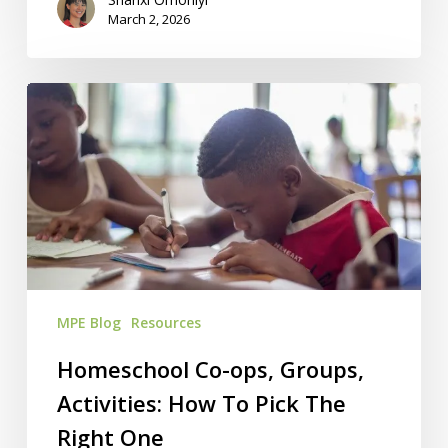
March 2, 2026
Homeschool
Co-
ops,
Groups,
Activities:
How
To
Pick
The
MPE Blog
Resources
Right
One
Homeschool Co-ops, Groups,
Activities: How To Pick The
Right One