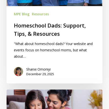
MPE Blog
Resources
Homeschool Dads: Support,
Tips, & Resources
"What about homeschool dads? Your website and
events focus on homeschool moms, but what
about…
Shanxi Omoniyi
December 29, 2025
12
Best
Homeschool