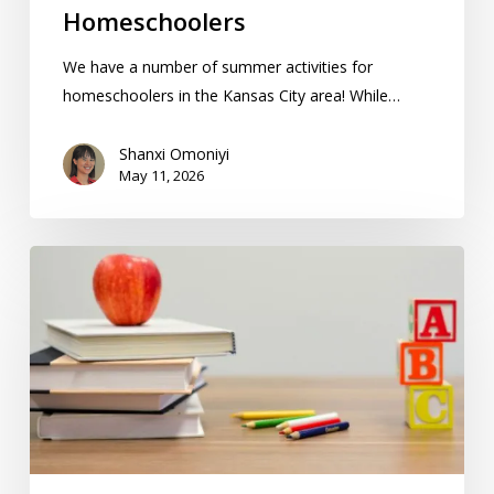
Homeschoolers
We have a number of summer activities for
homeschoolers in the Kansas City area! While…
Shanxi Omoniyi
May 11, 2026
How
Teaching
Methods
In
Finland
Apply
To
Homeschooling