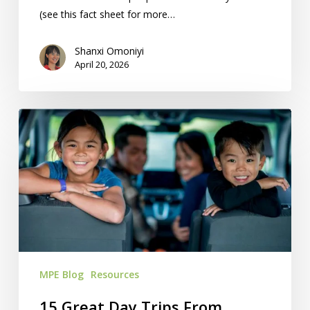
(see this fact sheet for more…
Shanxi Omoniyi
April 20, 2026
15
Great
Day
Trips
From
Kansas
City
MPE Blog
Resources
15 Great Day Trips From