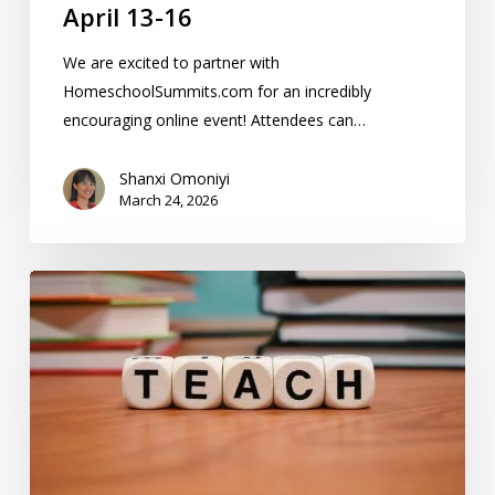
April 13-16
We are excited to partner with
HomeschoolSummits.com for an incredibly
encouraging online event! Attendees can…
Shanxi Omoniyi
March 24, 2026
14
Special
Needs
Homeschool
Resources
In
The
KC