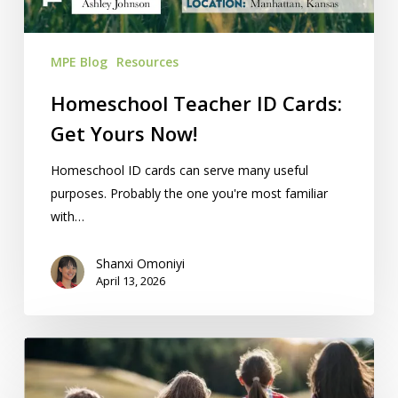
MPE Blog
Resources
Homeschool Teacher ID Cards:
Get Yours Now!
Homeschool ID cards can serve many useful
purposes. Probably the one you're most familiar
with…
Shanxi Omoniyi
April 13, 2026
20
field
trip