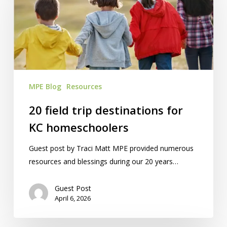
destinations
for
KC
homeschoolers
MPE Blog
Resources
20 field trip destinations for
KC homeschoolers
Guest post by Traci Matt MPE provided numerous
resources and blessings during our 20 years…
Guest Post
April 6, 2026