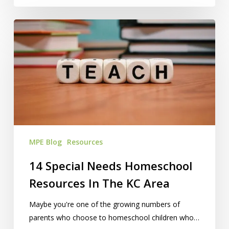
14
Special
Needs
Homeschool
Resources
In
The
KC
Area
MPE Blog
Resources
14 Special Needs Homeschool
Resources In The KC Area
Maybe you're one of the growing numbers of
parents who choose to homeschool children who…