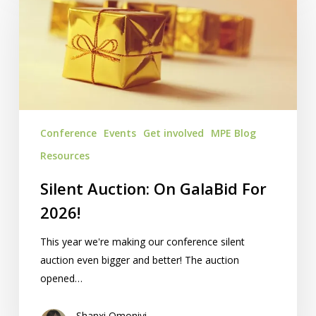
On
GalaBid
For
2026!
Conference
Events
Get involved
MPE Blog
Resources
Silent Auction: On GalaBid For
2026!
This year we're making our conference silent
auction even bigger and better! The auction
opened…
Shanxi Omoniyi