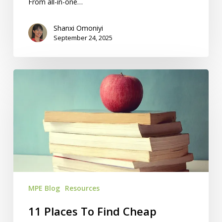
From all-in-one…
Shanxi Omoniyi
September 24, 2025
11
Places
To
Find
Cheap
Homeschool
Books
MPE Blog
Resources
11 Places To Find Cheap