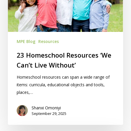
Can’t
Live
Without’
MPE Blog
Resources
23 Homeschool Resources ‘We
Can’t Live Without’
Homeschool resources can span a wide range of
items: curricula, educational objects and tools,
places,…
Shanxi Omoniyi
September 29, 2025