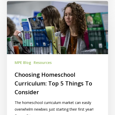
Choosing
Homeschool
Curriculum:
Top
5
Things
To
Consider
MPE Blog
Resources
Choosing Homeschool
Curriculum: Top 5 Things To
Consider
The homeschool curriculum market can easily
overwhelm newbies just starting their first year!