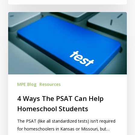
4
Ways
The
PSAT
Can
Help
Homeschool
Students
MPE Blog
Resources
4 Ways The PSAT Can Help
Homeschool Students
The PSAT (like all standardized tests) isn't required
for homeschoolers in Kansas or Missouri, but…