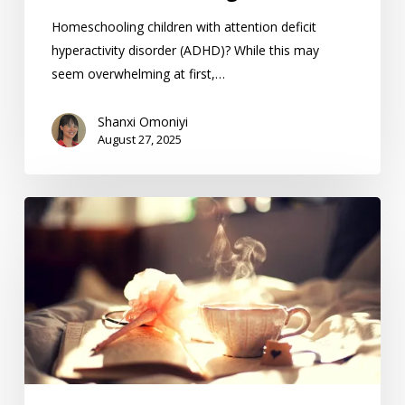
Homeschooling children with attention deficit
hyperactivity disorder (ADHD)? While this may
seem overwhelming at first,…
Shanxi Omoniyi
August 27, 2025
Creating
The
Best
Homeschool
Morning
Routine
For
Your
Family