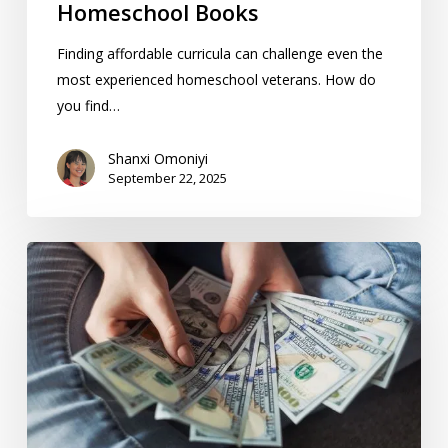
Homeschool Books
Finding affordable curricula can challenge even the
most experienced homeschool veterans. How do
you find…
Shanxi Omoniyi
September 22, 2025
ESAs:
How
Education
Savings
Accounts
Affect
Homeschooling