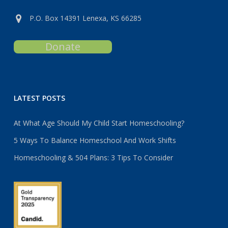
P.O. Box 14391 Lenexa, KS 66285
Donate
LATEST POSTS
At What Age Should My Child Start Homeschooling?
5 Ways To Balance Homeschool And Work Shifts
Homeschooling & 504 Plans: 3 Tips To Consider