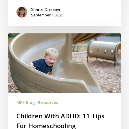
Shanxi Omoniyi
September 1, 2025
Children
With
ADHD:
11
Tips
For
Homeschooling
MPE Blog
Resources
Children With ADHD: 11 Tips
For Homeschooling