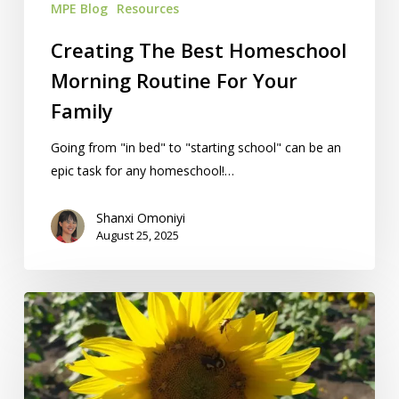
MPE Blog
Resources
Creating The Best Homeschool
Morning Routine For Your
Family
Going from "in bed" to "starting school" can be an
epic task for any homeschool!…
Shanxi Omoniyi
August 25, 2025
10
Ideas
To
Name
Your