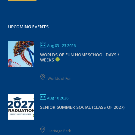
UPCOMING EVENTS
Aug 03 - 23 2026
WORLDS OF FUN HOMESCHOOL DAYS /
WEEKS
Worlds of Fun
Aug 10 2026
SENIOR SUMMER SOCIAL (CLASS OF 2027)
Heritage Park