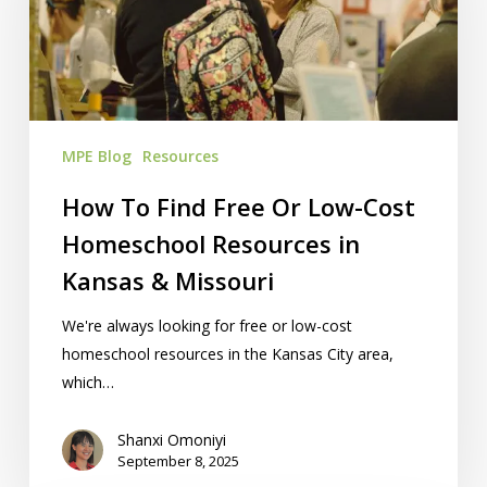
Or
Low-
Cost
Homeschool
Resources
MPE Blog
Resources
in
Kansas
How To Find Free Or Low-Cost
&
Homeschool Resources in
Missouri
Kansas & Missouri
We're always looking for free or low-cost
homeschool resources in the Kansas City area,
which…
Shanxi Omoniyi
September 8, 2025