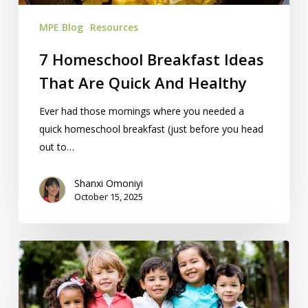
Healthy
MPE Blog
Resources
7 Homeschool Breakfast Ideas
That Are Quick And Healthy
Ever had those mornings where you needed a
quick homeschool breakfast (just before you head
out to…
Shanxi Omoniyi
October 15, 2025
23
Homeschool
Resources
‘We