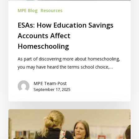
MPE Blog
Resources
ESAs: How Education Savings
Accounts Affect
Homeschooling
As part of discovering more about homeschooling,
you may have heard the terms school choice,…
MPE Team-Post
September 17, 2025
How
To
Find
Free