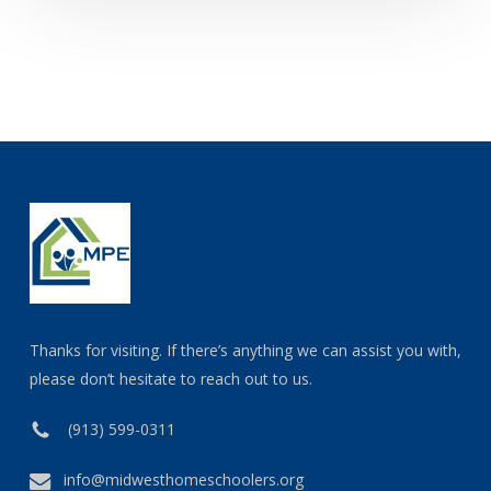
Thanks for visiting. If there’s anything we can assist you with,
please don’t hesitate to reach out to us.
(913) 599-0311
info@midwesthomeschoolers.org