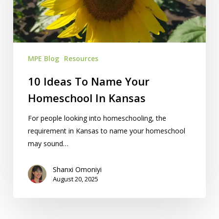
Homeschool
In
Kansas
MPE Blog
Resources
10 Ideas To Name Your
Homeschool In Kansas
For people looking into homeschooling, the
requirement in Kansas to name your homeschool
may sound…
Shanxi Omoniyi
August 20, 2025