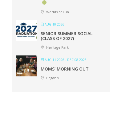
Worlds of Fun
AUG 10 2026
SENIOR SUMMER SOCIAL
(CLASS OF 2027)
Heritage Park
AUG 11 2026
- DEC 08 2026
MOMS’ MORNING OUT
Pegah's