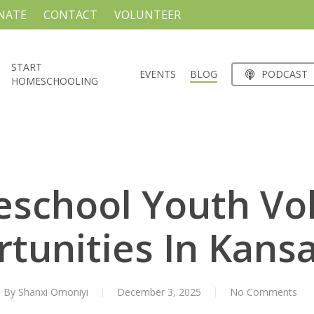
NATE
CONTACT
VOLUNTEER
START
EVENTS
BLOG
PODCAST
HOMESCHOOLING
school Youth Vo
tunities In Kansa
By
Shanxi Omoniyi
December 3, 2025
No Comments