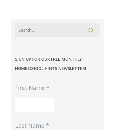
SIGN UP FOR OUR FREE MONTHLY
HOMESCHOOL HINTS NEWSLETTER!
MPE
First Name
*
-
Homeschool
Hints
mini-
Signup
Last Name
*