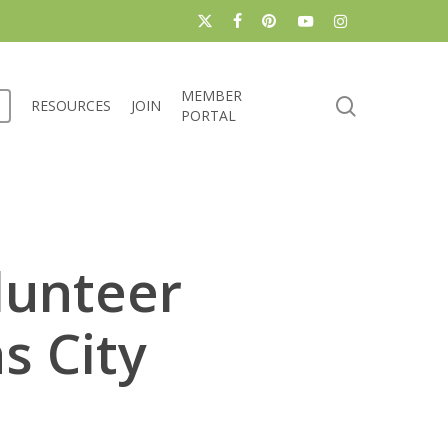
x-
facebook
pinterest
youtube
instagram
twitter
MEMBER
search
RESOURCES
JOIN
PORTAL
lunteer
s City