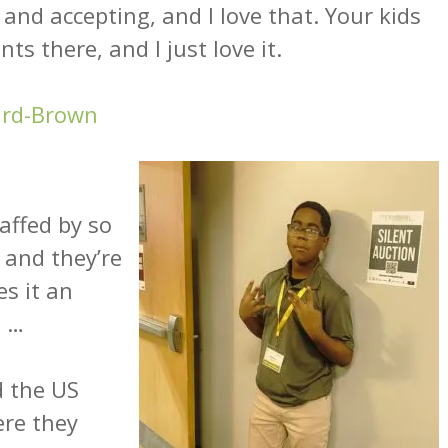
g and accepting, and I love that. Your kids
ts there, and I just love it.
ard-Brown
affed by so
and they’re
es it an
. …
d the US
ere they