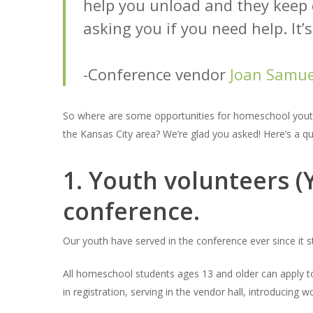
help you unload and they keep
asking you if you need help. It’
-Conference vendor
Joan Samue
So where are some opportunities for homeschool youth
the Kansas City area? We’re glad you asked! Here’s a quic
1. Youth volunteers 
conference.
Our youth have served in the conference ever since it 
All homeschool students ages 13 and older can apply t
in registration, serving in the vendor hall, introducing