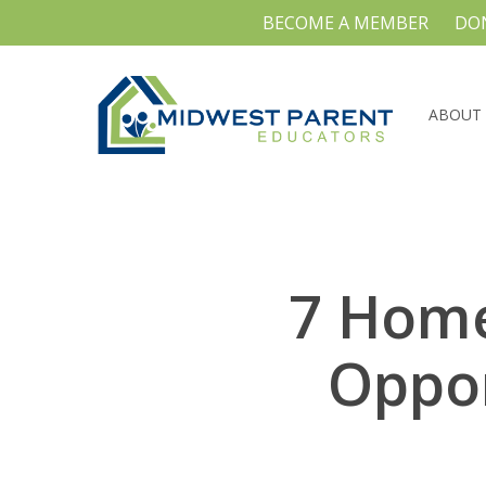
Skip
BECOME A MEMBER
DO
to
main
content
ABOUT
7 Home
Oppor