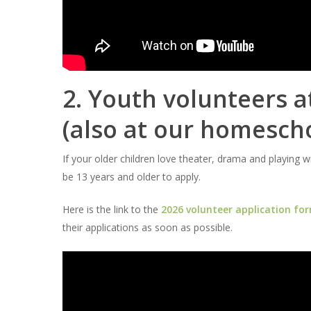
2. Youth volunteers 
(also at our homesch
If your older children love theater, drama and playing 
be 13 years and older to apply.
Here is the link to the
2026 volunteer application fo
their applications as soon as possible.