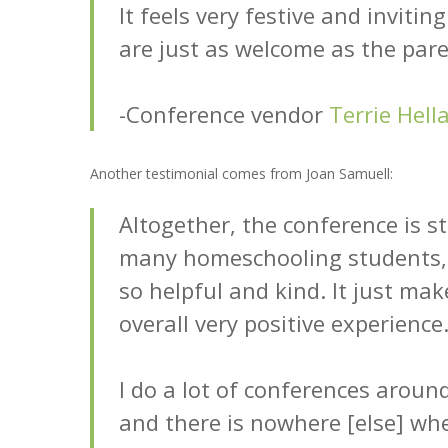
It feels very festive and invitin
are just as welcome as the paren
-Conference vendor
Terrie Hell
Another testimonial comes from Joan Samuell:
Altogether, the conference is st
many homeschooling students, 
so helpful and kind. It just mak
overall very positive experience
I do a lot of conferences aroun
and there is nowhere [else] wh