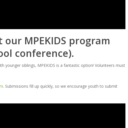
at our MPEKIDS program
ool conference).
with younger siblings, MPEKIDS is a fantastic option! Volunteers must
rm
. Submissions fill up quickly, so we encourage youth to submit