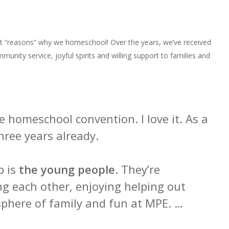
 “reasons” why we homeschool! Over the years, we’ve received
unity service, joyful spirits and willing support to families and
homeschool convention. I love it. As a
hree years already.
p is
the young people
. They’re
ng each other, enjoying helping out
phere of family and fun at MPE. …