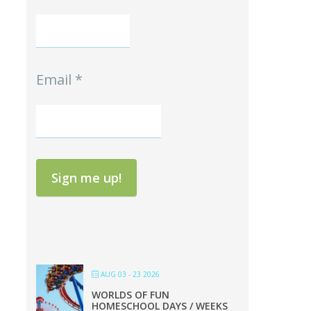
Email
*
Sign me up!
AUG 03 - 23 2026
WORLDS OF FUN
HOMESCHOOL DAYS / WEEKS