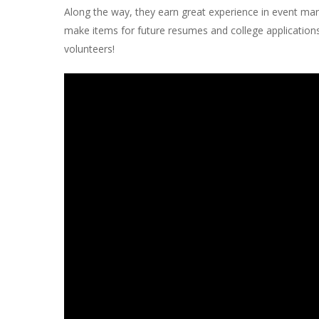
Along the way, they earn great experience in event man
make items for future resumes and college application
volunteers!