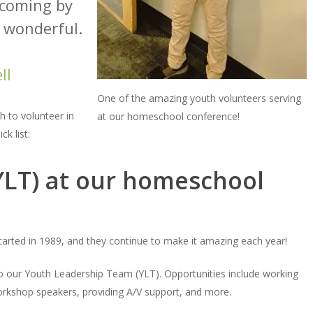
 coming by
s wonderful.
ll
One of the amazing youth volunteers serving
 to volunteer in
at our homeschool conference!
k list:
(YLT) at our homeschool
started in 1989, and they continue to make it amazing each year!
o our Youth Leadership Team (YLT). Opportunities include working
 workshop speakers, providing A/V support, and more.