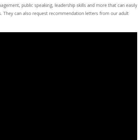
agement, public speaking, leadership skills and more that can easily
s. They can also request recommendation letters from our adult