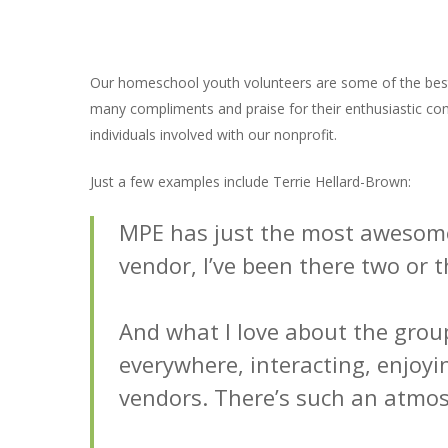
Our homeschool youth volunteers are some of the best
many compliments and praise for their enthusiastic comm
individuals involved with our nonprofit.
Just a few examples include Terrie Hellard-Brown:
MPE has just the most awesome 
vendor, I’ve been there two or t
And what I love about the grou
everywhere, interacting, enjoyi
vendors. There’s such an atmos
Hit enter to search or ESC to close