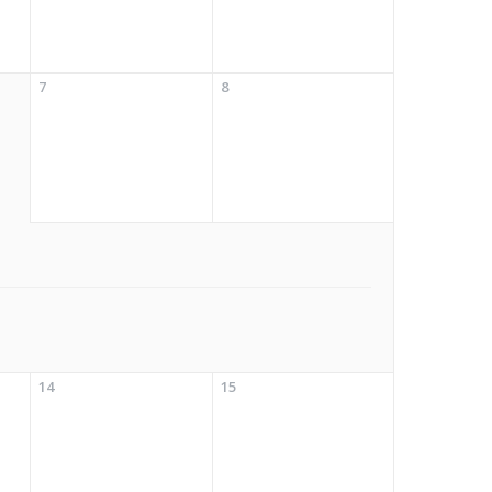
7
8
14
15