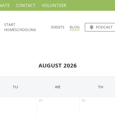
NATE
CONTACT
VOLUNTEER
START
EVENTS
BLOG
PODCAST
HOMESCHOOLING
AUGUST 2026
TU
WE
TH
29
30