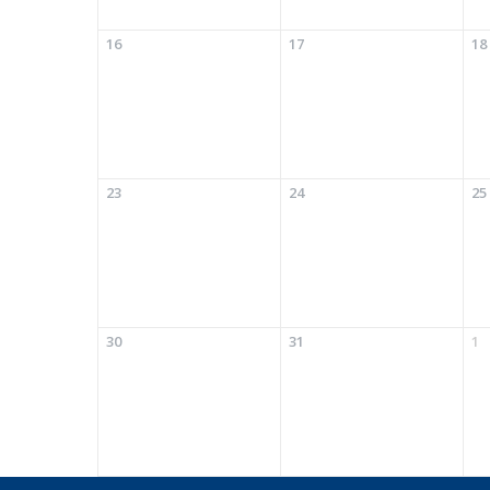
16
17
18
23
24
25
30
31
1