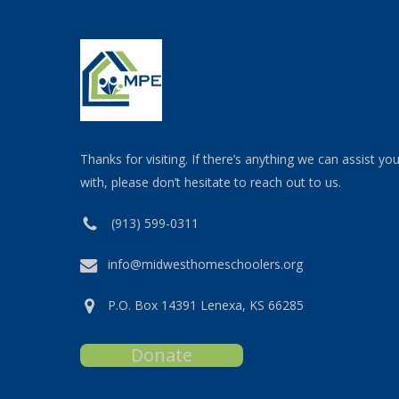
Thanks for visiting. If there’s anything we can assist yo
with, please don’t hesitate to reach out to us.
(913) 599-0311
info@midwesthomeschoolers.org
P.O. Box 14391 Lenexa, KS 66285
Donate