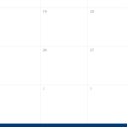
19
20
26
27
2
3