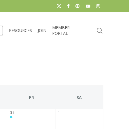
x-
facebook
pinterest
youtube
instagram
twitter
MEMBER
search
RESOURCES
JOIN
PORTAL
FR
SA
31
1