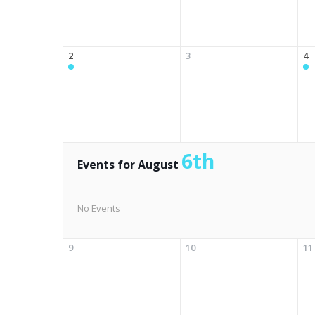
2
3
4
6th
Events for August
No Events
9
10
11