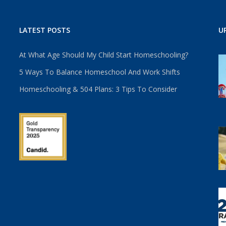
LATEST POSTS
U
At What Age Should My Child Start Homeschooling?
5 Ways To Balance Homeschool And Work Shifts
Homeschooling & 504 Plans: 3 Tips To Consider
u