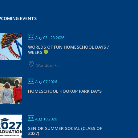
PCOMING EVENTS
Aug 03 - 23 2026
WORLDS OF FUN HOMESCHOOL DAYS /
WEEKS
Worlds of Fun
Aug 07 2026
HOMESCHOOL HOOKUP PARK DAYS
Aug 10 2026
SENIOR SUMMER SOCIAL (CLASS OF
2027)