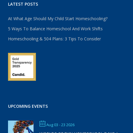
LATEST POSTS
At What Age Should My Child Start Homeschooling?
5 Ways To Balance Homeschool And Work Shifts
Homeschooling & 504 Plans: 3 Tips To Consider
UPCOMING EVENTS
Aug 03 - 23 2026