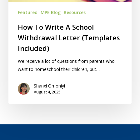
Included)
Featured
MPE Blog
Resources
How To Write A School
Withdrawal Letter (Templates
Included)
We receive a lot of questions from parents who
want to homeschool their children, but…
Shanxi Omoniyi
August 4, 2025