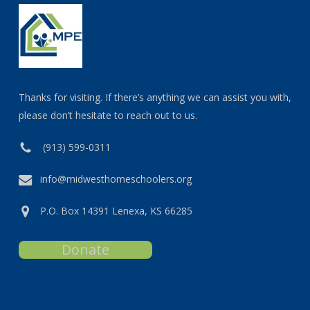
Thanks for visiting. If there’s anything we can assist you with,
please don’t hesitate to reach out to us.
(913) 599-0311
info@midwesthomeschoolers.org
P.O. Box 14391 Lenexa, KS 66285
Donate