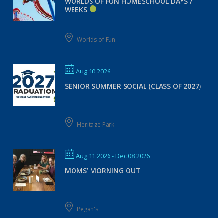
WORLDS OF FUN HOMESCHOOL DAYS /
WEEKS
Worlds of Fun
Aug 10 2026
SENIOR SUMMER SOCIAL (CLASS OF 2027)
Heritage Park
Aug 11 2026
- Dec 08 2026
MOMS’ MORNING OUT
Pegah's