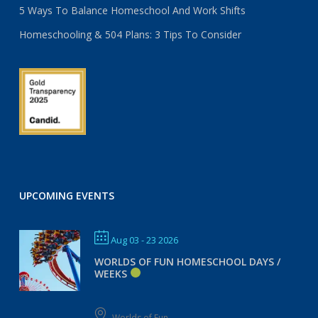
5 Ways To Balance Homeschool And Work Shifts
Homeschooling & 504 Plans: 3 Tips To Consider
UPCOMING EVENTS
Aug 03 - 23 2026
WORLDS OF FUN HOMESCHOOL DAYS /
WEEKS
Worlds of Fun