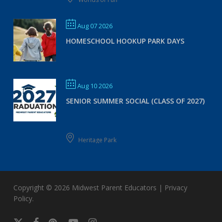
Aug 07 2026
HOMESCHOOL HOOKUP PARK DAYS
Aug 10 2026
SENIOR SUMMER SOCIAL (CLASS OF 2027)
Heritage Park
Copyright © 2026
Midwest Parent Educators
|
Privacy
Policy
.
x-
facebook
pinterest
youtube
instagram