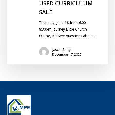
USED CURRICULUM
SALE
Thursday, June 18 from 6:00 -
8:30pm Journey Bible Church |
Olathe, KSHave questions about…
Jason Soltys
December 17, 2020