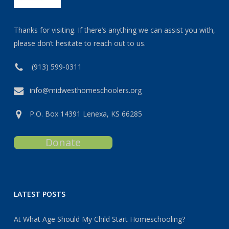
Thanks for visiting. If there’s anything we can assist you with,
please don’t hesitate to reach out to us.
(913) 599-0311
info@midwesthomeschoolers.org
P.O. Box 14391 Lenexa, KS 66285
Donate
LATEST POSTS
At What Age Should My Child Start Homeschooling?